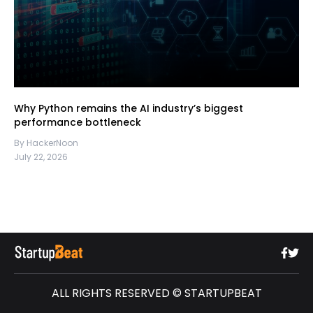
Why Python remains the AI industry’s biggest
performance bottleneck
By HackerNoon
July 22, 2026
ALL RIGHTS RESERVED © STARTUPBEAT