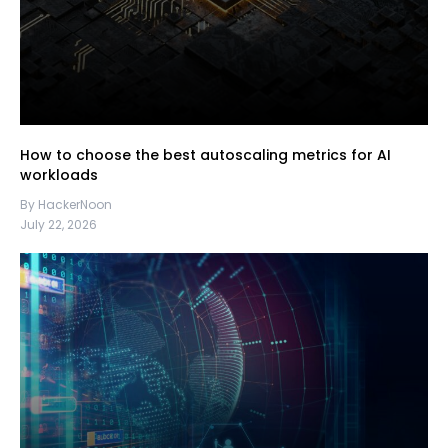
How to choose the best autoscaling metrics for AI
workloads
By HackerNoon
July 22, 2026