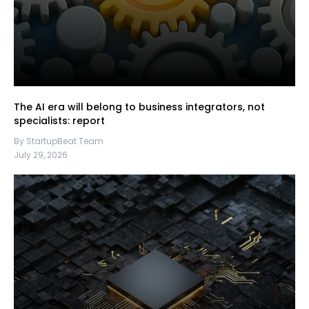
The AI era will belong to business integrators, not
specialists: report
By StartupBeat Team
July 29, 2026