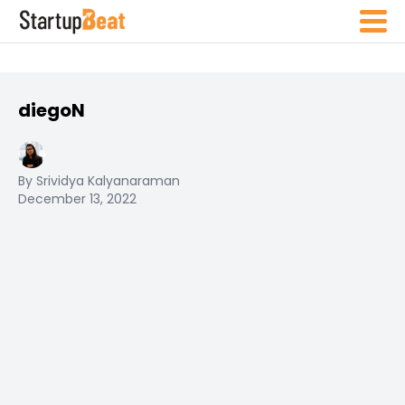
diegoN
By Srividya Kalyanaraman
December 13, 2022