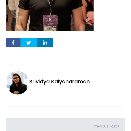
Srividya Kalyanaraman
Previous Post >