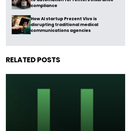
compliance
How AI startup Prezent Vivo is
disrupting traditional medical
communications agencies
RELATED POSTS