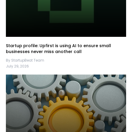
Startup profile: Upfirst is using AI to ensure small
businesses never miss another call
By StartupBeat Team
July 29, 2026