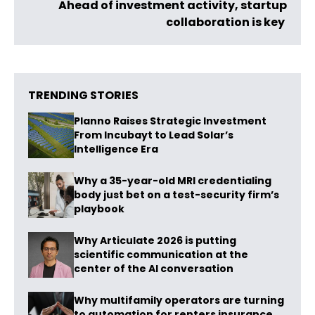
Ahead of investment activity, startup
collaboration is key
TRENDING STORIES
Planno Raises Strategic Investment
From Incubayt to Lead Solar’s
Intelligence Era
Why a 35-year-old MRI credentialing
body just bet on a test-security firm’s
playbook
Why Articulate 2026 is putting
scientific communication at the
center of the AI conversation
Why multifamily operators are turning
to automation for renters insurance