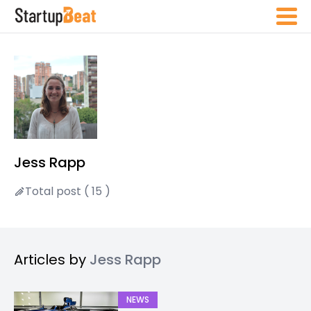
Jess Rapp
Total post ( 15 )
Articles by
Jess Rapp
NEWS