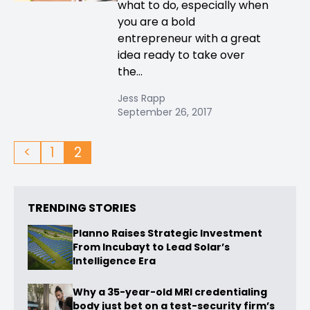
what to do, especially when
you are a bold
entrepreneur with a great
idea ready to take over
the...
Jess Rapp
September 26, 2017
<
1
2
TRENDING STORIES
Planno Raises Strategic Investment
From Incubayt to Lead Solar’s
Intelligence Era
Why a 35-year-old MRI credentialing
body just bet on a test-security firm’s