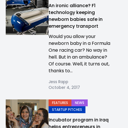
An ironic alliance? F1
technology keeping
newborn babies safe in
emergency transport
Would you allow your
newborn baby in a Formula
One racing car? No way in
hell. But in an ambulance?
Of course. Well, it turns out,
thanks to...
Jess Rapp
October 4, 2017
FEATURES
NEWS
STARTUP PITCHES
Incubator program in Iraq
helps entrepreneurs in