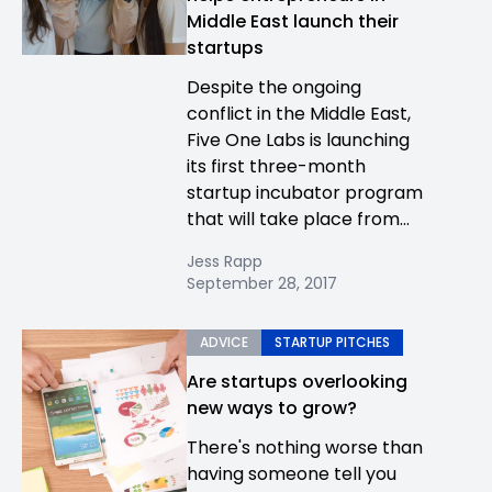
Middle East launch their
startups
Despite the ongoing
conflict in the Middle East,
Five One Labs is launching
its first three-month
startup incubator program
that will take place from...
Jess Rapp
September 28, 2017
ADVICE
STARTUP PITCHES
Are startups overlooking
new ways to grow?
There's nothing worse than
having someone tell you