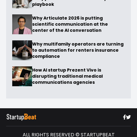
playbook
Why Articulate 2026 is putting
scientific communication at the
center of the AI conversation
Why multifamily operators are turning
to automation for renters insurance
compliance
How AI startup Prezent Vivo is
disrupting traditional medical
communications agencies
ALL RIGHTS RESERVED © STARTUPBEAT