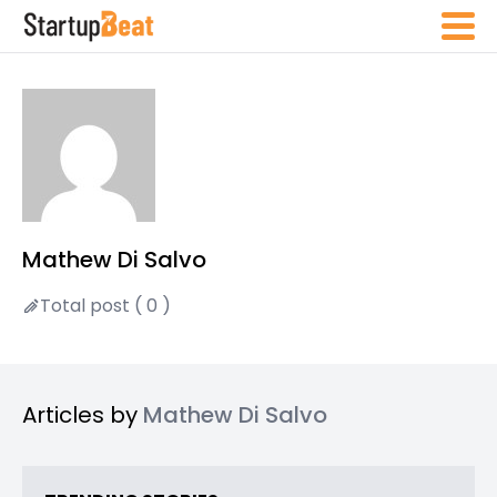
Mathew Di Salvo
Total post ( 0 )
Articles by
Mathew Di Salvo