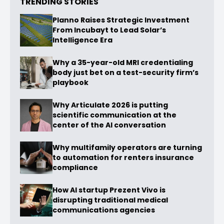
TRENDING STORIES
Planno Raises Strategic Investment
From Incubayt to Lead Solar’s
Intelligence Era
Why a 35-year-old MRI credentialing
body just bet on a test-security firm’s
playbook
Why Articulate 2026 is putting
scientific communication at the
center of the AI conversation
Why multifamily operators are turning
to automation for renters insurance
compliance
How AI startup Prezent Vivo is
disrupting traditional medical
communications agencies