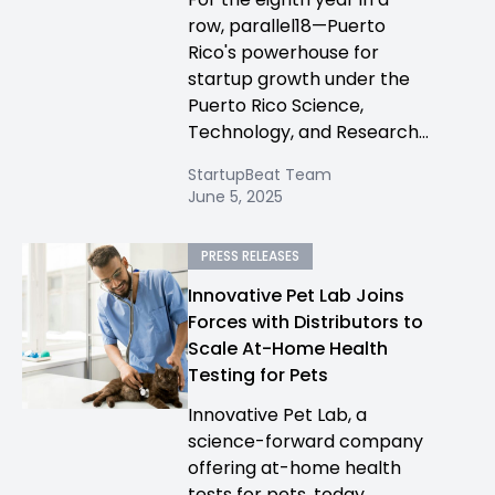
row, parallel18—Puerto
Rico's powerhouse for
startup growth under the
Puerto Rico Science,
Technology, and Research...
StartupBeat Team
June 5, 2025
PRESS RELEASES
Innovative Pet Lab Joins
Forces with Distributors to
Scale At-Home Health
Testing for Pets
Innovative Pet Lab, a
science-forward company
offering at-home health
tests for pets, today