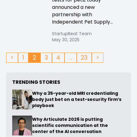
announced a new
partnership with
Independent Pet Supply...
StartupBeat Team
May 30, 2025
<
1
2
3
4
…
23
>
TRENDING STORIES
Why a 35-year-old MRI credentialing
body just bet on a test-security firm’s
playbook
Why Articulate 2026 is putting
scientific communication at the
center of the AI conversation