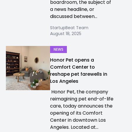
boardroom, the subject of
a news headline, or
discussed between...
StartupBeat Team
August 18, 2025
NEWS
Honor Pet opens a
Comfort Center to
reshape pet farewells in
Los Angeles
Honor Pet, the company
reimagining pet end-of-life
care, today announces the
opening of its Comfort
Center in downtown Los
Angeles. Located at...