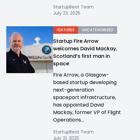
StartupBeat Team
July 23, 2025
FEATURES
UNCATEGORIZED
Startup Fire Arrow
welcomes David Mackay,
Scotland’s first man in
space
Fire Arrow, a Glasgow-
based startup developing
next-generation
spaceport infrastructure,
has appointed David
Mackay, former VP of Flight
Operations...
StartupBeat Team
July 21, 2025