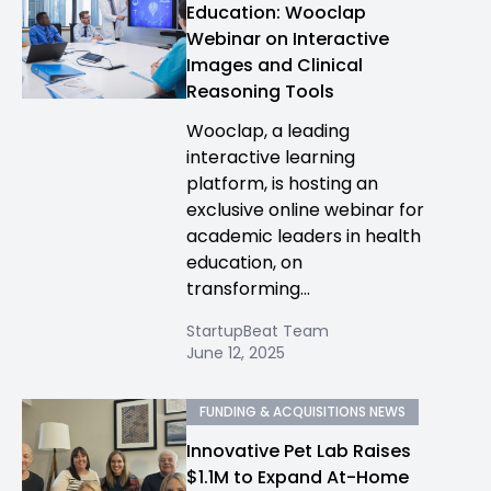
Education: Wooclap
Webinar on Interactive
Images and Clinical
Reasoning Tools
Wooclap, a leading
interactive learning
platform, is hosting an
exclusive online webinar for
academic leaders in health
education, on
transforming...
StartupBeat Team
June 12, 2025
FUNDING & ACQUISITIONS NEWS
Innovative Pet Lab Raises
$1.1M to Expand At-Home