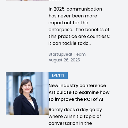
In 2025, communication
has never been more
important for the
enterprise. The benefits of
this practice are countless:
it can tackle toxic...
StartupBeat Team
August 26, 2025
EVENTS
New industry conference
Articulate to examine how
to improve the ROI of AI
Rarely does a day go by
where AI isn’t a topic of
conversation in the