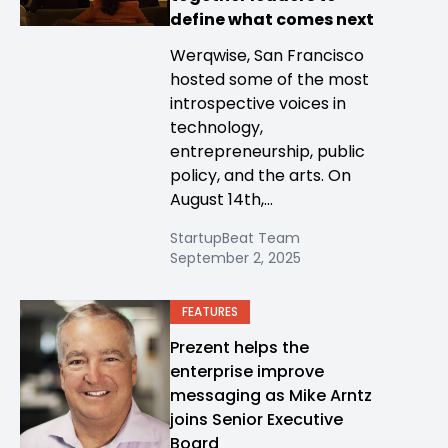
define what comes next
Werqwise, San Francisco
hosted some of the most
introspective voices in
technology,
entrepreneurship, public
policy, and the arts. On
August 14th,...
StartupBeat Team
September 2, 2025
FEATURES
Prezent helps the
enterprise improve
messaging as Mike Arntz
joins Senior Executive
Board