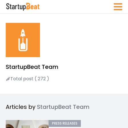
StartupBeat Team
Total post ( 272 )
Articles by
StartupBeat Team
PRESS RELEASES