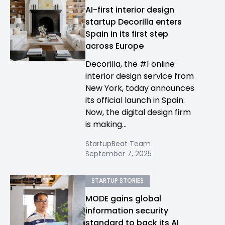
AI-first interior design
startup Decorilla enters
Spain in its first step
across Europe
Decorilla, the #1 online
interior design service from
New York, today announces
its official launch in Spain.
Now, the digital design firm
is making...
StartupBeat Team
September 7, 2025
STARTUP STORIES
MODE gains global
information security
standard to back its AI