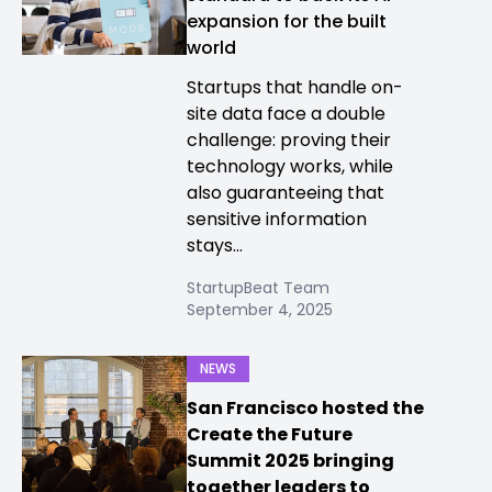
expansion for the built
world
Startups that handle on-
site data face a double
challenge: proving their
technology works, while
also guaranteeing that
sensitive information
stays...
StartupBeat Team
September 4, 2025
NEWS
San Francisco hosted the
Create the Future
Summit 2025 bringing
together leaders to