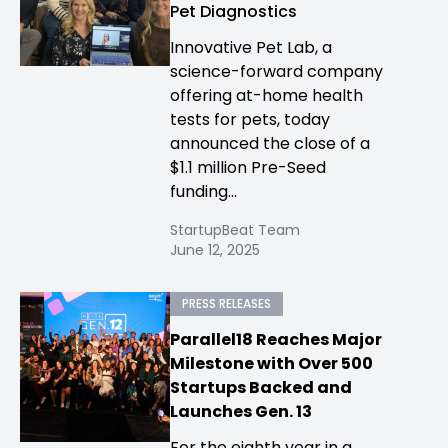
Pet Diagnostics
Innovative Pet Lab, a
science-forward company
offering at-home health
tests for pets, today
announced the close of a
$1.1 million Pre-Seed
funding...
StartupBeat Team
June 12, 2025
PRESS RELEASES
Parallel18 Reaches Major
Milestone with Over 500
Startups Backed and
Launches Gen. 13
For the eighth year in a