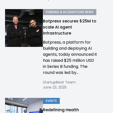
FUNDING & ACQUISITIONS NEWS
Botpress secures $25M to
scale AI agent
infrastructure
Botpress, a platform for
building and deploying AI
agents, today announced it
has raised $25 million USD
in Series B funding. The
round was led by...
StartupBeat Team
June 23, 2025
EVENTS
Redefining Health