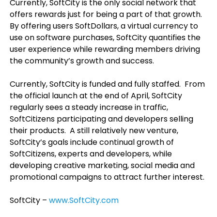
Currently, SoftCity is the only social network that
offers rewards just for being a part of that growth.
By offering users SoftDollars, a virtual currency to
use on software purchases, SoftCity quantifies the
user experience while rewarding members driving
the community’s growth and success.
Currently, SoftCity is funded and fully staffed. From
the official launch at the end of April, SoftCity
regularly sees a steady increase in traffic,
SoftCitizens participating and developers selling
their products. A still relatively new venture,
SoftCity’s goals include continual growth of
SoftCitizens, experts and developers, while
developing creative marketing, social media and
promotional campaigns to attract further interest.
SoftCity –
www.SoftCity.com