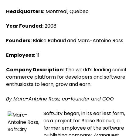
Headquarters:
Montreal, Quebec
Year Founded:
2008
Founders:
Blaise Rabaud and Marc-Antoine Ross
Employees:
11
Company Description:
The world’s leading social
commerce platform for developers and software
enthusiasts to learn, grow and earn.
By Marc-Antoine Ross, co-founder and COO
SoftCity began, in its earliest form,
as a project for Blaise Rabaud, a
former employee of the software
publishing company, Avanquest