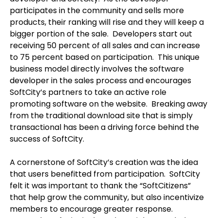
participates in the community and sells more
products, their ranking will rise and they will keep a
bigger portion of the sale. Developers start out
receiving 50 percent of all sales and can increase
to 75 percent based on participation. This unique
business model directly involves the software
developer in the sales process and encourages
SoftCity’s partners to take an active role
promoting software on the website. Breaking away
from the traditional download site that is simply
transactional has been a driving force behind the
success of SoftCity.
A cornerstone of SoftCity’s creation was the idea
that users benefitted from participation. SoftCity
felt it was important to thank the “SoftCitizens”
that help grow the community, but also incentivize
members to encourage greater response.