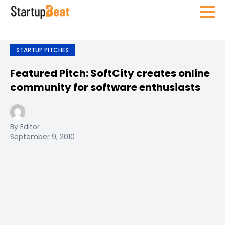
STARTUP PITCHES
Featured Pitch: SoftCity creates online
community for software enthusiasts
By Editor
September 9, 2010