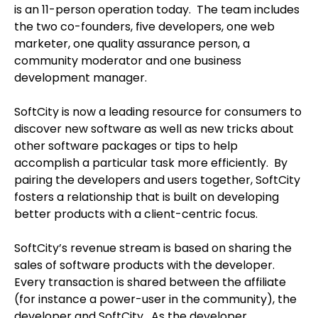
is an 11-person operation today. The team includes
the two co-founders, five developers, one web
marketer, one quality assurance person, a
community moderator and one business
development manager.
SoftCity is now a leading resource for consumers to
discover new software as well as new tricks about
other software packages or tips to help
accomplish a particular task more efficiently. By
pairing the developers and users together, SoftCity
fosters a relationship that is built on developing
better products with a client-centric focus.
SoftCity’s revenue stream is based on sharing the
sales of software products with the developer.
Every transaction is shared between the affiliate
(for instance a power-user in the community), the
developer and SoftCity. As the developer