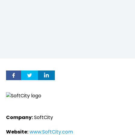
Company:
SoftCity
Website:
www.SoftCity.com