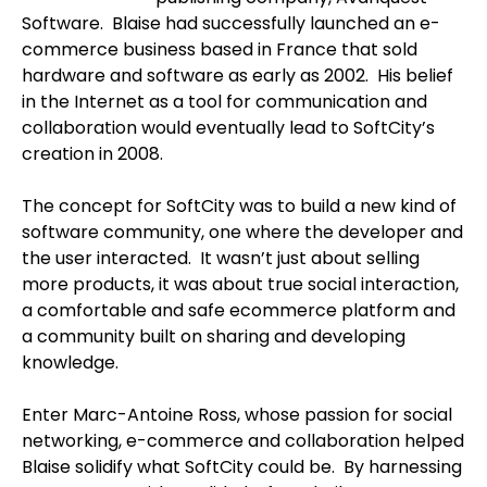
Software. Blaise had successfully launched an e-
commerce business based in France that sold
hardware and software as early as 2002. His belief
in the Internet as a tool for communication and
collaboration would eventually lead to SoftCity’s
creation in 2008.
The concept for SoftCity was to build a new kind of
software community, one where the developer and
the user interacted. It wasn’t just about selling
more products, it was about true social interaction,
a comfortable and safe ecommerce platform and
a community built on sharing and developing
knowledge.
Enter Marc-Antoine Ross, whose passion for social
networking, e-commerce and collaboration helped
Blaise solidify what SoftCity could be. By harnessing