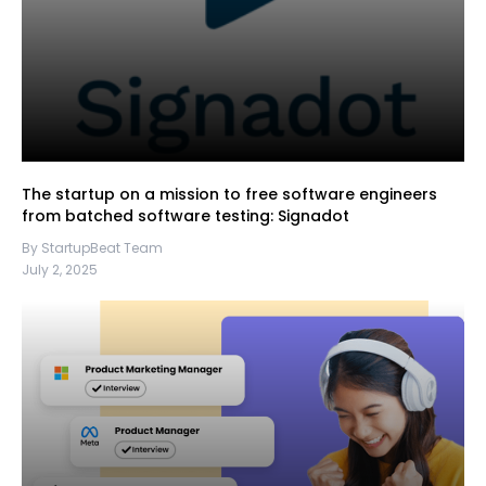
The startup on a mission to free software engineers
from batched software testing: Signadot
By StartupBeat Team
July 2, 2025