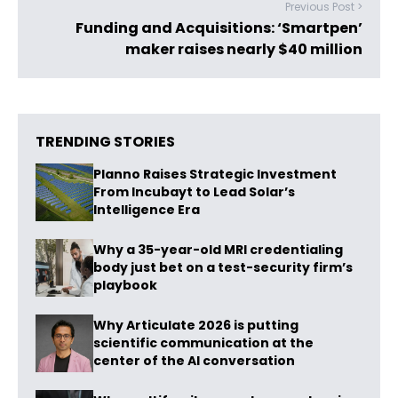
Previous Post >
Funding and Acquisitions: ‘Smartpen’
maker raises nearly $40 million
TRENDING STORIES
Planno Raises Strategic Investment
From Incubayt to Lead Solar’s
Intelligence Era
Why a 35-year-old MRI credentialing
body just bet on a test-security firm’s
playbook
Why Articulate 2026 is putting
scientific communication at the
center of the AI conversation