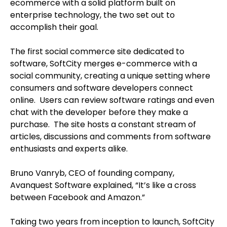
ecommerce with a solid platform built on
enterprise technology, the two set out to
accomplish their goal.
The first social commerce site dedicated to
software, SoftCity merges e-commerce with a
social community, creating a unique setting where
consumers and software developers connect
online. Users can review software ratings and even
chat with the developer before they make a
purchase. The site hosts a constant stream of
articles, discussions and comments from software
enthusiasts and experts alike.
Bruno Vanryb, CEO of founding company,
Avanquest Software explained, “It’s like a cross
between Facebook and Amazon.”
Taking two years from inception to launch, SoftCity