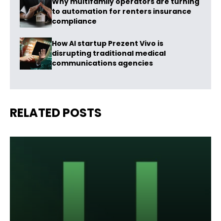
Why multifamily operators are turning
to automation for renters insurance
compliance
How AI startup Prezent Vivo is
disrupting traditional medical
communications agencies
RELATED POSTS