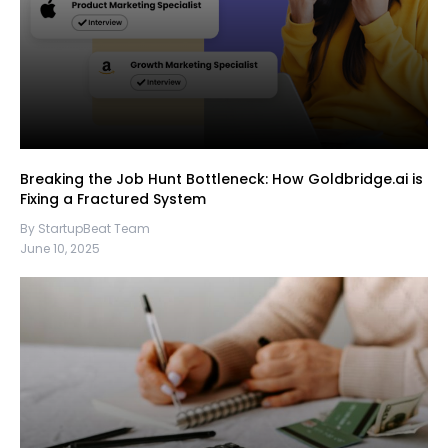
Breaking the Job Hunt Bottleneck: How Goldbridge.ai is
Fixing a Fractured System
By StartupBeat Team
June 10, 2025