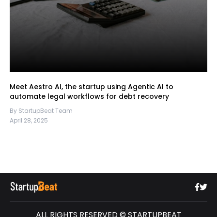
Meet Aestro AI, the startup using Agentic AI to
automate legal workflows for debt recovery
By StartupBeat Team
April 28, 2025
ALL RIGHTS RESERVED © STARTUPBEAT