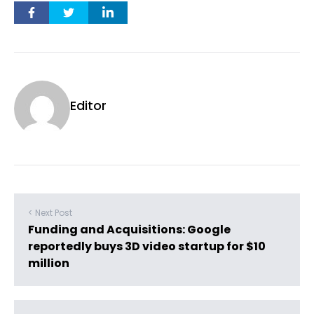
Editor
< Next Post
Funding and Acquisitions: Google
reportedly buys 3D video startup for $10
million