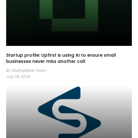
Startup profile: Upfirst is using AI to ensure small
businesses never miss another call
By StartupBeat Team
July 29, 2026