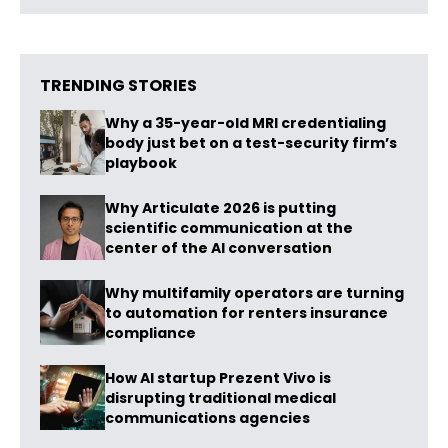
TRENDING STORIES
Why a 35-year-old MRI credentialing
body just bet on a test-security firm’s
playbook
Why Articulate 2026 is putting
scientific communication at the
center of the AI conversation
Why multifamily operators are turning
to automation for renters insurance
compliance
How AI startup Prezent Vivo is
disrupting traditional medical
communications agencies