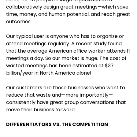
collaboratively design great meetings—which save
time, money, and human potential, and reach great
outcomes.
Our typical user is anyone who has to organize or
attend meetings regularly. A recent study found
that the average American office worker attends 11
meetings a day. So our market is huge. The cost of
wasted meetings has been estimated at $37
billion/year in North America alone!
Our customers are those businesses who want to
reduce that waste and—more importantly—
consistently have great group conversations that
move their business forward.
DIFFERENTIATORS VS. THE COMPETITION