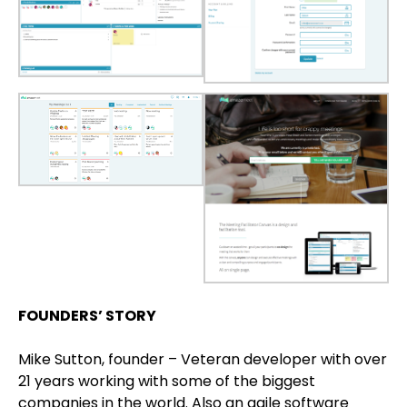
FOUNDERS’ STORY
Mike Sutton, founder – Veteran developer with over
21 years working with some of the biggest
companies in the world. Also an agile software