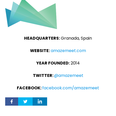
HEADQUARTERS:
Granada, Spain
WEBSITE:
amazemeet.com
YEAR FOUNDED:
2014
TWITTER:
@amazemeet
FACEBOOK:
facebook.com/amazemeet