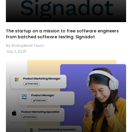
The startup on a mission to free software engineers
from batched software testing: Signadot
By StartupBeat Team
July 2, 2025