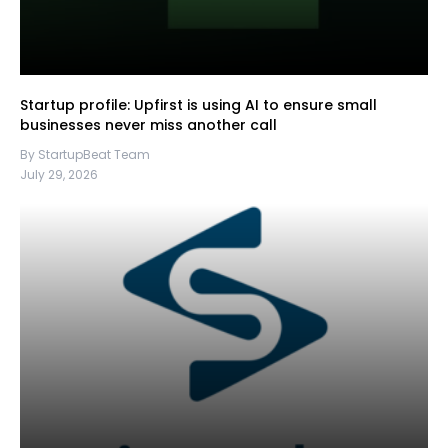
Startup profile: Upfirst is using AI to ensure small
businesses never miss another call
By StartupBeat Team
July 29, 2026