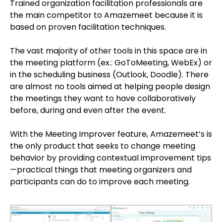
Trained organization facilitation professionals are
the main competitor to Amazemeet because it is
based on proven facilitation techniques.
The vast majority of other tools in this space are in
the meeting platform (ex.: GoToMeeting, WebEx) or
in the scheduling business (Outlook, Doodle). There
are almost no tools aimed at helping people design
the meetings they want to have collaboratively
before, during and even after the event.
With the Meeting Improver feature, Amazemeet’s is
the only product that seeks to change meeting
behavior by providing contextual improvement tips
—practical things that meeting organizers and
participants can do to improve each meeting.