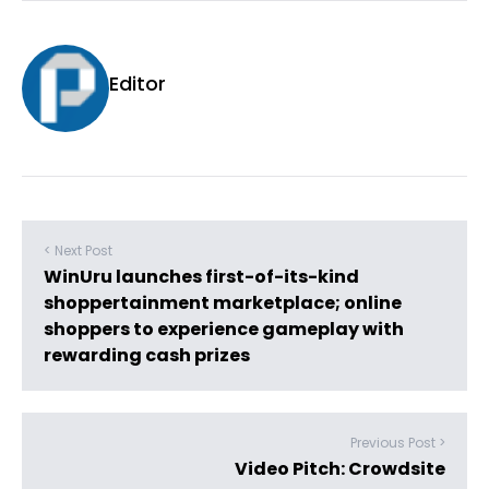
Editor
< Next Post
WinUru launches first-of-its-kind
shoppertainment marketplace; online
shoppers to experience gameplay with
rewarding cash prizes
Previous Post >
Video Pitch: Crowdsite