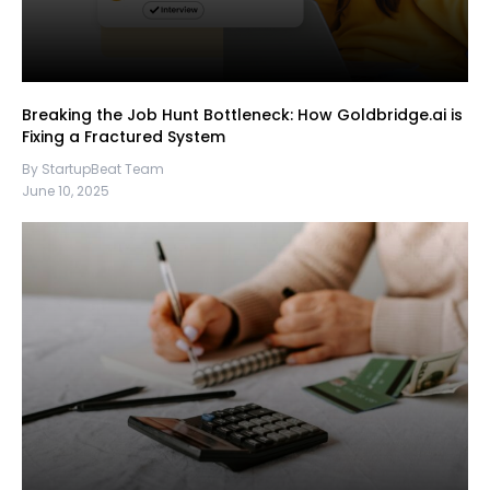
Breaking the Job Hunt Bottleneck: How Goldbridge.ai is
Fixing a Fractured System
By StartupBeat Team
June 10, 2025