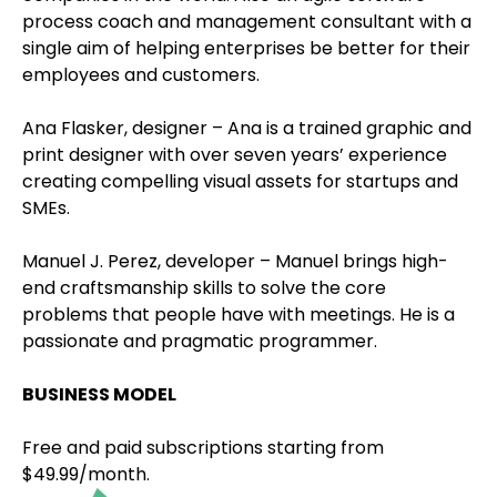
process coach and management consultant with a
single aim of helping enterprises be better for their
employees and customers.
Ana Flasker, designer – Ana is a trained graphic and
print designer with over seven years’ experience
creating compelling visual assets for startups and
SMEs.
Manuel J. Perez, developer – Manuel brings high-
end craftsmanship skills to solve the core
problems that people have with meetings. He is a
passionate and pragmatic programmer.
BUSINESS MODEL
Free and paid subscriptions starting from
$49.99/month.