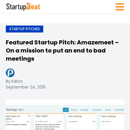
STARTUP PITCHES
Featured Startup Pitch: Amazemeet –
On a mission to put an end to bad
meetings
By Editor
September 24, 2015