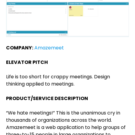
COMPANY:
Amazemeet
ELEVATOR PITCH
Life is too short for crappy meetings. Design
thinking applied to meetings.
PRODUCT/SERVICE DESCRIPTION
“We hate meetings!” This is the unanimous cry in
thousands of organizations across the world.
Amazemeet is a web application to help groups of
three-to-15 people in large organizations to