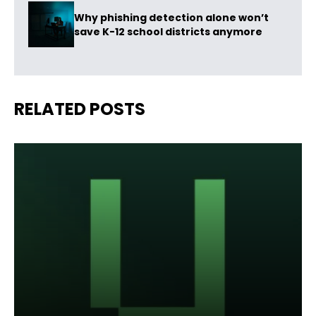
Why phishing detection alone won’t
save K-12 school districts anymore
RELATED POSTS