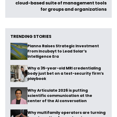
cloud-based suite of management tools
for groups and organizations
TRENDING STORIES
Planno Raises Strategic Investment
From Incubayt to Lead Solar’s
Intelligence Era
Why a 35-year-old MRI credentialing
body just bet on a test-security firm’s
playbook
Why Articulate 2026 is putting
scientific communication at the
center of the AI conversation
Why multifamily operators are turning