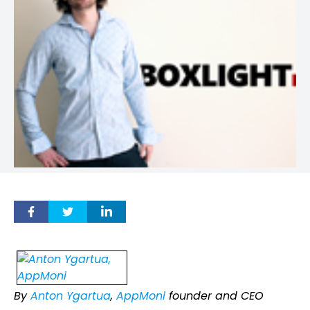
By
Anton Ygartua
,
AppMoni
founder and CEO