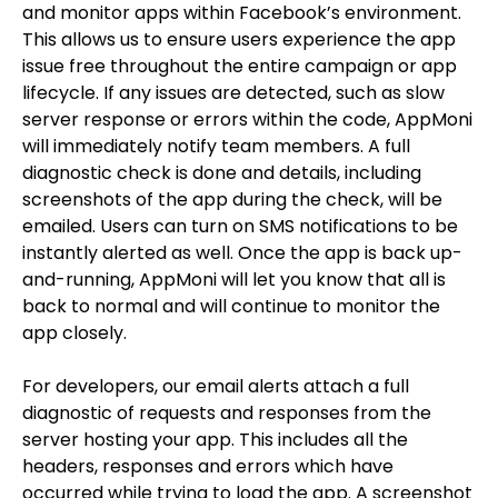
and monitor apps within Facebook’s environment.
This allows us to ensure users experience the app
issue free throughout the entire campaign or app
lifecycle. If any issues are detected, such as slow
server response or errors within the code, AppMoni
will immediately notify team members. A full
diagnostic check is done and details, including
screenshots of the app during the check, will be
emailed. Users can turn on SMS notifications to be
instantly alerted as well. Once the app is back up-
and-running, AppMoni will let you know that all is
back to normal and will continue to monitor the
app closely.
For developers, our email alerts attach a full
diagnostic of requests and responses from the
server hosting your app. This includes all the
headers, responses and errors which have
occurred while trying to load the app. A screenshot