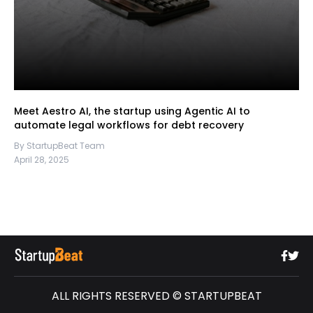
Meet Aestro AI, the startup using Agentic AI to
automate legal workflows for debt recovery
By StartupBeat Team
April 28, 2025
ALL RIGHTS RESERVED © STARTUPBEAT