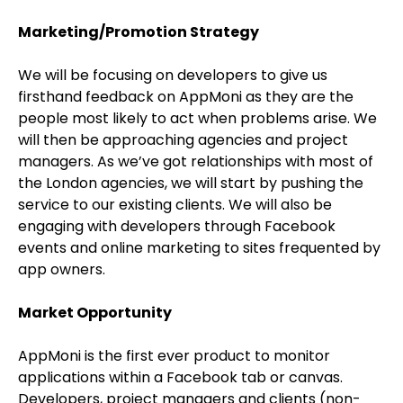
Marketing/Promotion Strategy
We will be focusing on developers to give us
firsthand feedback on AppMoni as they are the
people most likely to act when problems arise. We
will then be approaching agencies and project
managers. As we’ve got relationships with most of
the London agencies, we will start by pushing the
service to our existing clients. We will also be
engaging with developers through Facebook
events and online marketing to sites frequented by
app owners.
Market Opportunity
AppMoni is the first ever product to monitor
applications within a Facebook tab or canvas.
Developers, project managers and clients (non-