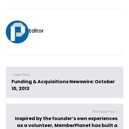
Editor
< Next Post
Funding & Acquisitions Newswire: October
10, 2013
Previous Post >
Inspired by the founder’s own experiences
as a volunteer, MemberPlanet has built a