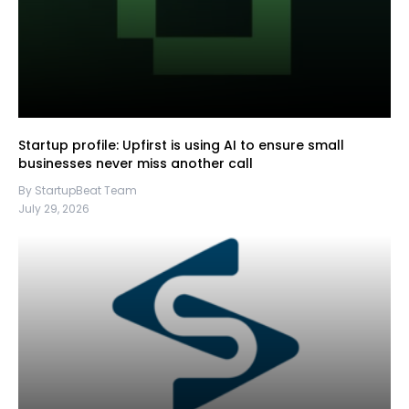
Startup profile: Upfirst is using AI to ensure small
businesses never miss another call
By StartupBeat Team
July 29, 2026