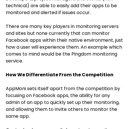
technical) are able to easily add their apps to be
monitored and alerted if issues occur.
There are many key players in monitoring servers
and sites but none currently that can monitor
Facebook apps within their native environment, just
how a user will experience them. An example which
comes to mind would be the Pingdom monitoring
service.
How We Differentiate From the Competition
AppMoni sets itself apart from the competition by
focusing on Facebook apps, the ability for any
admin of an app to quickly set up their monitoring,
and allowing them to invite others to monitor the
same app.