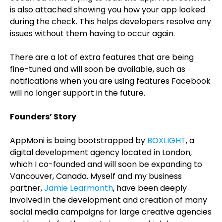
is also attached showing you how your app looked
during the check. This helps developers resolve any
issues without them having to occur again.
There are a lot of extra features that are being
fine-tuned and will soon be available, such as
notifications when you are using features Facebook
will no longer support in the future.
Founders’ Story
AppMoni is being bootstrapped by
BOXLIGHT
, a
digital development agency located in London,
which I co-founded and will soon be expanding to
Vancouver, Canada. Myself and my business
partner,
Jamie Learmonth
, have been deeply
involved in the development and creation of many
social media campaigns for large creative agencies