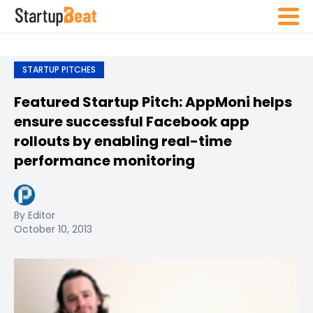
STARTUP PITCHES
Featured Startup Pitch: AppMoni helps
ensure successful Facebook app
rollouts by enabling real-time
performance monitoring
By Editor
October 10, 2013