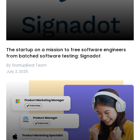
The startup on a mission to free software engineers
from batched software testing: Signadot
By StartupBeat Team
July 2, 2025