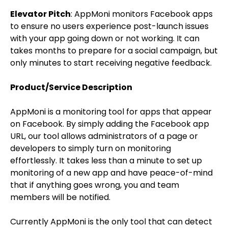
Elevator Pitch
: AppMoni monitors Facebook apps
to ensure no users experience post-launch issues
with your app going down or not working. It can
takes months to prepare for a social campaign, but
only minutes to start receiving negative feedback.
Product/Service Description
AppMoni is a monitoring tool for apps that appear
on Facebook. By simply adding the Facebook app
URL, our tool allows administrators of a page or
developers to simply turn on monitoring
effortlessly. It takes less than a minute to set up
monitoring of a new app and have peace-of-mind
that if anything goes wrong, you and team
members will be notified.
Currently AppMoni is the only tool that can detect