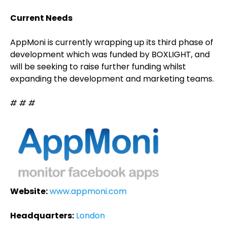
Current Needs
AppMoni is currently wrapping up its third phase of
development which was funded by BOXLIGHT, and
will be seeking to raise further funding whilst
expanding the development and marketing teams.
# # #
Website:
www.appmoni.com
Headquarters:
London