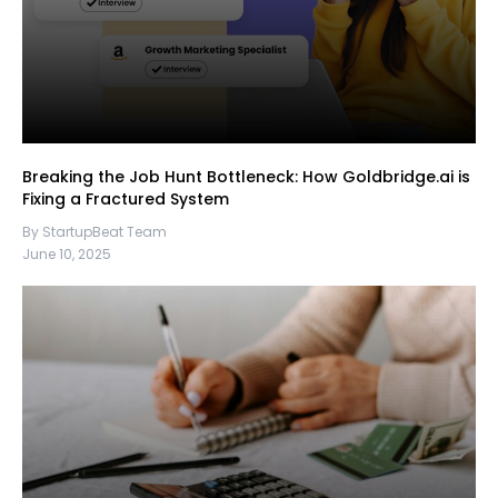
Breaking the Job Hunt Bottleneck: How Goldbridge.ai is
Fixing a Fractured System
By StartupBeat Team
June 10, 2025