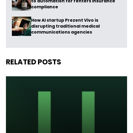
to automation for renters insurance
compliance
How AI startup Prezent Vivo is
disrupting traditional medical
communications agencies
RELATED POSTS