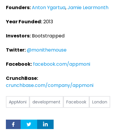
Founders:
Anton Ygartua
,
Jamie Learmonth
Year Founded:
2013
Investors:
Bootstrapped
Twitter:
@monithemouse
Facebook:
facebook.com/appmoni
CrunchBase:
crunchbase.com/company/appmoni
AppMoni
development
Facebook
London