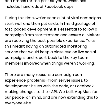
and brands for the past six years, which has
included hundreds of Facebook apps.
During this time, we’ve seen a lot of viral campaigns
start well and then put aside. In this digital age of
fast-paced development, it’s essential to follow a
campaign from start-to-end and ensure all visitors
are receiving the best possible experience. To us,
this meant having an automated monitoring
service that would keep a close eye on live social
campaigns and report back to the key team
members involved when things weren’t working.
There are many reasons a campaign can
experience problems—from server issues, to
development issues with the code, or Facebook
making changes to their API. We built AppMoni for
our peace-of-mind, and are now extending this to
everyone else.