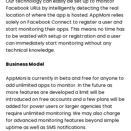
Our technology can easily be set up to monitor
Facebook URLs by intelligently detecting the real
location of where the app is hosted. AppMoni relies
solely on Facebook Connect to register a user and
start monitoring their apps. This means no time has
to be wasted with setup or registration and a user
can immediately start monitoring without any
technical knowledge.
Business Model
AppMoni is currently in beta and free for anyone to
add unlimited apps to monitor. In the future as
more features are developed a limit will be
introduced on free accounts and a few plans will be
added for power users or larger agencies that
require unlimited monitoring. We may also charge
for advanced monitoring features beyond simple
uptime as well as SMS notifications.