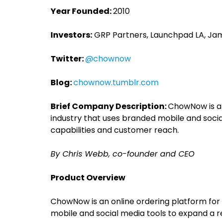
Year Founded:
2010
Investors:
GRP Partners, Launchpad LA, Jam
Twitter:
@chownow
Blog:
chownow.tumblr.com
Brief Company Description:
ChowNow is an
industry that uses branded mobile and socia
capabilities and customer reach.
By Chris Webb, co-founder and CEO
Product Overview
ChowNow is an online ordering platform for
mobile and social media tools to expand a r