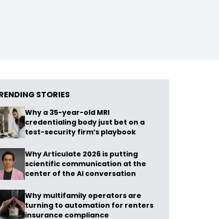
RENDING STORIES
Why a 35-year-old MRI
credentialing body just bet on a
test-security firm’s playbook
Why Articulate 2026 is putting
scientific communication at the
center of the AI conversation
Why multifamily operators are
turning to automation for renters
insurance compliance