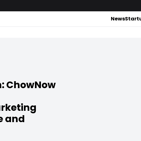
News
Start
ch: ChowNow
rketing
e and