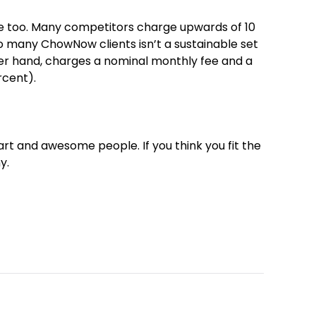
ere too. Many competitors charge upwards of 10
o many ChowNow clients isn’t a sustainable set
er hand, charges a nominal monthly fee and a
rcent).
art and awesome people. If you think you fit the
y.