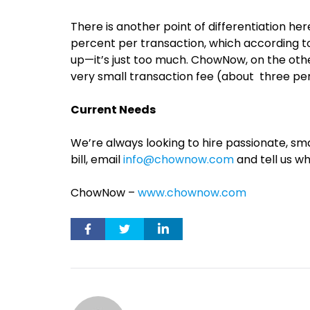
There is another point of differentiation h
percent per transaction, which according t
up—it’s just too much. ChowNow, on the oth
very small transaction fee (about three pe
Current Needs
We’re always looking to hire passionate, sm
bill, email
info@chownow.com
and tell us wh
ChowNow –
www.chownow.com