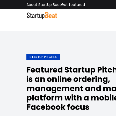
About StartUp Beat
Get featured
STARTUP PITCHES
Featured Startup Pit
is an online ordering,
management and ma
platform with a mobil
Facebook focus