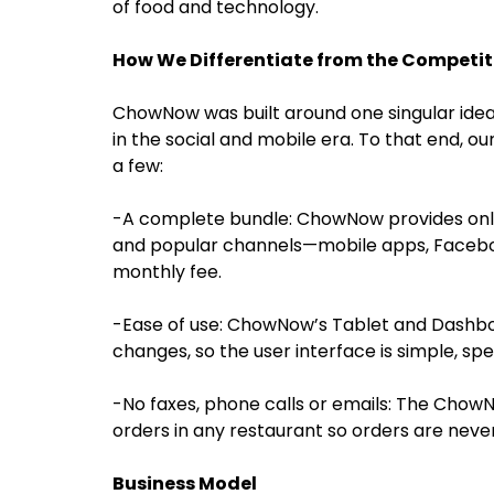
of food and technology.
How We Differentiate from the Competit
ChowNow was built around one singular idea
in the social and mobile era. To that end, our
a few:
-A complete bundle: ChowNow provides onli
and popular channels—mobile apps, Faceboo
monthly fee.
-Ease of use: ChowNow’s Tablet and Dashbo
changes, so the user interface is simple, spec
-No faxes, phone calls or emails: The Chow
orders in any restaurant so orders are never
Business Model