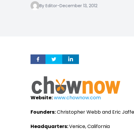
By Editor
-
December 13, 2012
Website:
www.chownow.com
Founders:
Christopher Webb and Eric Jaff
Headquarters:
Venice, California