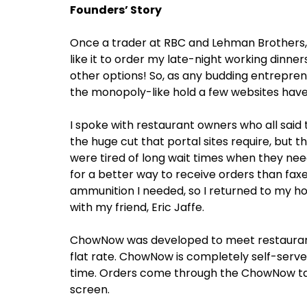
Founders’ Story
Once a trader at RBC and Lehman Brothers, 
like it to order my late-night working dinners
other options! So, as any budding entreprene
the monopoly-like hold a few websites hav
I spoke with restaurant owners who all said 
the huge cut that portal sites require, but t
were tired of long wait times when they ne
for a better way to receive orders than faxes 
ammunition I needed, so I returned to my h
with my friend, Eric Jaffe.
ChowNow was developed to meet restaurant 
flat rate. ChowNow is completely self-serv
time. Orders come through the ChowNow tabl
screen.