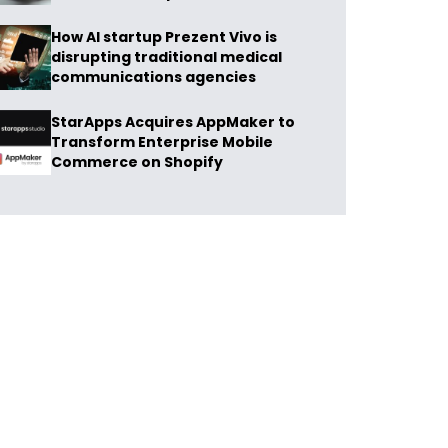
How AI startup Prezent Vivo is
disrupting traditional medical
communications agencies
StarApps Acquires AppMaker to
Transform Enterprise Mobile
Commerce on Shopify