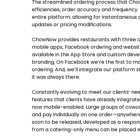
The streamlined ordering process that Cho
efficiencies, order accuracy and frequency
entire platform, allowing for instantaneous 
updates or pricing modifications.
ChowNow provides restaurants with three ch
mobile apps, Facebook ordering and websit
available in the App Store and custom deve
branding. On Facebook we’re the first to mo
ordering. And, we’ll integrate our platform st
it was always there.
Constantly evolving to meet our clients’ n
features that clients have already integrate
now mobile-enabled. Large groups of cowork
and pay individually on one order—anywhere,
soon to be released, developed as a respon
from a catering-only menu can be placed w