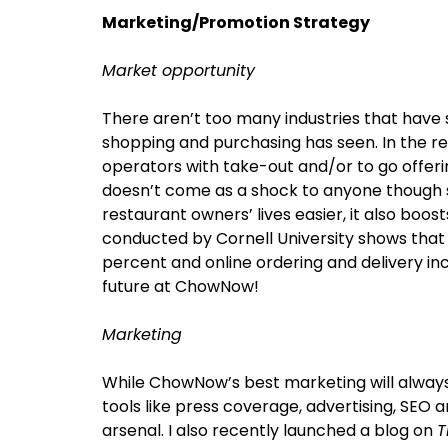
Marketing/Promotion Strategy
Market opportunity
There aren’t too many industries that have 
shopping and purchasing has seen. In the res
operators with take-out and/or to go offerin
doesn’t come as a shock to anyone though s
restaurant owners’ lives easier, it also boost
conducted by Cornell University shows that
percent and online ordering and delivery i
future at ChowNow!
Marketing
While ChowNow’s best marketing will alway
tools like press coverage, advertising, SEO a
arsenal. I also recently launched a blog on
T