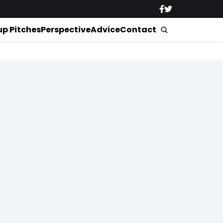
up Pitches
Perspective
Advice
Contact