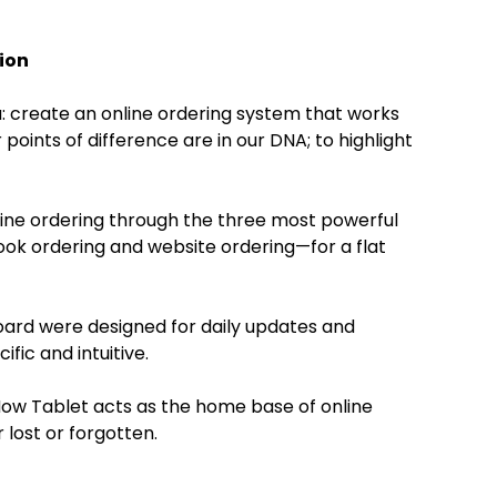
ion
: create an online ordering system that works
 points of difference are in our DNA; to highlight
ne ordering through the three most powerful
k ordering and website ordering—for a flat
ard were designed for daily updates and
ific and intuitive.
Now Tablet acts as the home base of online
 lost or forgotten.