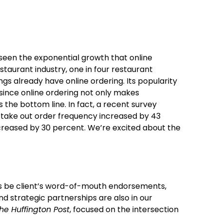
seen the exponential growth that online
taurant industry, one in four restaurant
gs already have online ordering. Its popularity
ince online ordering not only makes
s the bottom line. In fact, a recent survey
 take out order frequency increased by 43
ncreased by 30 percent. We’re excited about the
s be client’s word-of-mouth endorsements,
nd strategic partnerships are also in our
he Huffington Post
, focused on the intersection