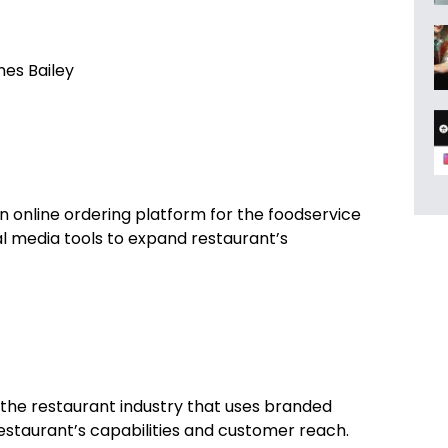
es Bailey
 online ordering platform for the foodservice
l media tools to expand restaurant’s
 the restaurant industry that uses branded
estaurant’s capabilities and customer reach.