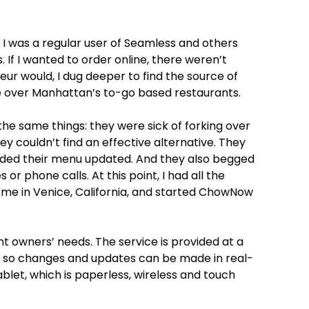
I was a regular user of Seamless and others
. If I wanted to order online, there weren’t
ur would, I dug deeper to find the source of
e over Manhattan’s to-go based restaurants.
the same things: they were sick of forking over
hey couldn’t find an effective alternative. They
eded their menu updated. And they also begged
or phone calls. At this point, I had all the
ome in Venice, California, and started ChowNow
owners’ needs. The service is provided at a
e so changes and updates can be made in real-
et, which is paperless, wireless and touch