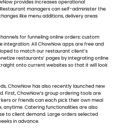
wNow provides increases operational
. Restaurant managers can self-administer the
changes like menu additions, delivery areas
annels for funneling online orders: custom
e integration. All ChowNow apps are free and
loped to match our restaurant client’s
netize restaurants’ pages by integrating online
raight onto current websites so that it will look
eeds, ChowNow has also recently launched new
d. First, ChowNow’s group ordering tools are
ers or friends can each pick their own meal
 anytime. Catering functionalities are also
se to client demand. Large orders selected
eeks in advance.