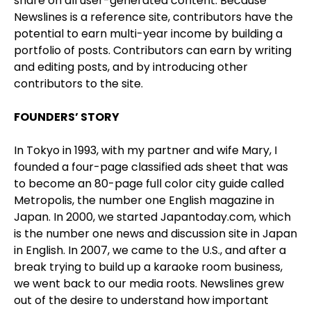
share on all user-generated content. Because
Newslines is a reference site, contributors have the
potential to earn multi-year income by building a
portfolio of posts. Contributors can earn by writing
and editing posts, and by introducing other
contributors to the site.
FOUNDERS’ STORY
In Tokyo in 1993, with my partner and wife Mary, I
founded a four-page classified ads sheet that was
to become an 80-page full color city guide called
Metropolis, the number one English magazine in
Japan. In 2000, we started Japantoday.com, which
is the number one news and discussion site in Japan
in English. In 2007, we came to the U.S., and after a
break trying to build up a karaoke room business,
we went back to our media roots. Newslines grew
out of the desire to understand how important