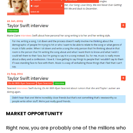
MARKET OPPORTUNITY
Right now, you are probably one of the millions who