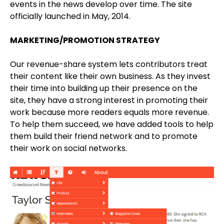
events in the news develop over time. The site
officially launched in May, 2014.
MARKETING/PROMOTION STRATEGY
Our revenue-share system lets contributors treat
their content like their own business. As they invest
their time into building up their presence on the
site, they have a strong interest in promoting their
work because more readers equals more revenue.
To help them succeed, we have added tools to help
them build their friend network and to promote
their work on social networks.