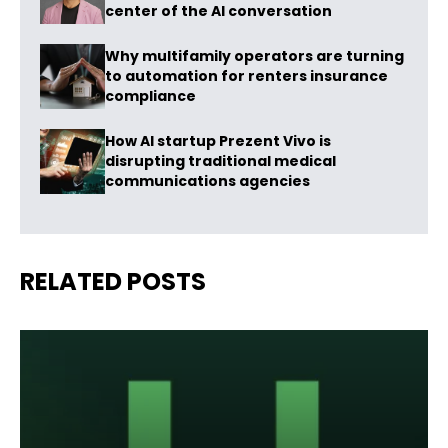
center of the AI conversation
Why multifamily operators are turning
to automation for renters insurance
compliance
How AI startup Prezent Vivo is
disrupting traditional medical
communications agencies
RELATED POSTS