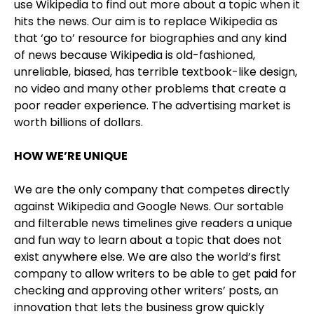
use Wikipedia to find out more about a topic when it
hits the news. Our aim is to replace Wikipedia as
that ‘go to’ resource for biographies and any kind
of news because Wikipedia is old-fashioned,
unreliable, biased, has terrible textbook-like design,
no video and many other problems that create a
poor reader experience. The advertising market is
worth billions of dollars.
HOW WE’RE UNIQUE
We are the only company that competes directly
against Wikipedia and Google News. Our sortable
and filterable news timelines give readers a unique
and fun way to learn about a topic that does not
exist anywhere else. We are also the world’s first
company to allow writers to be able to get paid for
checking and approving other writers’ posts, an
innovation that lets the business grow quickly