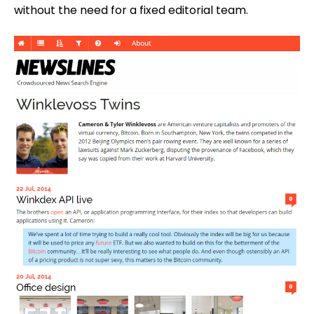
without the need for a fixed editorial team.