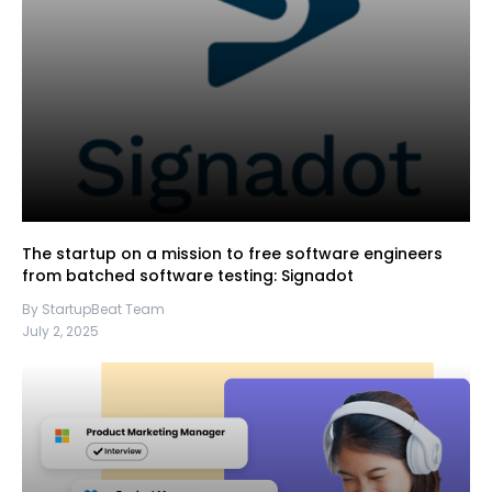
The startup on a mission to free software engineers
from batched software testing: Signadot
By StartupBeat Team
July 2, 2025