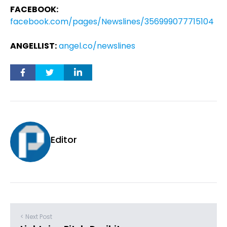
FACEBOOK:
facebook.com/pages/Newslines/356999077715104
ANGELLIST:
angel.co/newslines
Editor
< Next Post