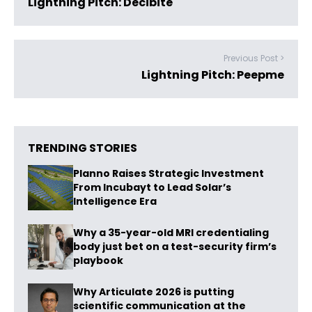
Lightning Pitch: Decibite
Previous Post >
Lightning Pitch: Peepme
TRENDING STORIES
Planno Raises Strategic Investment
From Incubayt to Lead Solar’s
Intelligence Era
Why a 35-year-old MRI credentialing
body just bet on a test-security firm’s
playbook
Why Articulate 2026 is putting
scientific communication at the