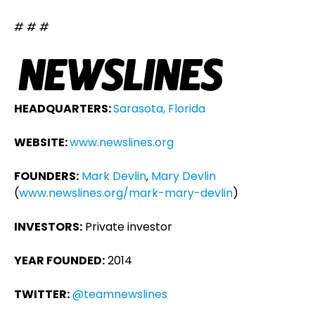
# # #
HEADQUARTERS:
Sarasota, Florida
WEBSITE:
www.newslines.org
FOUNDERS:
Mark Devlin
,
Mary Devlin
(
www.newslines.org/mark-mary-devlin
)
INVESTORS:
Private investor
YEAR FOUNDED:
2014
TWITTER:
@teamnewslines