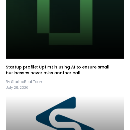
Startup profile: Upfirst is using AI to ensure small
businesses never miss another call
By StartupBeat Team
July 29, 2026