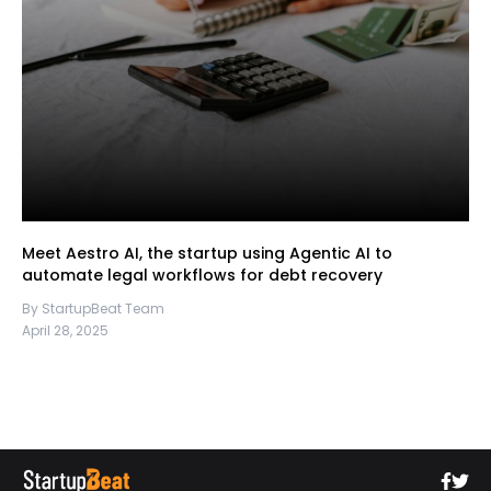
Meet Aestro AI, the startup using Agentic AI to
automate legal workflows for debt recovery
By StartupBeat Team
April 28, 2025