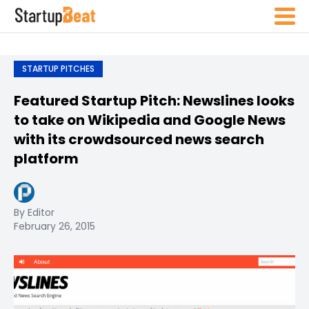
STARTUP PITCHES
Featured Startup Pitch: Newslines looks
to take on Wikipedia and Google News
with its crowdsourced news search
platform
By Editor
February 26, 2015