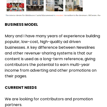
BUSINESS MODEL
Mary and I have many years of experience building
popular, low-cost, high-quality ad driven
businesses. A key difference between Newslines
and other revenue-sharing systems is that our
content is used as a long-term reference, giving
contributors the potential to earn multi-year
income from adverting and other promotions on
their pages.
CURRENT NEEDS
We are looking for contributors and promotion
partners.