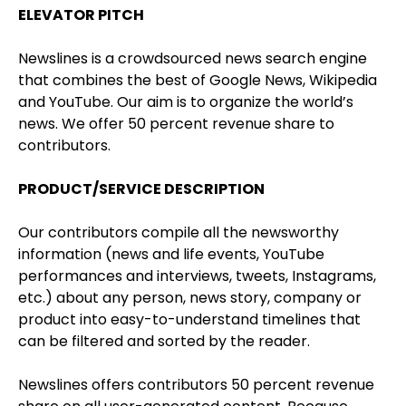
ELEVATOR PITCH
Newslines is a crowdsourced news search engine
that combines the best of Google News, Wikipedia
and YouTube. Our aim is to organize the world’s
news. We offer 50 percent revenue share to
contributors.
PRODUCT/SERVICE DESCRIPTION
Our contributors compile all the newsworthy
information (news and life events, YouTube
performances and interviews, tweets, Instagrams,
etc.) about any person, news story, company or
product into easy-to-understand timelines that
can be filtered and sorted by the reader.
Newslines offers contributors 50 percent revenue