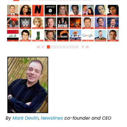
By
Mark Devlin
,
Newslines
co-founder and CEO