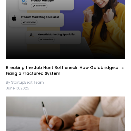
Breaking the Job Hunt Bottleneck: How Goldbridge.ai is
Fixing a Fractured System
By StartupBeat Team
June 10, 2025