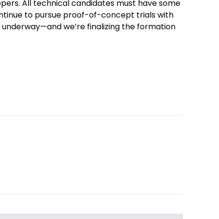
opers. All technical candidates must have some
ontinue to pursue proof-of-concept trials with
 underway—and we’re finalizing the formation