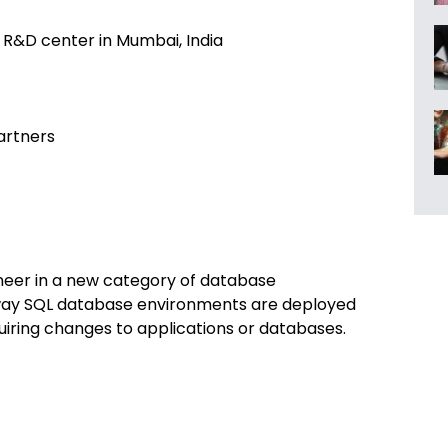
h R&D center in Mumbai, India
artners
neer in a new category of database
e way SQL database environments are deployed
iring changes to applications or databases.