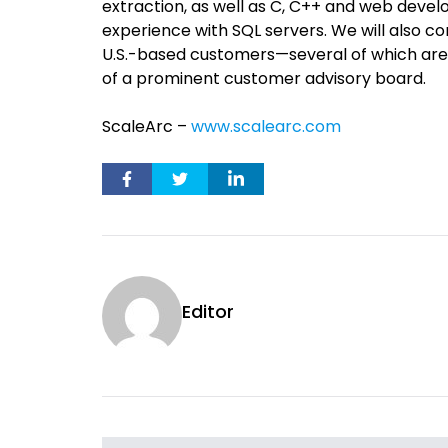
extraction, as well as C, C++ and web devel
experience with SQL servers. We will also c
U.S.-based customers—several of which are
of a prominent customer advisory board.
ScaleArc –
www.scalearc.com
Editor