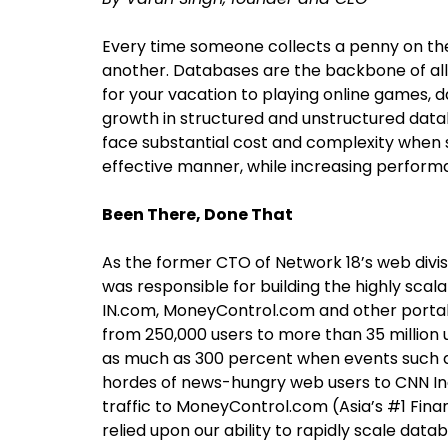
Every time someone collects a penny on the
another. Databases are the backbone of all
for your vacation to playing online games, d
growth in structured and unstructured datab
face substantial cost and complexity when s
effective manner, while increasing performan
Been There, Done That
As the former CTO of Network 18’s web divisi
was responsible for building the highly scal
IN.com, MoneyControl.com and other portals
from 250,000 users to more than 35 million 
as much as 300 percent when events such a
hordes of news-hungry web users to CNN Ind
traffic to MoneyControl.com (Asia’s #1 Fina
relied upon our ability to rapidly scale dat