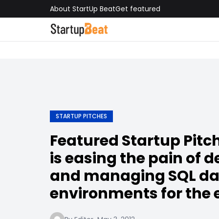
About StartUp Beat
Get featured
STARTUP PITCHES
Featured Startup Pitch
is easing the pain of 
and managing SQL d
environments for the 