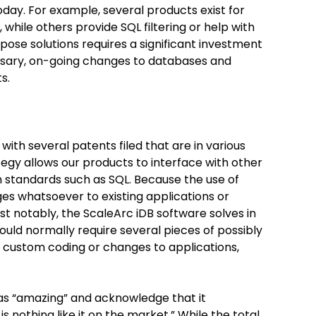
oday. For example, several products exist for
 while others provide SQL filtering or help with
pose solutions requires a significant investment
ssary, on-going changes to databases and
s.
 with several patents filed that are in various
tegy allows our products to interface with other
 standards such as SQL. Because the use of
es whatsoever to existing applications or
st notably, the ScaleArc iDB software solves in
uld normally require several pieces of possibly
nt custom coding or changes to applications,
as “amazing” and acknowledge that it
s nothing like it on the market.” While the total