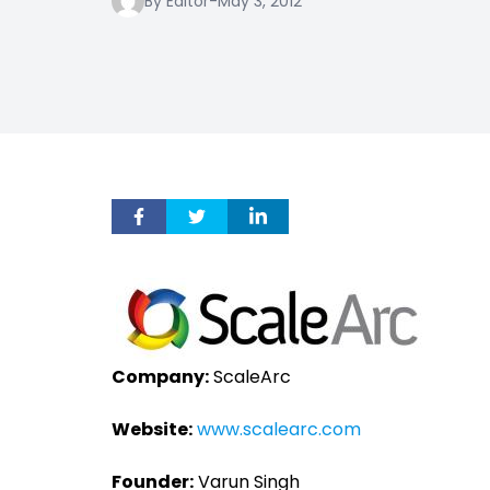
By Editor
-
May 3, 2012
Company:
ScaleArc
Website:
www.scalearc.com
Founder:
Varun Singh