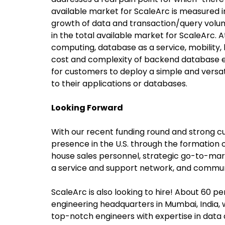
available market for ScaleArc is measured in 
growth of data and transaction/query vol
in the total available market for ScaleArc. 
computing, database as a service, mobility, b
cost and complexity of backend database e
for customers to deploy a simple and versat
to their applications or databases.
Looking Forward
With our recent funding round and strong cu
presence in the U.S. through the formation 
house sales personnel, strategic go-to-ma
a service and support network, and communi
ScaleArc is also looking to hire! About 60 p
engineering headquarters in Mumbai, India, w
top-notch engineers with expertise in data 