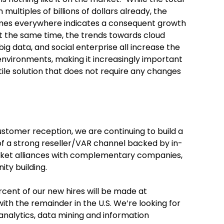
multiples of billions of dollars already, the
umes everywhere indicates a consequent growth
At the same time, the trends towards cloud
ig data, and social enterprise all increase the
nvironments, making it increasingly important
ile solution that does not require any changes
stomer reception, we are continuing to build a
of a strong reseller/VAR channel backed by in-
rket alliances with complementary companies,
ty building.
ercent of our new hires will be made at
ith the remainder in the U.S. We’re looking for
analytics, data mining and information