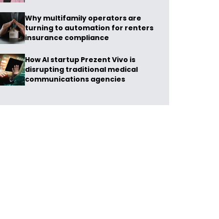
Why multifamily operators are
turning to automation for renters
insurance compliance
How AI startup Prezent Vivo is
disrupting traditional medical
communications agencies