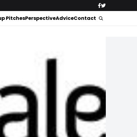
up Pitches
Perspective
Advice
Contact