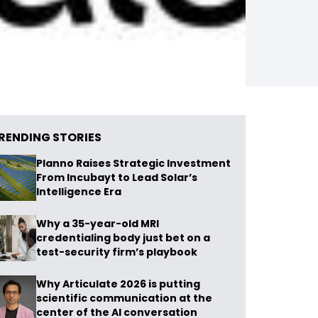
RENDING STORIES
Planno Raises Strategic Investment
From Incubayt to Lead Solar’s
Intelligence Era
Why a 35-year-old MRI
credentialing body just bet on a
test-security firm’s playbook
Why Articulate 2026 is putting
scientific communication at the
center of the AI conversation