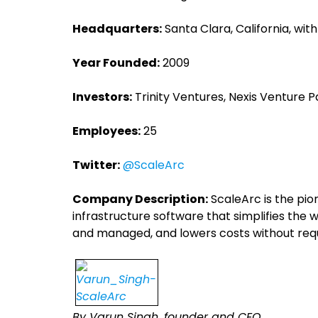
Headquarters:
Santa Clara, California, wit
Year Founded:
2009
Investors:
Trinity Ventures, Nexis Venture P
Employees:
25
Twitter:
@ScaleArc
Company Description:
ScaleArc is the pio
infrastructure software that simplifies th
and managed, and lowers costs without requ
By Varun Singh, founder and CEO