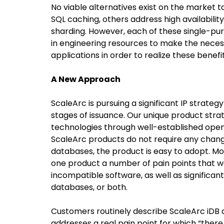
No viable alternatives exist on the market t
SQL caching, others address high availability,
sharding. However, each of these single-pur
in engineering resources to make the nece
applications in order to realize these benefit
A New Approach
ScaleArc is pursuing a significant IP strategy
stages of issuance. Our unique product stra
technologies through well-established open
ScaleArc products do not require any chang
databases, the product is easy to adopt. Mo
one product a number of pain points that wo
incompatible software, as well as significa
databases, or both.
Customers routinely describe ScaleArc iDB 
addresses a real pain point for which “there i