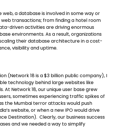
 web, a database is involved in some way or
 web transactions; from finding a hotel room
ata-driven activities are driving enormous
ase environments. As a result, organizations
caling their database architecture in a cost-
ce, visibility and uptime.
on (Network 18 is a $3 billion public company), I
able technology behind large websites like
. At Network 18, our unique user base grew
users, sometimes experiencing traffic spikes of
s the Mumbai terror attacks would push
ia’s website, or when a new IPO would drive
nce Destination). Clearly, our business success
abases and we needed a way to simplify