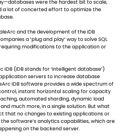
y—databases were the hardest bit to scale,
d a lot of concerted effort to optimize the
abase.
caleArc and the development of the iDB
 companies a ‘plug and play’ way to solve SQL
equiring modifications to the application or
c iDB (iDB stands for ‘intelligent database’)
application servers to increase database
leArc iDB software provides a wide spectrum of
ontrol, instant horizontal scaling for capacity
y caching, automated sharding, dynamic load
 and much more, in a single solution. But what
t that no changes to existing applications or
the software’s analytics capabilities, which are
happening on the backend server.