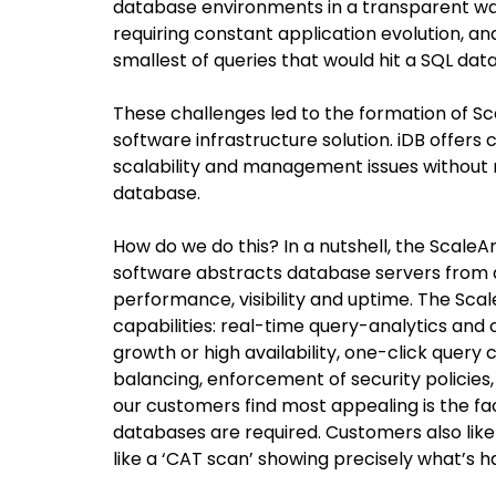
database environments in a transparent wa
requiring constant application evolution, an
smallest of queries that would hit a SQL dat
These challenges led to the formation of S
software infrastructure solution. iDB offers
scalability and management issues without r
database.
How do we do this? In a nutshell, the ScaleAr
software abstracts database servers from 
performance, visibility and uptime. The Sca
capabilities: real-time query-analytics and c
growth or high availability, one-click quer
balancing, enforcement of security policies,
our customers find most appealing is the fac
databases are required. Customers also like 
like a ‘CAT scan’ showing precisely what’s 