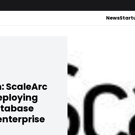
News
Start
: ScaleArc
deploying
atabase
enterprise