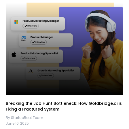
Breaking the Job Hunt Bottleneck: How Goldbridge.ai is
Fixing a Fractured System
By StartupBeat Team
June 10, 2025