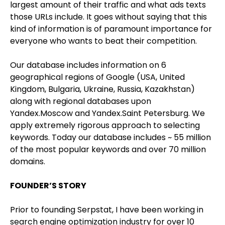
largest amount of their traffic and what ads texts
those URLs include. It goes without saying that this
kind of information is of paramount importance for
everyone who wants to beat their competition.
Our database includes information on 6
geographical regions of Google (USA, United
Kingdom, Bulgaria, Ukraine, Russia, Kazakhstan)
along with regional databases upon
Yandex.Moscow and Yandex.Saint Petersburg. We
apply extremely rigorous approach to selecting
keywords. Today our database includes ~ 55 million
of the most popular keywords and over 70 million
domains.
FOUNDER’S STORY
Prior to founding Serpstat, I have been working in
search engine optimization industry for over 10