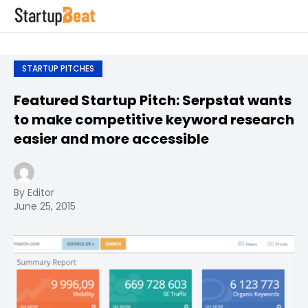
STARTUP PITCHES
Featured Startup Pitch: Serpstat wants
to make competitive keyword research
easier and more accessible
By Editor
June 25, 2015