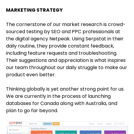
MARKETING STRATEGY
The cornerstone of our market research is crowd-
sourced testing by SEO and PPC professionals at
the digital agency Netpeak. Using Serpstat in their
daily routine, they provide constant feedback,
including feature requests and troubleshooting.
Their suggestions and appreciation is what inspires
our team throughout our daily struggle to make our
product even better.
Thinking globally is yet another strong point for us.
We are currently in the process of launching
databases for Canada along with Australia, and
plan to go far beyond.