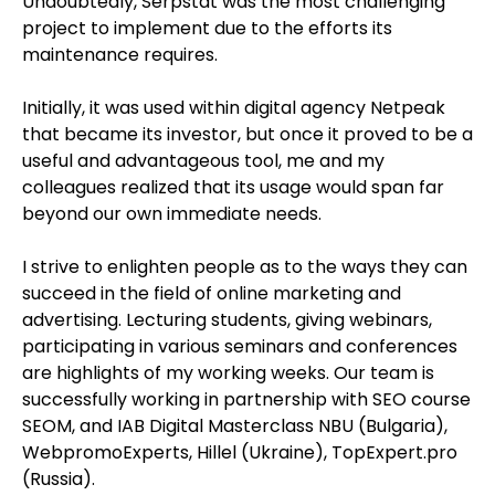
Undoubtedly, Serpstat was the most challenging
project to implement due to the efforts its
maintenance requires.
Initially, it was used within digital agency Netpeak
that became its investor, but once it proved to be a
useful and advantageous tool, me and my
colleagues realized that its usage would span far
beyond our own immediate needs.
I strive to enlighten people as to the ways they can
succeed in the field of online marketing and
advertising. Lecturing students, giving webinars,
participating in various seminars and conferences
are highlights of my working weeks. Our team is
successfully working in partnership with SEO course
SEOM, and IAB Digital Masterclass NBU (Bulgaria),
WebpromoExperts, Hillel (Ukraine), TopExpert.pro
(Russia).