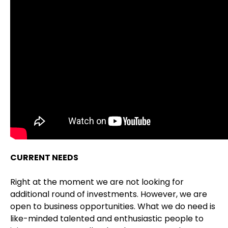
CURRENT NEEDS
Right at the moment we are not looking for
additional round of investments. However, we are
open to business opportunities. What we do need is
like-minded talented and enthusiastic people to