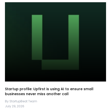
Startup profile: Upfirst is using AI to ensure small
businesses never miss another call
By StartupBeat Team
July 29, 2026