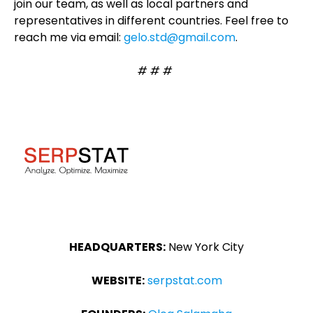
join our team, as well as local partners and
representatives in different countries. Feel free to
reach me via email:
gelo.std@gmail.com
.
# # #
HEADQUARTERS:
New York City
WEBSITE:
serpstat.com