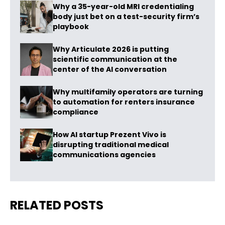
Why a 35-year-old MRI credentialing
body just bet on a test-security firm’s
playbook
Why Articulate 2026 is putting
scientific communication at the
center of the AI conversation
Why multifamily operators are turning
to automation for renters insurance
compliance
How AI startup Prezent Vivo is
disrupting traditional medical
communications agencies
RELATED POSTS