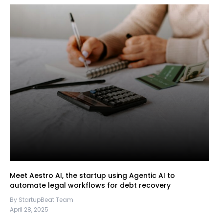
Meet Aestro AI, the startup using Agentic AI to
automate legal workflows for debt recovery
By StartupBeat Team
April 28, 2025