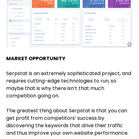
MARKET OPPORTUNITY
Serpstat is an extremely sophisticated project, and
requires cutting-edge technologies to run, so
maybe that is why there isn’t that much
competition going on.
The greatest thing about Serpstat is that you can
get profit from competitors’ success by
discovering the keywords that drive their traffic
and thus improve your own website performance.