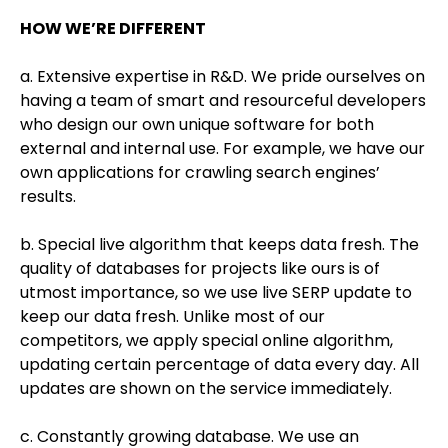
HOW WE’RE DIFFERENT
a. Extensive expertise in R&D. We pride ourselves on
having a team of smart and resourceful developers
who design our own unique software for both
external and internal use. For example, we have our
own applications for crawling search engines’
results.
b. Special live algorithm that keeps data fresh. The
quality of databases for projects like ours is of
utmost importance, so we use live SERP update to
keep our data fresh. Unlike most of our
competitors, we apply special online algorithm,
updating certain percentage of data every day. All
updates are shown on the service immediately.
c. Constantly growing database. We use an