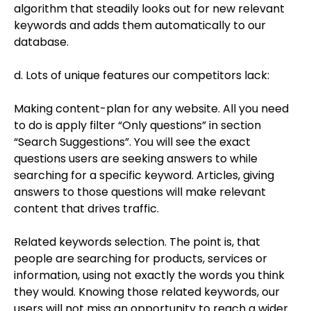
algorithm that steadily looks out for new relevant
keywords and adds them automatically to our
database.
d. Lots of unique features our competitors lack:
Making content-plan for any website. All you need
to do is apply filter “Only questions” in section
“Search Suggestions”. You will see the exact
questions users are seeking answers to while
searching for a specific keyword. Articles, giving
answers to those questions will make relevant
content that drives traffic.
Related keywords selection. The point is, that
people are searching for products, services or
information, using not exactly the words you think
they would. Knowing those related keywords, our
users will not miss an opportunity to reach a wider