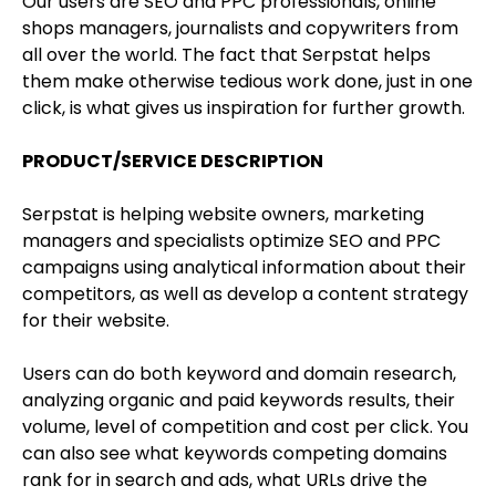
Our users are SEO and PPC professionals, online
shops managers, journalists and copywriters from
all over the world. The fact that Serpstat helps
them make otherwise tedious work done, just in one
click, is what gives us inspiration for further growth.
PRODUCT/SERVICE DESCRIPTION
Serpstat is helping website owners, marketing
managers and specialists optimize SEO and PPC
campaigns using analytical information about their
competitors, as well as develop a content strategy
for their website.
Users can do both keyword and domain research,
analyzing organic and paid keywords results, their
volume, level of competition and cost per click. You
can also see what keywords competing domains
rank for in search and ads, what URLs drive the