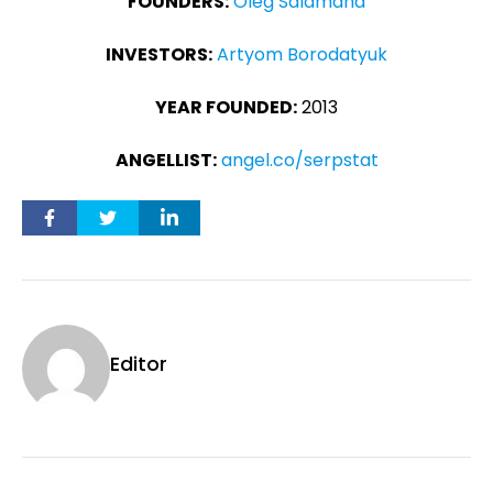
FOUNDERS:
Oleg Salamaha
INVESTORS:
Artyom Borodatyuk
YEAR FOUNDED:
2013
ANGELLIST:
angel.co/serpstat
Editor