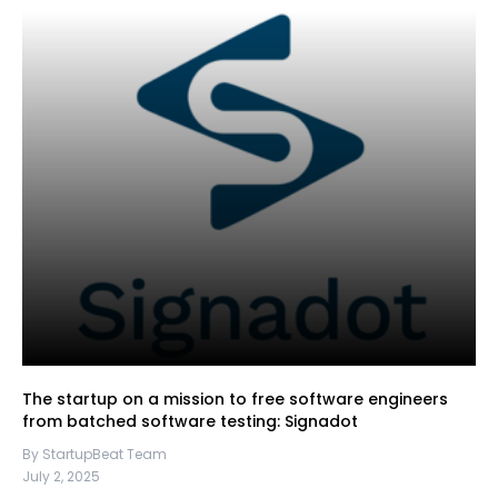
The startup on a mission to free software engineers
from batched software testing: Signadot
By StartupBeat Team
July 2, 2025