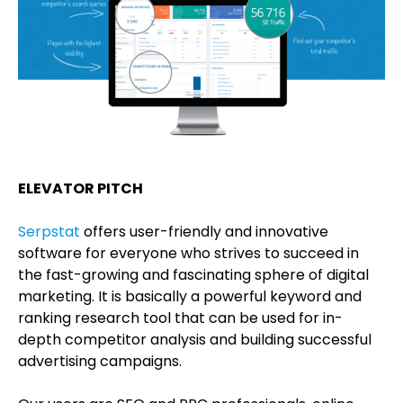
ELEVATOR PITCH
Serpstat
offers user-friendly and innovative
software for everyone who strives to succeed in
the fast-growing and fascinating sphere of digital
marketing. It is basically a powerful keyword and
ranking research tool that can be used for in-
depth competitor analysis and building successful
advertising campaigns.