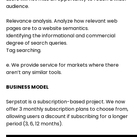
audience.
Relevance analysis. Analyze how relevant web
pages are to a website semantics.
Identifying the informational and commercial
degree of search queries.
Tag searching.
e. We provide service for markets where there
aren’t any similar tools.
BUSINESS MODEL
Serpstat is a subscription-based project. We now
offer 3 monthly subscription plans to choose from,
allowing users a discount if subscribing for a longer
period (3, 6, 12 months).