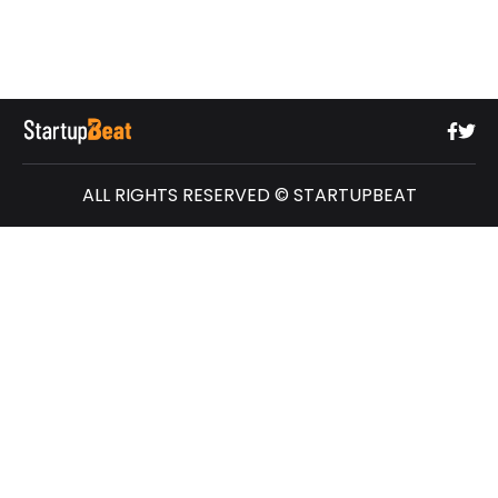
ALL RIGHTS RESERVED © STARTUPBEAT