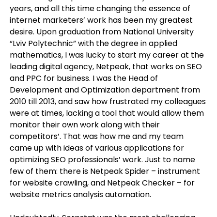
years, and all this time changing the essence of
internet marketers’ work has been my greatest
desire. Upon graduation from National University
“Lviv Polytechnic” with the degree in applied
mathematics, I was lucky to start my career at the
leading digital agency, Netpeak, that works on SEO
and PPC for business. I was the Head of
Development and Optimization department from
2010 till 2013, and saw how frustrated my colleagues
were at times, lacking a tool that would allow them
monitor their own work along with their
competitors’. That was how me and my team
came up with ideas of various applications for
optimizing SEO professionals’ work. Just to name
few of them: there is Netpeak Spider – instrument
for website crawling, and Netpeak Checker – for
website metrics analysis automation.