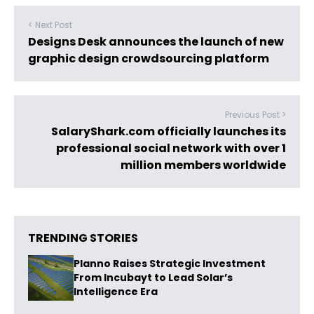
< Next Post
Designs Desk announces the launch of new
graphic design crowdsourcing platform
Previous Post >
SalaryShark.com officially launches its
professional social network with over 1
million members worldwide
TRENDING STORIES
Planno Raises Strategic Investment
From Incubayt to Lead Solar’s
Intelligence Era