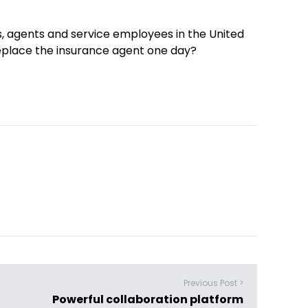
, agents and service employees in the United
eplace the insurance agent one day?
Previous Post >
Powerful collaboration platform