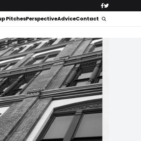
up Pitches
Perspective
Advice
Contact