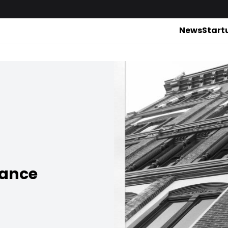
News
Start
rance