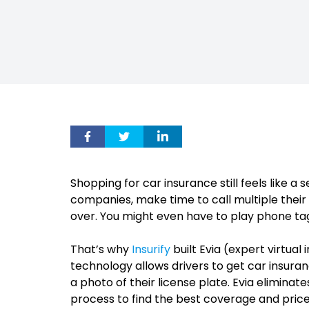
Shopping for car insurance still feels like a 
companies, make time to call multiple thei
over. You might even have to play phone tag 
That’s why
Insurify
built Evia (expert virtua
technology allows drivers to get car insur
a photo of their license plate. Evia eliminat
process to find the best coverage and price.