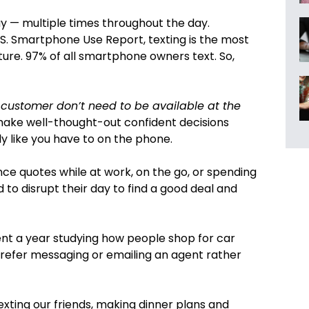
y — multiple times throughout the day.
S. Smartphone Use Report, texting is the most
ure. 97% of all smartphone owners text. So,
 customer don’t need to be available at the
 make well-thought-out confident decisions
y like you have to on the phone.
nce quotes while at work, on the go, or spending
 to disrupt their day to find a good deal and
ent a year studying how people shop for car
prefer messaging or emailing an agent rather
xting our friends, making dinner plans and