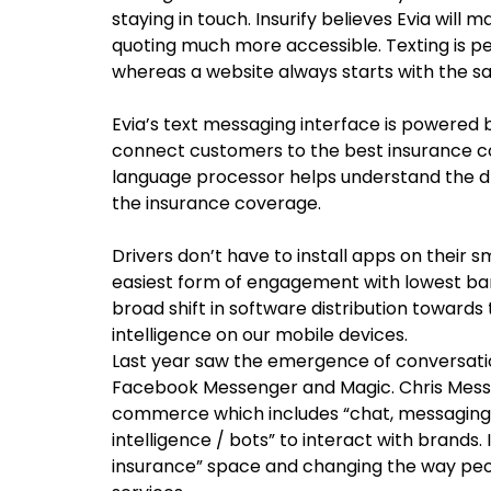
staying in touch. Insurify believes Evia will
quoting much more accessible. Texting is pe
whereas a website always starts with the s
Evia’s text messaging interface is powered 
connect customers to the best insurance co
language processor helps understand the d
the insurance coverage.
Drivers don’t have to install apps on their s
easiest form of engagement with lowest bar
broad shift in software distribution towards
intelligence on our mobile devices.
Last year saw the emergence of conversatio
Facebook Messenger and Magic. Chris Messin
commerce which includes “chat, messaging or
intelligence / bots” to interact with brands.
insurance” space and changing the way pe