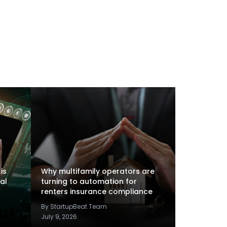
is
Why multifamily operators are
al
turning to automation for
renters insurance compliance
By StartupBeat Team
July 9, 2026