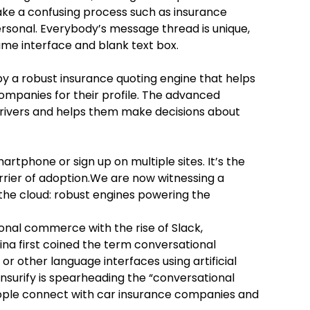
 make a confusing process such as insurance
rsonal. Everybody’s message thread is unique,
ame interface and blank text box.
by a robust insurance quoting engine that helps
mpanies for their profile. The advanced
rivers and helps them make decisions about
martphone or sign up on multiple sites. It’s the
rier of adoption.We are now witnessing a
 the cloud: robust engines powering the
nal commerce with the rise of Slack,
a first coined the term conversational
 other language interfaces using artificial
 Insurify is spearheading the “conversational
ople connect with car insurance companies and