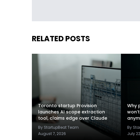
RELATED POSTS
Toronto startup Provision
Why p
launches AI scope extraction
won’t
tool, claims edge over Claude
anym
By StartupBeat Team
By St
August 7, 2026
July 2