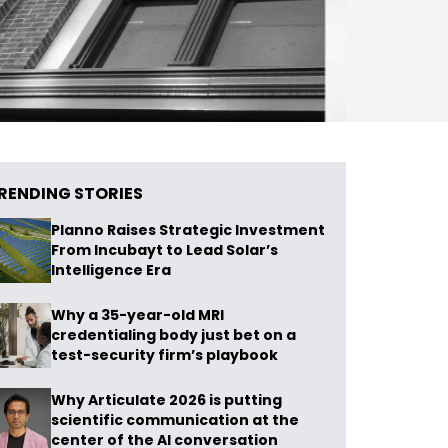
RENDING STORIES
Planno Raises Strategic Investment
From Incubayt to Lead Solar’s
Intelligence Era
Why a 35-year-old MRI
credentialing body just bet on a
test-security firm’s playbook
Why Articulate 2026 is putting
scientific communication at the
center of the AI conversation