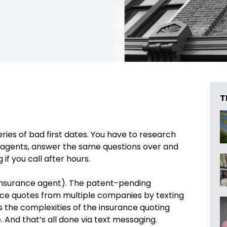
T
series of bad first dates. You have to research
r agents, answer the same questions over and
if you call after hours.
l insurance agent). The patent-pending
ance quotes from multiple companies by texting
es the complexities of the insurance quoting
 And that’s all done via text messaging.