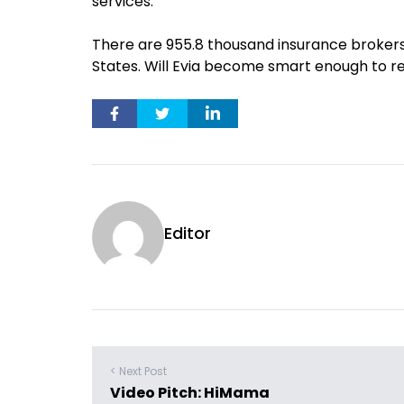
services.
There are 955.8 thousand insurance brokers
States. Will Evia become smart enough to r
Editor
< Next Post
Video Pitch: HiMama