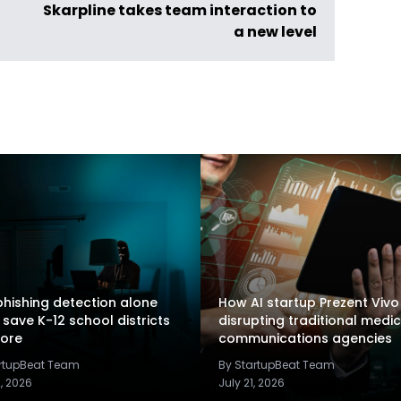
Skarpline takes team interaction to
a new level
hishing detection alone
How AI startup Prezent Vivo 
 save K-12 school districts
disrupting traditional medic
ore
communications agencies
artupBeat Team
By StartupBeat Team
2, 2026
July 21, 2026