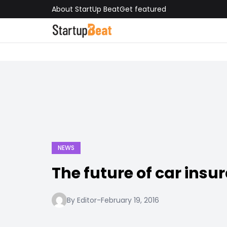
About StartUp Beat
Get featured
NEWS
The future of car insu
By Editor
-
February 19, 2016