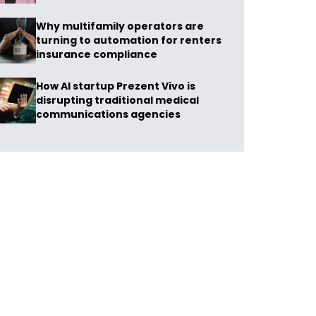
Why multifamily operators are
turning to automation for renters
insurance compliance
How AI startup Prezent Vivo is
disrupting traditional medical
communications agencies