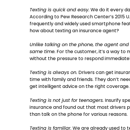
Texting is quick and easy.
We do it every da
According to Pew Research Center’s 2015 U.
frequently and widely used smartphone feat
how about texting an insurance agent?
Unlike talking on the phone, the agent and
same time.
For the customer, it’s a way to
without the pressure to respond immediatel
Texting is always on.
Drivers can get insura
time with family and friends. They don’t need
get intelligent advice on the right coverage.
Texting is not just for teenagers.
Insurify sp
insurance and found out that most drivers 
than talk on the phone for various reasons.
Texting is familiar.
We are already used to te