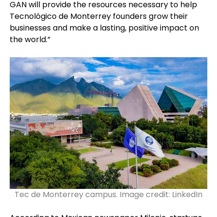
GAN will provide the resources necessary to help
Tecnológico de Monterrey founders grow their
businesses and make a lasting, positive impact on
the world.”
Tec de Monterrey campus. Image credit: LinkedIn