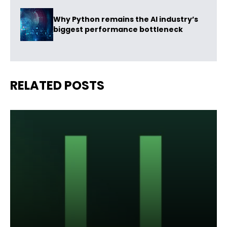
Why Python remains the AI industry’s
biggest performance bottleneck
RELATED POSTS