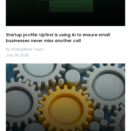
Startup profile: Upfirst is using AI to ensure small
businesses never miss another call
By StartupBeat Team
July 29, 2026