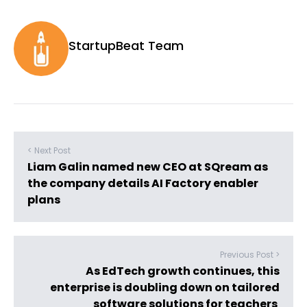
StartupBeat Team
< Next Post
Liam Galin named new CEO at SQream as
the company details AI Factory enabler
plans
Previous Post >
As EdTech growth continues, this
enterprise is doubling down on tailored
software solutions for teachers