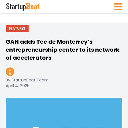
FEATURES
GAN adds Tec de Monterrey’s
entrepreneurship center to its network
of accelerators
By StartupBeat Team
April 4, 2025