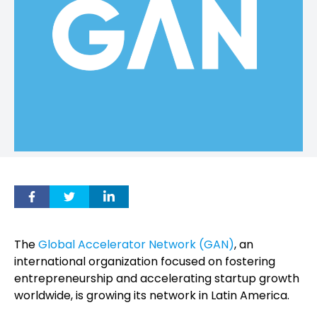
The
Global Accelerator Network (GAN)
, an
international organization focused on fostering
entrepreneurship and accelerating startup growth
worldwide, is growing its network in Latin America.