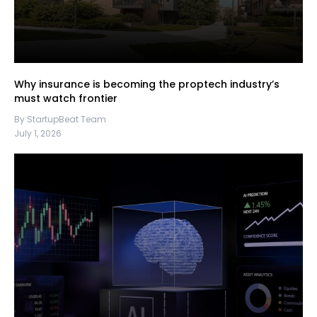
Why insurance is becoming the proptech industry’s
must watch frontier
By StartupBeat Team
July 1, 2026