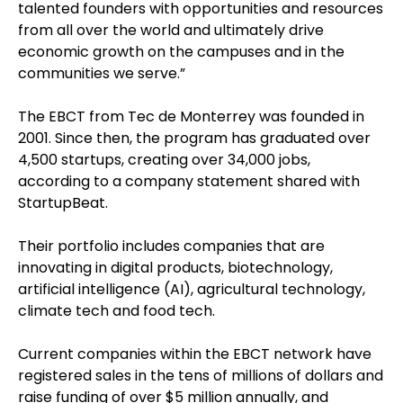
talented founders with opportunities and resources
from all over the world and ultimately drive
economic growth on the campuses and in the
communities we serve.”
The EBCT from Tec de Monterrey was founded in
2001. Since then, the program has graduated over
4,500 startups, creating over 34,000 jobs,
according to a company statement shared with
StartupBeat.
Their portfolio includes companies that are
innovating in digital products, biotechnology,
artificial intelligence (AI), agricultural technology,
climate tech and food tech.
Current companies within the EBCT network have
registered sales in the tens of millions of dollars and
raise funding of over $5 million annually, and