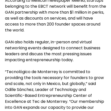
According to Mexican newspaper Milenio, startups
belonging to the EBCT network will benefit from the
GAN partnership with more than $1 million in perks,
as well as discounts on services, and will have
access to more than 200 founder spaces around
the world.
GAN also holds regular, in-person and virtual
networking events designed to connect business
leaders and discuss the most pressing issues
impacting entrepreneurship today.
“Tecnológico de Monterrey is committed to
providing the tools necessary for founders to grow
and scale, not only in Mexico, but globally,” said
Odille Sánchez, Leader of Technology and
Scientific-Based Entrepreneurship Center of
Excellence at Tec de Monterrey. “Our membership
into GAN expands our capacity to provide our