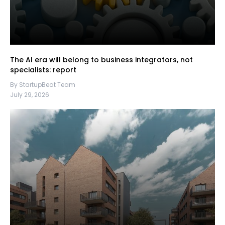
The AI era will belong to business integrators, not
specialists: report
By StartupBeat Team
July 29, 2026