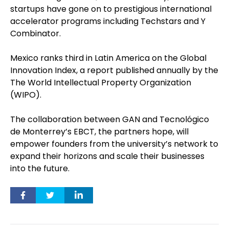
startups have gone on to prestigious international
accelerator programs including Techstars and Y
Combinator.
Mexico ranks third in Latin America on the Global
Innovation Index, a report published annually by the
The World Intellectual Property Organization
(WIPO).
The collaboration between GAN and Tecnológico
de Monterrey’s EBCT, the partners hope, will
empower founders from the university’s network to
expand their horizons and scale their businesses
into the future.