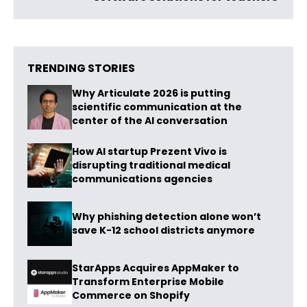
TRENDING STORIES
Why Articulate 2026 is putting
scientific communication at the
center of the AI conversation
How AI startup Prezent Vivo is
disrupting traditional medical
communications agencies
Why phishing detection alone won’t
save K-12 school districts anymore
StarApps Acquires AppMaker to
Transform Enterprise Mobile
Commerce on Shopify