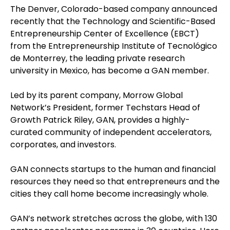
The Denver, Colorado-based company announced
recently that the Technology and Scientific-Based
Entrepreneurship Center of Excellence (EBCT)
from the Entrepreneurship Institute of Tecnológico
de Monterrey, the leading private research
university in Mexico, has become a GAN member.
Led by its parent company, Morrow Global
Network’s President, former Techstars Head of
Growth Patrick Riley, GAN, provides a highly-
curated community of independent accelerators,
corporates, and investors.
GAN connects startups to the human and financial
resources they need so that entrepreneurs and the
cities they call home become increasingly whole.
GAN’s network stretches across the globe, with 130