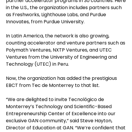
partner accelerator programs in 30 countries. Here
in the U.S., the organization includes partners such
as Freshworks, Lighthouse Labs, and Purdue
Innovates, from Purdue University.
In Latin America, the network is also growing,
counting accelerator and venture partners such as
Polymath Ventures, NXTP Ventures, and UTEC
Ventures from the University of Engineering and
Technology (UTEC) in Peru.
Now, the organization has added the prestigious
EBCT from Tec de Monterrey to that list.
“We are delighted to invite Tecnológico de
Monterrey’s Technology and Scientific-Based
Entrepreneurship Center of Excellence into our
exclusive GAN community,” said Steve Hayton,
Director of Education at GAN. “We’re confident that