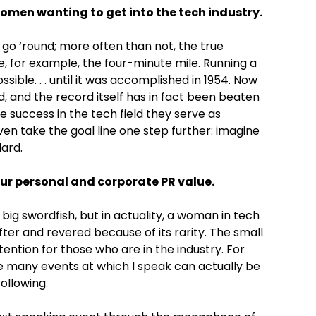
 women wanting to get into the tech industry.
go ‘round; more often than not, the true
ke, for example, the four-minute mile. Running a
ible. . . until it was accomplished in 1954. Now
d, and the record itself has in fact been beaten
success in the tech field they serve as
ven take the goal line one step further: imagine
ard.
ur personal and corporate PR value.
big swordfish, but in actuality, a woman in tech
fter and revered because of its rarity. The small
ention for those who are in the industry. For
he many events at which I speak can actually be
ollowing.