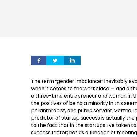
The term “gender imbalance” inevitably ev
when it comes to the workplace — and althou
a three-time entrepreneur and woman in the 
the positives of being a minority in this se
philanthropist, and public servant Martha La
predictor of startup success is actually th
to the fact that in the startups I’ve taken 
success factor; not as a function of meeting