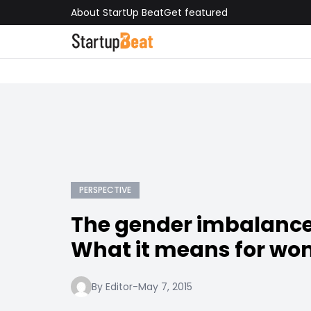
About StartUp Beat
Get featured
PERSPECTIVE
The gender imbalance 
What it means for w
By Editor
-
May 7, 2015