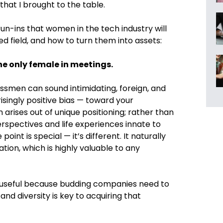
hat I brought to the table.
 run-ins that women in the tech industry will
d field, and how to turn them into assets:
 the only female in meetings.
ssmen can sound intimidating, foreign, and
risingly positive bias — toward your
rises out of unique positioning; rather than
spectives and life experiences innate to
nt is special — it’s different. It naturally
ation, which is highly valuable to any
rly useful because budding companies need to
nd diversity is key to acquiring that