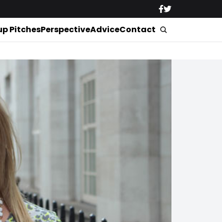
up Pitches
Perspective
Advice
Contact