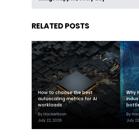
RELATED POSTS
How to choose the best
Why P
autoscaling metrics for AI
indus
workloads
bottl
By HackerNoon
By Ha
July 22, 2026
July 2