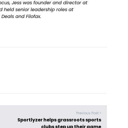
ocus, Jess was founder and director at
 held senior leadership roles at
Deals and Filofax.
Previous Post >
Sportlyzer helps grassroots sports
clubs step up their game