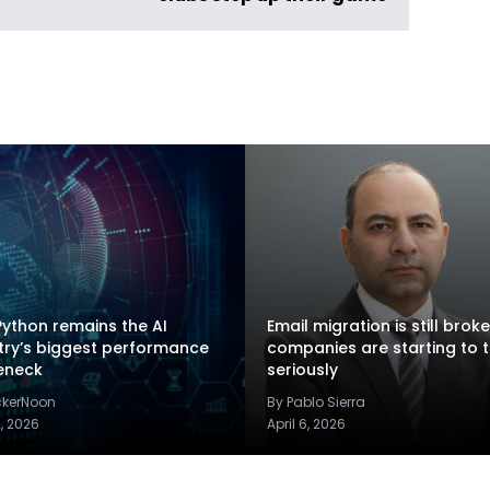
ython remains the AI
Email migration is still brok
try’s biggest performance
companies are starting to t
eneck
seriously
ckerNoon
By Pablo Sierra
2, 2026
April 6, 2026