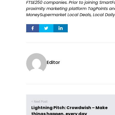
FTSE250 companies. Prior to joining SmartF
proximity marketing platform TagPoints and
MoneySupermarket Local Deals, Local Daily 
Editor
< Next Post
Lightning Pitch: Crowdwish – Make
things happen, every day