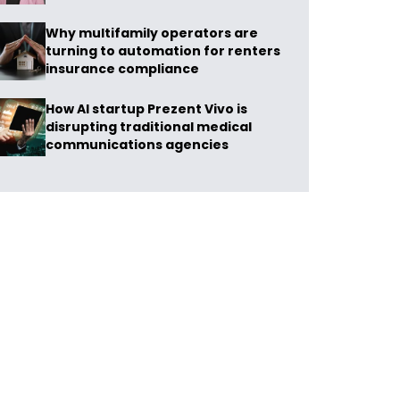
Why multifamily operators are
turning to automation for renters
insurance compliance
How AI startup Prezent Vivo is
disrupting traditional medical
communications agencies