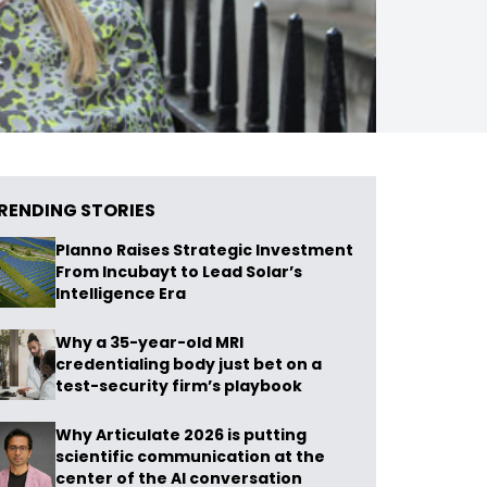
RENDING STORIES
Planno Raises Strategic Investment
From Incubayt to Lead Solar’s
Intelligence Era
Why a 35-year-old MRI
credentialing body just bet on a
test-security firm’s playbook
Why Articulate 2026 is putting
scientific communication at the
center of the AI conversation