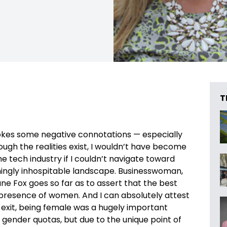
T
okes some negative connotations — especially
gh the realities exist, I wouldn’t have become
tech industry if I couldn’t navigate toward
emingly inhospitable landscape. Businesswoman,
ne Fox goes so far as to assert that the best
e presence of women. And I can absolutely attest
to exit, being female was a hugely important
 gender quotas, but due to the unique point of