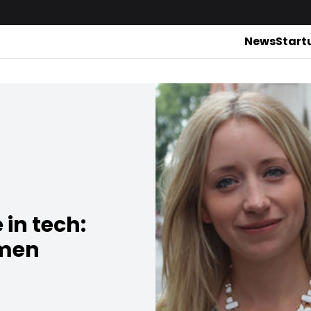
News
Start
in tech:
omen