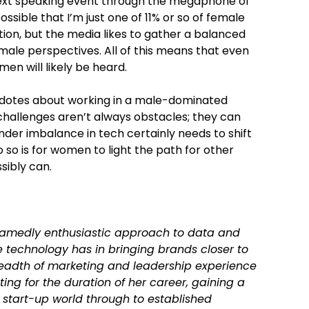
next speaking event through the megaphone of
sible that I’m just one of 11% or so of female
tion, but the media likes to gather a balanced
male perspectives. All of this means that even
en will likely be heard.
cdotes about working in a male-dominated
 challenges aren’t always obstacles; they can
der imbalance in tech certainly needs to shift
o so is for women to light the path for other
ibly can.
hamedly enthusiastic approach to data and
 technology has in bringing brands closer to
readth of marketing and leadership experience
ing for the duration of her career, gaining a
 start-up world through to established