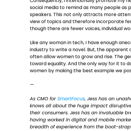
Consequently, I intentionally promote my 
social media to remind as many people as pos
speakers. This not only attracts more atten
view of topics and therefore incorporate fe
though there are fewer voices, individual wom
Like any woman in tech, I have enough ane
industry to write a novel. But, the apparent
often allow women to grow and rise. The gen
toward equality. And the only way for it to d
women by making the best example we poss
—
As CMO for
SmartFocus
, Jess has an unas
knows all about the huge impact disruptive
their consumers. Jess has an invaluable b
having worked in digital and mobile market
breadth of experience from the boot-strap