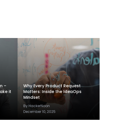
en –
Why Every Product Request
ake it
Matters: Inside the IdeaOps
Mindset
By HackerNoon
December 10, 2025