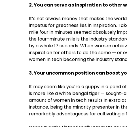
2. You can serve as inspiration to other
It’s not always money that makes the world 
impetus for greatness lies in inspiration. Ta
mile four in minutes seemed absolutely imposs
the four-minute mile is the industry standar
by a whole 17 seconds. When women achieve 
inspiration for others to do the same — or e
women in tech becoming the industry stand
3. Your uncommon position can boost yo
It may seem like you’re a guppy in a pond of 
is more like a white bengal tiger — sought-a
amount of women in tech results in extra att
instance, being the minority presenter in t
remarkably advantageous for cultivating a f