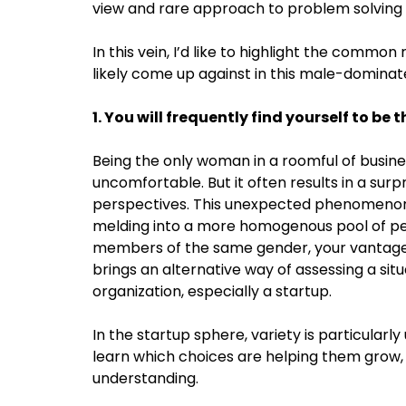
view and rare approach to problem solving t
In this vein, I’d like to highlight the common
likely come up against in this male-dominate
1. You will frequently find yourself to be
Being the only woman in a roomful of busine
uncomfortable. But it often results in a surp
perspectives. This unexpected phenomenon a
melding into a more homogenous pool of per
members of the same gender, your vantage poi
brings an alternative way of assessing a situ
organization, especially a startup.
In the startup sphere, variety is particula
learn which choices are helping them grow, a
understanding.