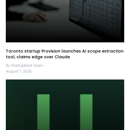
Toronto startup Provision launches AI scope extraction
tool, claims edge over Claude
By StartupBeat Team
August 7, 2026