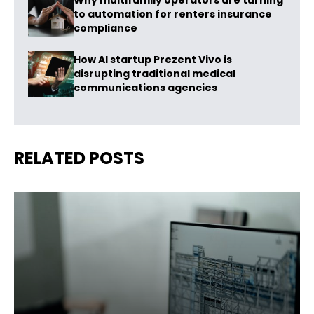
Why multifamily operators are turning
to automation for renters insurance
compliance
How AI startup Prezent Vivo is
disrupting traditional medical
communications agencies
RELATED POSTS