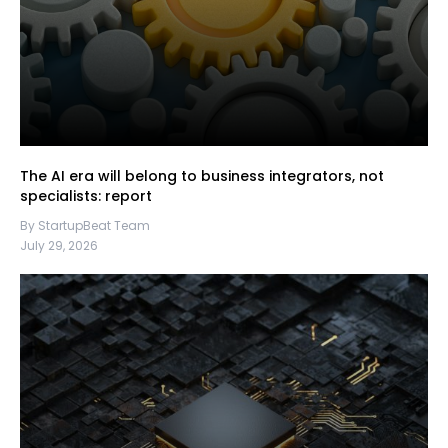
The AI era will belong to business integrators, not
specialists: report
By StartupBeat Team
July 29, 2026