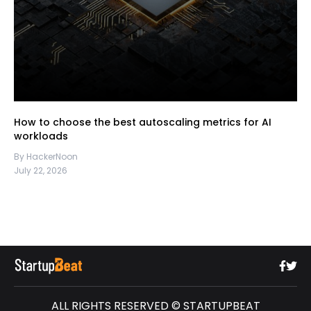
How to choose the best autoscaling metrics for AI
workloads
By HackerNoon
July 22, 2026
ALL RIGHTS RESERVED © STARTUPBEAT