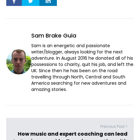
Sam Brake Guia
Sam is an energetic and passionate
writer/blogger, always looking for the next
adventure. In August 2016 he donated all of his
possessions to charity, quit his job, and left the
UK. Since then he has been on the road
travelling through North, Central and South
America searching for new adventures and
amazing stories.
Previous Post >
How music and expert coaching can lead