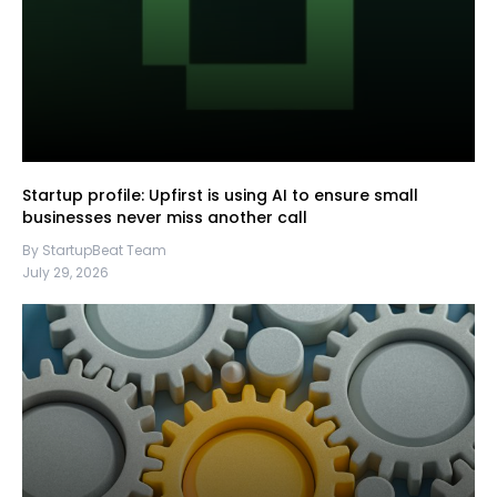
Startup profile: Upfirst is using AI to ensure small
businesses never miss another call
By StartupBeat Team
July 29, 2026