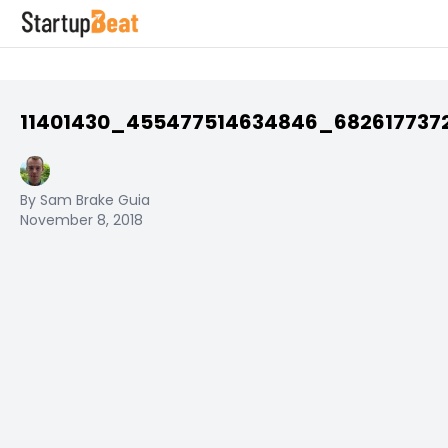
11401430_455477514634846_682617737
By Sam Brake Guia
November 8, 2018