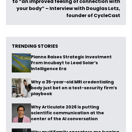
to “an improved feeling of connection with
your body” – Interview with Douglas Lotz,
founder of CycleCast
TRENDING STORIES
Planno Raises Strategic Investment
From Incubayt to Lead Solar’s
Intelligence Era
Why a 35-year-old MRI credentialing
body just bet on a test-security firm’s
playbook
Why Articulate 2026 is putting
scientific communication at the
center of the AI conversation