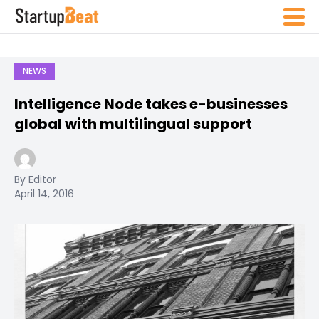
NEWS
Intelligence Node takes e-businesses
global with multilingual support
By Editor
April 14, 2016