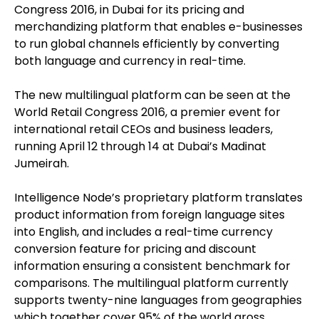
Congress 2016, in Dubai for its pricing and
merchandizing platform that enables e-businesses
to run global channels efficiently by converting
both language and currency in real-time.
The new multilingual platform can be seen at the
World Retail Congress 2016, a premier event for
international retail CEOs and business leaders,
running April 12 through 14 at Dubai’s Madinat
Jumeirah.
Intelligence Node’s proprietary platform translates
product information from foreign language sites
into English, and includes a real-time currency
conversion feature for pricing and discount
information ensuring a consistent benchmark for
comparisons. The multilingual platform currently
supports twenty-nine languages from geographies
which together cover 95% of the world gross