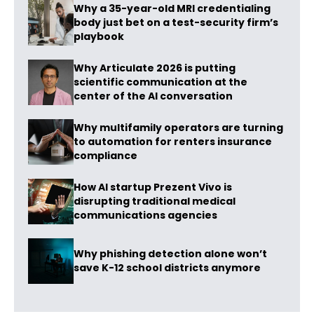
Why a 35-year-old MRI credentialing
body just bet on a test-security firm’s
playbook
Why Articulate 2026 is putting
scientific communication at the
center of the AI conversation
Why multifamily operators are turning
to automation for renters insurance
compliance
How AI startup Prezent Vivo is
disrupting traditional medical
communications agencies
Why phishing detection alone won’t
save K-12 school districts anymore