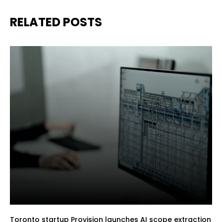
RELATED POSTS
Toronto startup Provision launches AI scope extraction