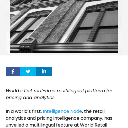
World’s first real-time multilingual platform for
pricing and analytics
In a world’s first,
Intelligence Node
, the retail
analytics and pricing intelligence company, has
unveiled a multilingual feature at World Retail