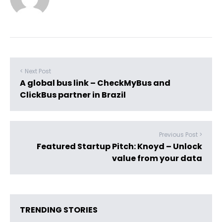
< Next Post
A global bus link – CheckMyBus and
ClickBus partner in Brazil
Previous Post >
Featured Startup Pitch: Knoyd – Unlock
value from your data
TRENDING STORIES