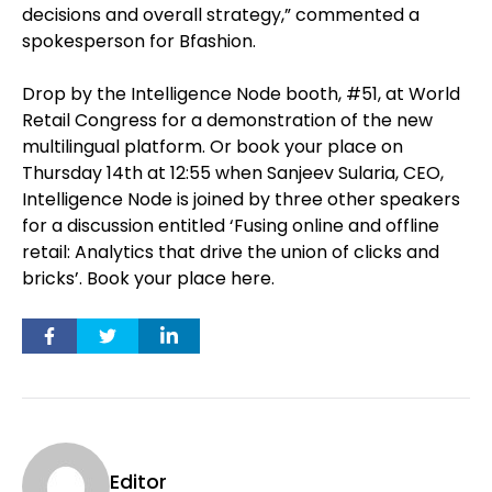
decisions and overall strategy,” commented a
spokesperson for Bfashion.
Drop by the Intelligence Node booth, #51, at World
Retail Congress for a demonstration of the new
multilingual platform. Or book your place on
Thursday 14th at 12:55 when Sanjeev Sularia, CEO,
Intelligence Node is joined by three other speakers
for a discussion entitled ‘Fusing online and offline
retail: Analytics that drive the union of clicks and
bricks’. Book your place here.
Editor