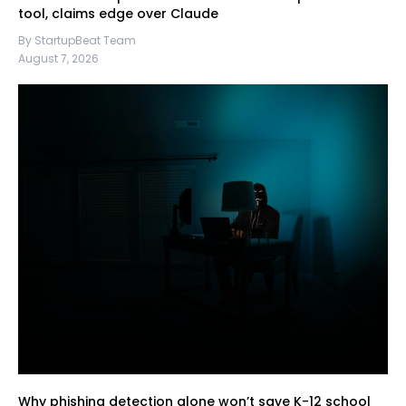
tool, claims edge over Claude
By StartupBeat Team
August 7, 2026
Why phishing detection alone won’t save K-12 school