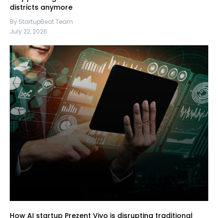
districts anymore
By StartupBeat Team
July 22, 2026
How AI startup Prezent Vivo is disrupting traditional