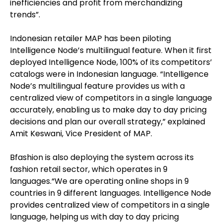
inefficiencies and profit from merchandizing
trends”.
Indonesian retailer MAP has been piloting
Intelligence Node’s multilingual feature. When it first
deployed Intelligence Node, 100% of its competitors’
catalogs were in Indonesian language. “Intelligence
Node’s multilingual feature provides us with a
centralized view of competitors in a single language
accurately, enabling us to make day to day pricing
decisions and plan our overall strategy,” explained
Amit Keswani, Vice President of MAP.
Bfashion is also deploying the system across its
fashion retail sector, which operates in 9
languages.“We are operating online shops in 9
countries in 9 different languages. Intelligence Node
provides centralized view of competitors in a single
language, helping us with day to day pricing