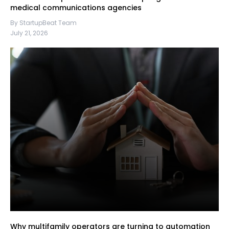
medical communications agencies
By StartupBeat Team
July 21, 2026
Why multifamily operators are turning to automation