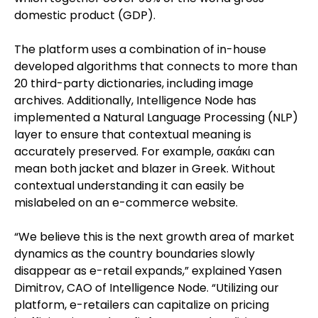
domestic product (GDP).
The platform uses a combination of in-house
developed algorithms that connects to more than
20 third-party dictionaries, including image
archives. Additionally, Intelligence Node has
implemented a Natural Language Processing (NLP)
layer to ensure that contextual meaning is
accurately preserved. For example, σακάκι can
mean both jacket and blazer in Greek. Without
contextual understanding it can easily be
mislabeled on an e-commerce website.
“We believe this is the next growth area of market
dynamics as the country boundaries slowly
disappear as e-retail expands,” explained Yasen
Dimitrov, CAO of Intelligence Node. “Utilizing our
platform, e-retailers can capitalize on pricing