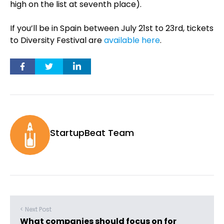
high on the list at seventh place).
If you’ll be in Spain between July 21st to 23rd, tickets
to Diversity Festival are
available here
.
StartupBeat Team
< Next Post
What companies should focus on for