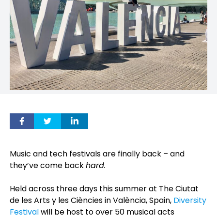
Music and tech festivals are finally back – and
they’ve come back
hard.
Held across three days this summer at The Ciutat
de les Arts y les Ciències in València, Spain,
Diversity
Festival
will be host to over 50 musical acts