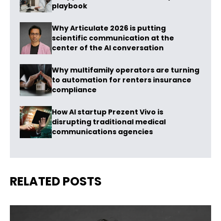
playbook
Why Articulate 2026 is putting
scientific communication at the
center of the AI conversation
Why multifamily operators are turning
to automation for renters insurance
compliance
How AI startup Prezent Vivo is
disrupting traditional medical
communications agencies
RELATED POSTS