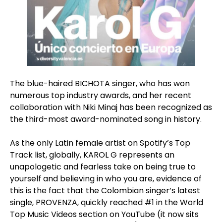
The blue-haired BICHOTA singer, who has won
numerous top industry awards, and her recent
collaboration with Niki Minaj has been recognized as
the third-most award-nominated song in history.
As the only Latin female artist on Spotify’s Top
Track list, globally, KAROL G represents an
unapologetic and fearless take on being true to
yourself and believing in who you are, evidence of
this is the fact that the Colombian singer’s latest
single, PROVENZA, quickly reached #1 in the World
Top Music Videos section on YouTube (it now sits