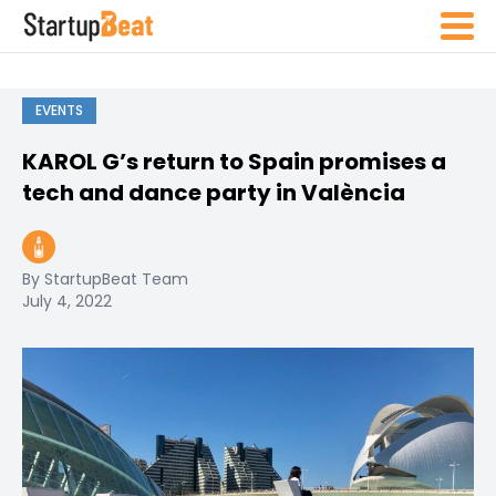
EVENTS
KAROL G’s return to Spain promises a
tech and dance party in València
By StartupBeat Team
July 4, 2022