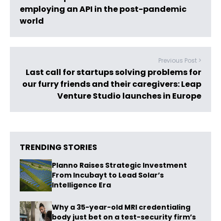
employing an API in the post-pandemic
world
Previous Post >
Last call for startups solving problems for
our furry friends and their caregivers: Leap
Venture Studio launches in Europe
TRENDING STORIES
Planno Raises Strategic Investment
From Incubayt to Lead Solar’s
Intelligence Era
Why a 35-year-old MRI credentialing
body just bet on a test-security firm’s