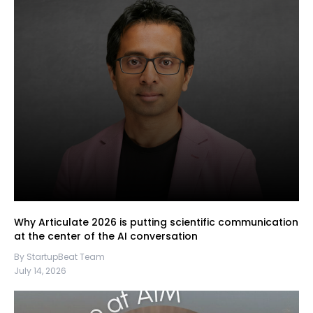
Why Articulate 2026 is putting scientific communication
at the center of the AI conversation
By StartupBeat Team
July 14, 2026