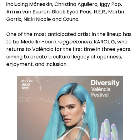
including Måneskin, Christina Aguilera, Iggy Pop,
Armin van Buuren, Black Eyed Peas, H.E.R., Martin
Garrix, Nicki Nicole and Ozuna.
One of the most anticipated artist in the lineup has
to be Medellín-born
reggaetonera
KAROL G, who
returns to València for the first time in three years.
aiming to create a cultural legacy of openness,
enjoyment, and inclusion.