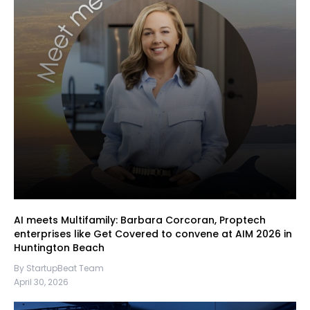
AI meets Multifamily: Barbara Corcoran, Proptech
enterprises like Get Covered to convene at AIM 2026 in
Huntington Beach
By StartupBeat Team
April 30, 2026