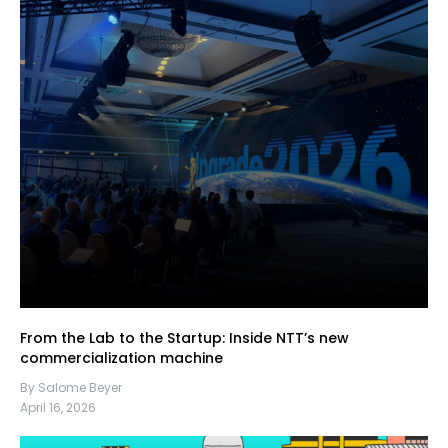
From the Lab to the Startup: Inside NTT’s new
commercialization machine
By Salome Beyer
April 16, 2026