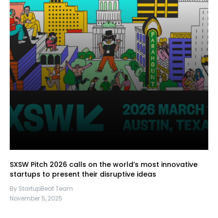
SXSW Pitch 2026 calls on the world’s most innovative
startups to present their disruptive ideas
By StartupBeat Team
November 5, 2025