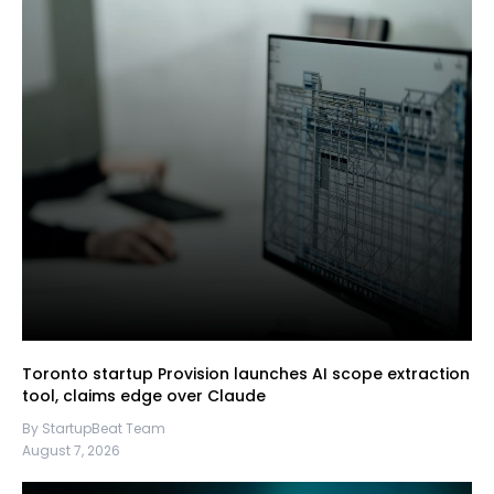
Toronto startup Provision launches AI scope extraction
tool, claims edge over Claude
By StartupBeat Team
August 7, 2026