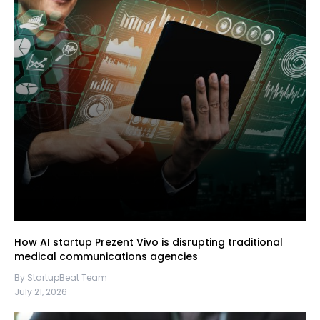
How AI startup Prezent Vivo is disrupting traditional
medical communications agencies
By StartupBeat Team
July 21, 2026