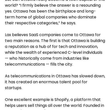
world? “I firmly believe the answer is a resounding
yes. Ottawa has been the birthplace and long-
term home of global companies who dominate
their respective categories,” he says.
Lax believes SaaS companies come to Ottawa for
two main reasons. The first is that Ottawa is building
a reputation as a hub of for tech and innovation,
while the wealth of experienced C-level individuals
— who historically come from industries like
telecommunications — fills the city.
As telecommunications in Ottawa has slowed down,
it has created an enormous talent pool for
startups.
One excellent example is Shopify, a platform that
helps users sell things all over the world. Founded in