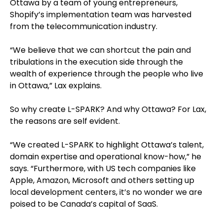
Ottawa by a team of young entrepreneurs,
Shopify’s implementation team was harvested
from the telecommunication industry.
“We believe that we can shortcut the pain and
tribulations in the execution side through the
wealth of experience through the people who live
in Ottawa,” Lax explains.
So why create L-SPARK? And why Ottawa? For Lax,
the reasons are self evident.
“We created L-SPARK to highlight Ottawa’s talent,
domain expertise and operational know-how,” he
says. “Furthermore, with US tech companies like
Apple, Amazon, Microsoft and others setting up
local development centers, it’s no wonder we are
poised to be Canada’s capital of SaaS.