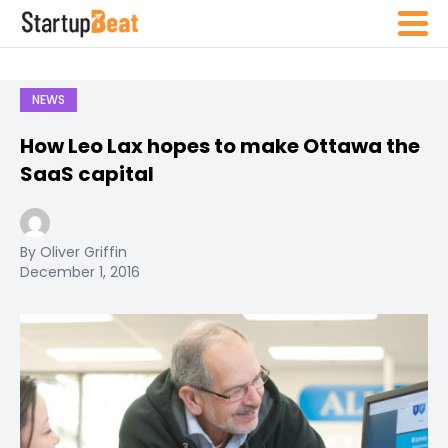
NEWS
How Leo Lax hopes to make Ottawa the
SaaS capital
By Oliver Griffin
December 1, 2016