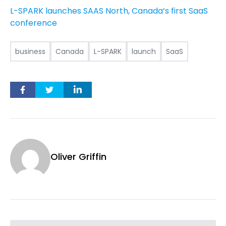
L-SPARK launches SAAS North, Canada’s first SaaS
conference
business
Canada
L-SPARK
launch
SaaS
Oliver Griffin