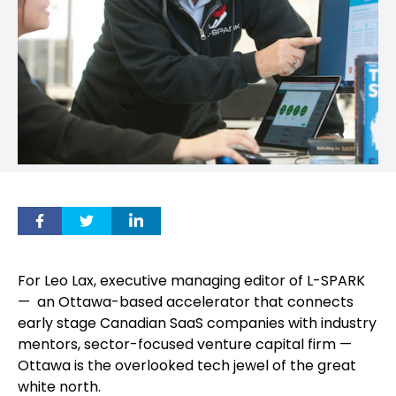
For Leo Lax, executive managing editor of L-SPARK
— an Ottawa-based accelerator that connects
early stage Canadian SaaS companies with industry
mentors, sector-focused venture capital firm —
Ottawa is the overlooked tech jewel of the great
white north.