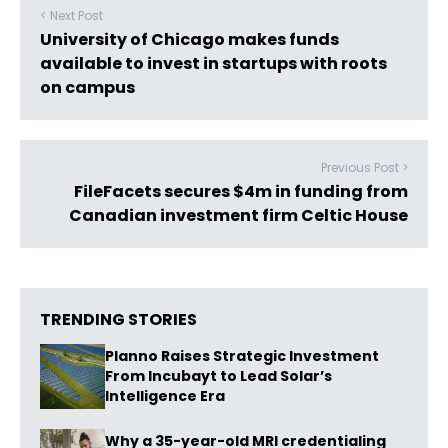
< Next Post
University of Chicago makes funds
available to invest in startups with roots
on campus
Previous Post >
FileFacets secures $4m in funding from
Canadian investment firm Celtic House
TRENDING STORIES
Planno Raises Strategic Investment
From Incubayt to Lead Solar’s
Intelligence Era
Why a 35-year-old MRI credentialing