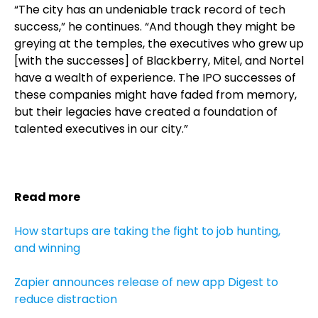
“The city has an undeniable track record of tech
success,” he continues. “And though they might be
greying at the temples, the executives who grew up
[with the successes] of Blackberry, Mitel, and Nortel
have a wealth of experience. The IPO successes of
these companies might have faded from memory,
but their legacies have created a foundation of
talented executives in our city.”
Read more
How startups are taking the fight to job hunting,
and winning
Zapier announces release of new app Digest to
reduce distraction