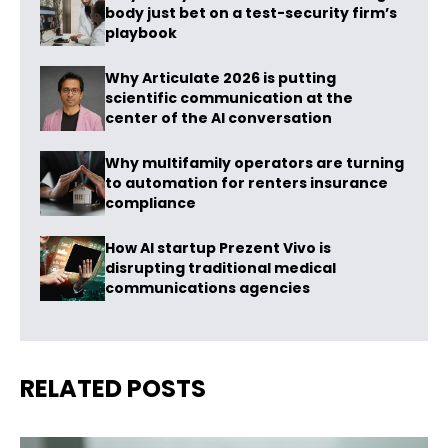
body just bet on a test-security firm’s
playbook
Why Articulate 2026 is putting
scientific communication at the
center of the AI conversation
Why multifamily operators are turning
to automation for renters insurance
compliance
How AI startup Prezent Vivo is
disrupting traditional medical
communications agencies
RELATED POSTS