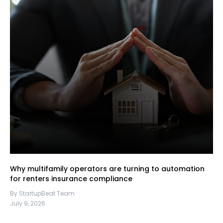
Why multifamily operators are turning to automation
for renters insurance compliance
By StartupBeat Team
July 9, 2026