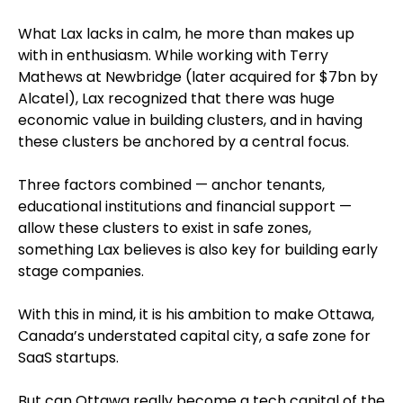
What Lax lacks in calm, he more than makes up
with in enthusiasm. While working with Terry
Mathews at Newbridge (later acquired for $7bn by
Alcatel), Lax recognized that there was huge
economic value in building clusters, and in having
these clusters be anchored by a central focus.
Three factors combined — anchor tenants,
educational institutions and financial support —
allow these clusters to exist in safe zones,
something Lax believes is also key for building early
stage companies.
With this in mind, it is his ambition to make Ottawa,
Canada’s understated capital city, a safe zone for
SaaS startups.
But can Ottawa really become a tech capital of the