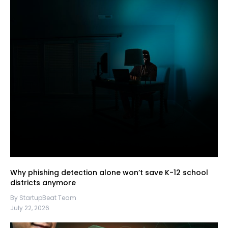
Why phishing detection alone won’t save K-12 school
districts anymore
By StartupBeat Team
July 22, 2026