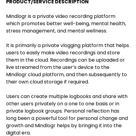
PRODUCT/SERVICE DESCRIPTION
Mindlogr is a private video recording platform
which promotes better well-being, mental health,
stress management, and mental wellness.
It is primarily a private vlogging platform that helps
users to easily make video recordings and store
them in the cloud. Recordings can be uploaded or
live streamed from the user’s device to the
Mindlogr cloud platform, and then subsequently to
their own cloud storage if required.
Users can create multiple logbooks and share with
other users privately on a one to one basis or in
private logbook groups. Personal reflection has
long been a powerful tool for personal change and
growth and Mindlogr helps by bringing it into the
digital era.