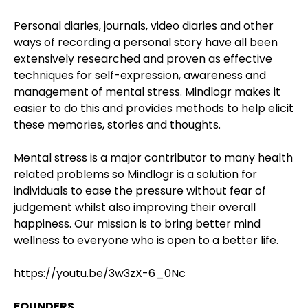
Personal diaries, journals, video diaries and other
ways of recording a personal story have all been
extensively researched and proven as effective
techniques for self-expression, awareness and
management of mental stress. Mindlogr makes it
easier to do this and provides methods to help elicit
these memories, stories and thoughts.
Mental stress is a major contributor to many health
related problems so Mindlogr is a solution for
individuals to ease the pressure without fear of
judgement whilst also improving their overall
happiness. Our mission is to bring better mind
wellness to everyone who is open to a better life.
https://youtu.be/3w3zX-6_0Nc
FOUNDERS