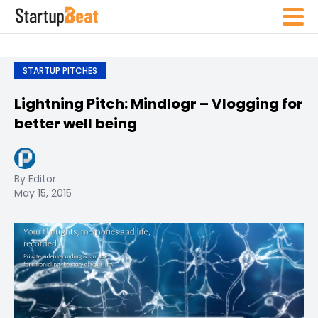
STARTUP PITCHES
Lightning Pitch: Mindlogr – Vlogging for
better well being
By Editor
May 15, 2015