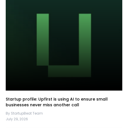
Startup profile: Upfirst is using AI to ensure small
businesses never miss another call
By StartupBeat Team
July 29, 2026