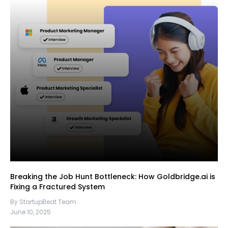
Breaking the Job Hunt Bottleneck: How Goldbridge.ai is
Fixing a Fractured System
By StartupBeat Team
June 10, 2025