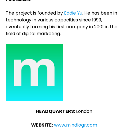
The project is founded by
Eddie Yu
. He has been in
technology in various capacities since 1999,
eventually forming his first company in 2001 in the
field of digital marketing.
HEADQUARTERS:
London
WEBSITE:
www.mindlogr.com