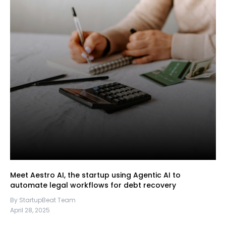
Meet Aestro AI, the startup using Agentic AI to
automate legal workflows for debt recovery
By StartupBeat Team
April 28, 2025