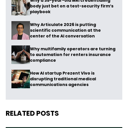
Why a 35-year-old MRI credentialing
body just bet on a test-security firm’s
playbook
Why Articulate 2026 is putting
scientific communication at the
center of the AI conversation
Why multifamily operators are turning
to automation for renters insurance
compliance
How AI startup Prezent Vivo is
disrupting traditional medical
communications agencies
RELATED POSTS