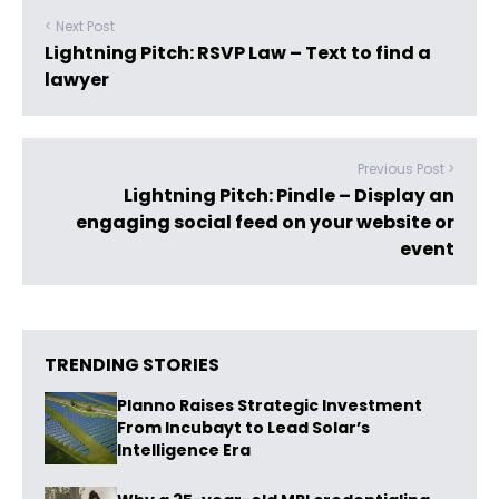
< Next Post
Lightning Pitch: RSVP Law – Text to find a
lawyer
Previous Post >
Lightning Pitch: Pindle – Display an
engaging social feed on your website or
event
TRENDING STORIES
Planno Raises Strategic Investment
From Incubayt to Lead Solar’s
Intelligence Era