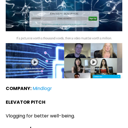
COMPANY:
Mindlogr
ELEVATOR PITCH
Vlogging for better well-being.