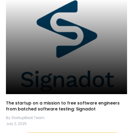
The startup on a mission to free software engineers
from batched software testing: Signadot
By StartupBeat Team
July 2, 2025