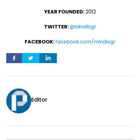
YEAR FOUNDED:
2012
TWITTER:
@Mindlogr
FACEBOOK:
facebook.com/mindlogr
Editor