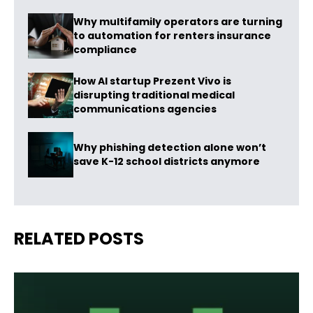
Why multifamily operators are turning
to automation for renters insurance
compliance
How AI startup Prezent Vivo is
disrupting traditional medical
communications agencies
Why phishing detection alone won’t
save K-12 school districts anymore
RELATED POSTS