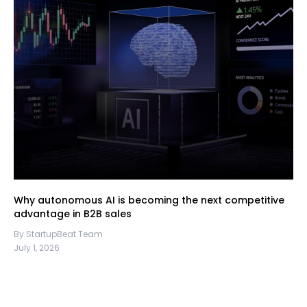
Why autonomous AI is becoming the next competitive
advantage in B2B sales
By StartupBeat Team
July 1, 2026