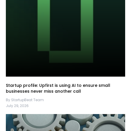
Startup profile: Upfirst is using AI to ensure small
businesses never miss another call
By StartupBeat Team
July 29, 2026