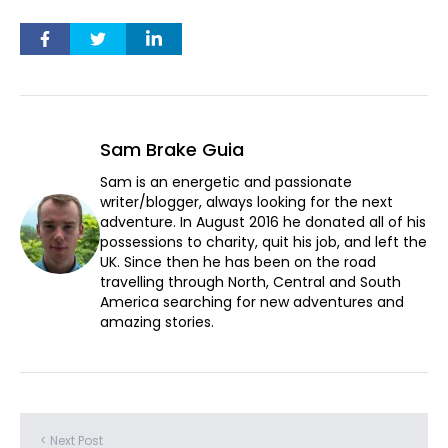
Sam Brake Guia
Sam is an energetic and passionate
writer/blogger, always looking for the next
adventure. In August 2016 he donated all of his
possessions to charity, quit his job, and left the
UK. Since then he has been on the road
travelling through North, Central and South
America searching for new adventures and
amazing stories.
< Next Post