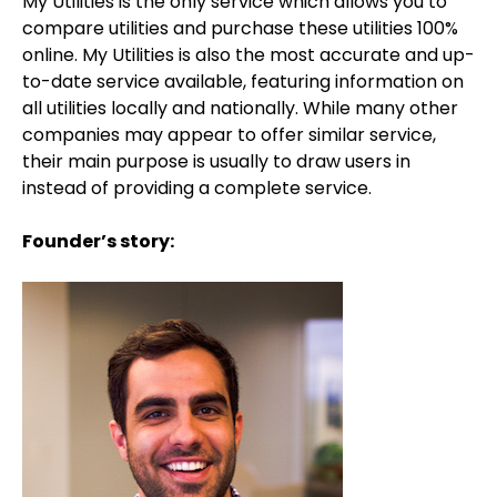
My Utilities is the only service which allows you to
compare utilities and purchase these utilities 100%
online. My Utilities is also the most accurate and up-
to-date service available, featuring information on
all utilities locally and nationally. While many other
companies may appear to offer similar service,
their main purpose is usually to draw users in
instead of providing a complete service.
Founder’s story: