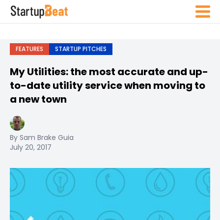
FEATURES
STARTUP PITCHES
My Utilities: the most accurate and up-
to-date utility service when moving to
a new town
By Sam Brake Guia
July 20, 2017