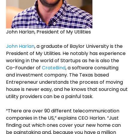
John Harlan, President of My Utilities
John Harlan
, a graduate of Baylor University is the
President of My Utilities. He notably has experience
working in the world of Startups as he is also the
Co-Founder of
CrateBind
, a software consulting
and investment company.
The Texas based
Entrepreneur understands the process of moving
house is never easy, and he knows that sourcing out
utility providers can be a painful task.
“There are over 90 different telecommunication
companies in the US,” explains CEO Harlan
. “Just
finding out which ones cover your new home can
be painstaking and, because you have a million