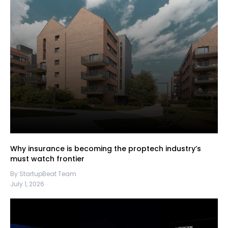
Why insurance is becoming the proptech industry’s
must watch frontier
By StartupBeat Team
July 1, 2026