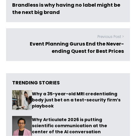
Brandless is why having no label might be
the next big brand
Previous Post >
Event Planning Gurus End the Never-
ending Quest for Best Prices
TRENDING STORIES
Why a 35-year-old MRI credentialing
body just bet on a test-security firm’s
playbook
Why Articulate 2026 is putting
scientific communication at the
center of the AI conversation