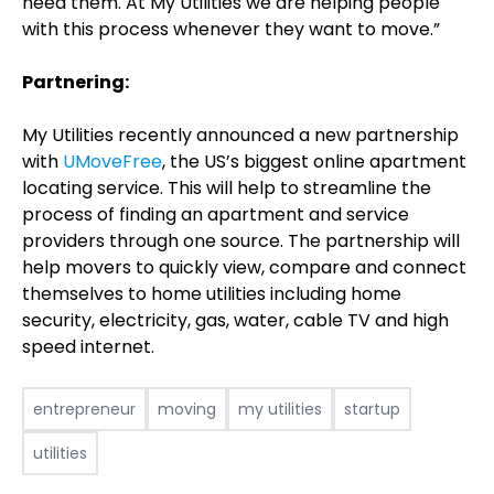
need them. At My Utilities we are helping people
with this process whenever they want to move.”
Partnering:
My Utilities recently announced a new partnership
with
UMoveFree
, the US’s biggest online apartment
locating service. This will help to streamline the
process of finding an apartment and service
providers through one source. The partnership will
help movers to quickly view, compare and connect
themselves to home utilities including home
security, electricity, gas, water, cable TV and high
speed internet.
entrepreneur
moving
my utilities
startup
utilities