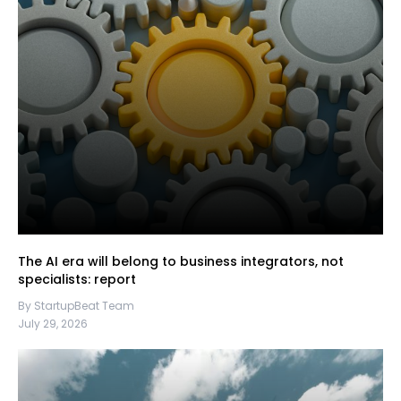
The AI era will belong to business integrators, not
specialists: report
By StartupBeat Team
July 29, 2026