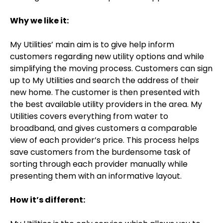
Why we like it:
My Utilities’ main aim is to give help inform
customers regarding new utility options and while
simplifying the moving process. Customers can sign
up to My Utilities and search the address of their
new home. The customer is then presented with
the best available utility providers in the area. My
Utilities covers everything from water to
broadband, and gives customers a comparable
view of each provider’s price. This process helps
save customers from the burdensome task of
sorting through each provider manually while
presenting them with an informative layout.
How it’s different: