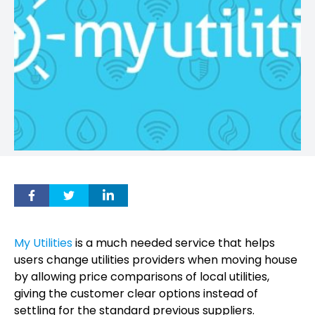
My Utilities
is a much needed service that helps
users change utilities providers when moving house
by allowing price comparisons of local utilities,
giving the customer clear options instead of
settling for the standard previous suppliers.