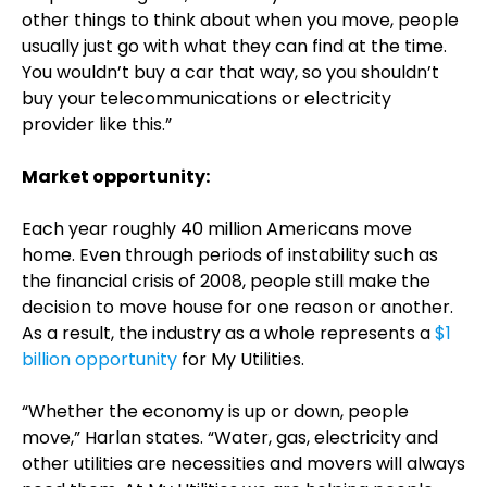
other things to think about when you move, people
usually just go with what they can find at the time.
You wouldn’t buy a car that way, so you shouldn’t
buy your telecommunications or electricity
provider like this.”
Market opportunity:
Each year roughly 40 million Americans move
home. Even through periods of instability such as
the financial crisis of 2008, people still make the
decision to move house for one reason or another.
As a result, the industry as a whole represents a
$1
billion opportunity
for My Utilities.
“Whether the economy is up or down, people
move,” Harlan states. “Water, gas, electricity and
other utilities are necessities and movers will always