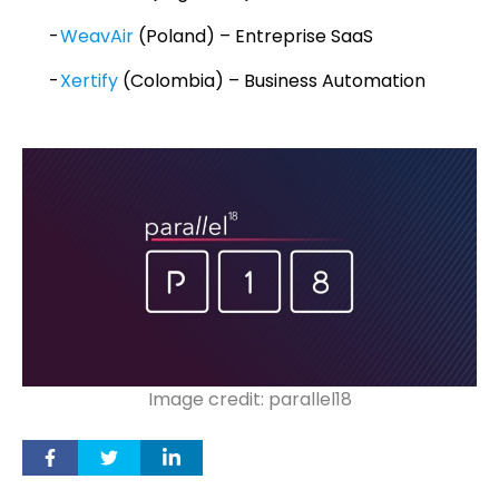
WeavAir
(Poland) – Entreprise SaaS
Xertify
(Colombia) – Business Automation
Image credit: parallel18