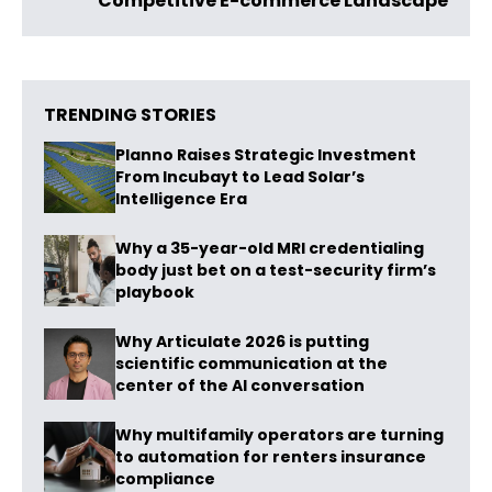
Competitive E-commerce Landscape
TRENDING STORIES
Planno Raises Strategic Investment
From Incubayt to Lead Solar’s
Intelligence Era
Why a 35-year-old MRI credentialing
body just bet on a test-security firm’s
playbook
Why Articulate 2026 is putting
scientific communication at the
center of the AI conversation
Why multifamily operators are turning
to automation for renters insurance
compliance