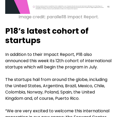
Image credit: parallel18 Impact Report.
P18’s latest cohort of
startups
In addition to their Impact Report, P18 also
announced this week its 12th cohort of international
startups which will begin the program in July.
The startups hail from around the globe, including
the United States, Argentina, Brazil, Mexico, Chile,
Colombia, Norway, Poland, Spain, the United
Kingdom and, of course, Puerto Rico.
“We are very excited to welcome this international