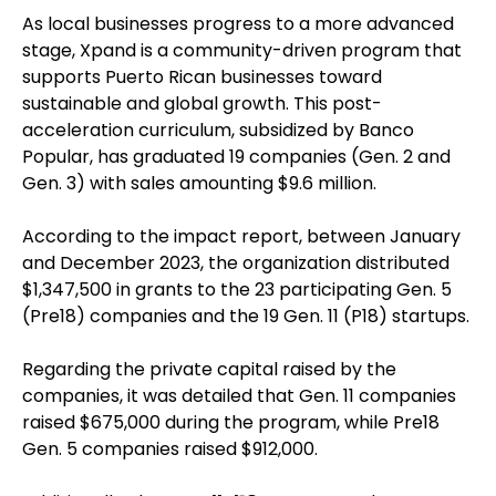
As local businesses progress to a more advanced
stage, Xpand is a community-driven program that
supports Puerto Rican businesses toward
sustainable and global growth. This post-
acceleration curriculum, subsidized by Banco
Popular, has graduated 19 companies (Gen. 2 and
Gen. 3) with sales amounting $9.6 million.
According to the impact report, between January
and December 2023, the organization distributed
$1,347,500 in grants to the 23 participating Gen. 5
(Pre18) companies and the 19 Gen. 11 (P18) startups.
Regarding the private capital raised by the
companies, it was detailed that Gen. 11 companies
raised $675,000 during the program, while Pre18
Gen. 5 companies raised $912,000.