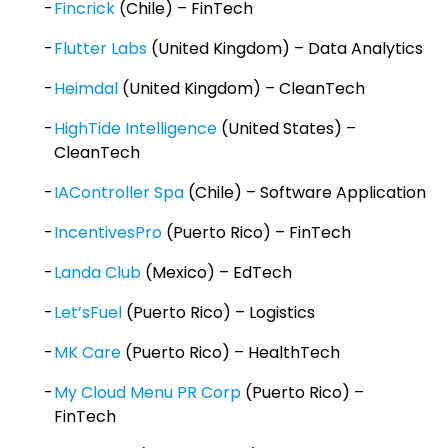
Fincrick
(Chile) – FinTech
Flutter Labs
(United Kingdom) – Data Analytics
Heimdal
(United Kingdom) – CleanTech
HighTide Intelligence
(United States) –
CleanTech
IAController Spa
(Chile) – Software Application
IncentivesPro
(Puerto Rico) – FinTech
Landa Club
(Mexico) – EdTech
Let’sFuel
(Puerto Rico) – Logistics
MK Care
(Puerto Rico) – HealthTech
My Cloud Menu PR Corp
(Puerto Rico) –
FinTech