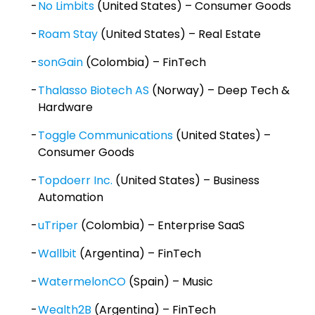
No Limbits
(United States) – Consumer Goods
Roam Stay
(United States) – Real Estate
sonGain
(Colombia) – FinTech
Thalasso Biotech AS
(Norway) – Deep Tech &
Hardware
Toggle Communications
(United States) –
Consumer Goods
Topdoerr Inc.
(United States) – Business
Automation
uTriper
(Colombia) – Enterprise SaaS
Wallbit
(Argentina) – FinTech
WatermelonCO
(Spain) – Music
Wealth2B
(Argentina) – FinTech