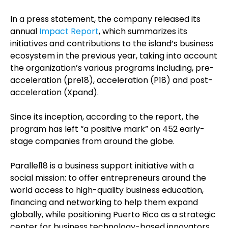
In a press statement, the company released its
annual
Impact Report
, which summarizes its
initiatives and contributions to the island’s business
ecosystem in the previous year, taking into account
the organization’s various programs including, pre-
acceleration (pre18), acceleration (P18) and post-
acceleration (Xpand).
Since its inception, according to the report, the
program has left “a positive mark” on 452 early-
stage companies from around the globe.
Parallel18 is a business support initiative with a
social mission: to offer entrepreneurs around the
world access to high-quality business education,
financing and networking to help them expand
globally, while positioning Puerto Rico as a strategic
center for business technology-based innovators.