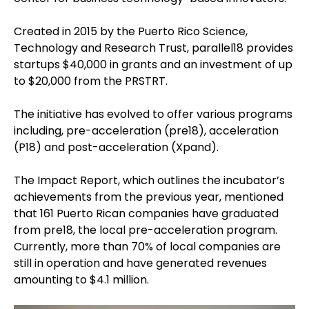
Created in 2015 by the Puerto Rico Science,
Technology and Research Trust, parallel18 provides
startups $40,000 in grants and an investment of up
to $20,000 from the PRSTRT.
The initiative has evolved to offer various programs
including, pre-acceleration (pre18), acceleration
(P18) and post-acceleration (Xpand).
The Impact Report, which outlines the incubator’s
achievements from the previous year, mentioned
that 161 Puerto Rican companies have graduated
from pre18, the local pre-acceleration program.
Currently, more than 70% of local companies are
still in operation and have generated revenues
amounting to $4.1 million.