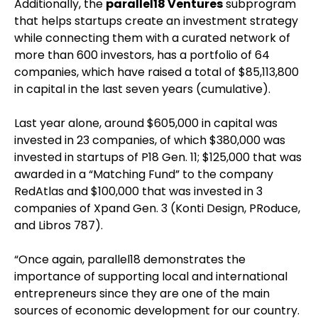
Additionally, the
parallel18 Ventures
subprogram
that helps startups create an investment strategy
while connecting them with a curated network of
more than 600 investors, has a portfolio of 64
companies, which have raised a total of $85,113,800
in capital in the last seven years (cumulative).
Last year alone, around $605,000 in capital was
invested in 23 companies, of which $380,000 was
invested in startups of P18 Gen. 11; $125,000 that was
awarded in a “Matching Fund” to the company
RedAtlas and $100,000 that was invested in 3
companies of Xpand Gen. 3 (Konti Design, PRoduce,
and Libros 787).
“Once again, parallel18 demonstrates the
importance of supporting local and international
entrepreneurs since they are one of the main
sources of economic development for our country.