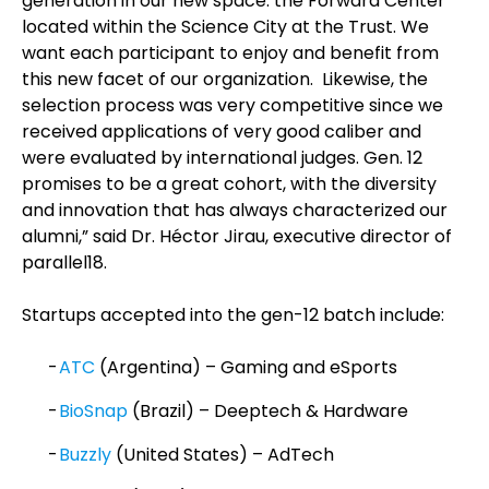
generation in our new space: the Forward Center
located within the Science City at the Trust. We
want each participant to enjoy and benefit from
this new facet of our organization. Likewise, the
selection process was very competitive since we
received applications of very good caliber and
were evaluated by international judges. Gen. 12
promises to be a great cohort, with the diversity
and innovation that has always characterized our
alumni,” said Dr. Héctor Jirau, executive director of
parallel18.
Startups accepted into the gen-12 batch include:
ATC
(Argentina) – Gaming and eSports
BioSnap
(Brazil) – Deeptech & Hardware
Buzzly
(United States) – AdTech