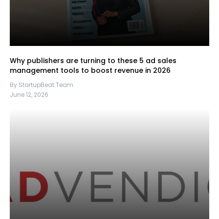
Why publishers are turning to these 5 ad sales
management tools to boost revenue in 2026
By StartupBeat Team
June 12, 2026