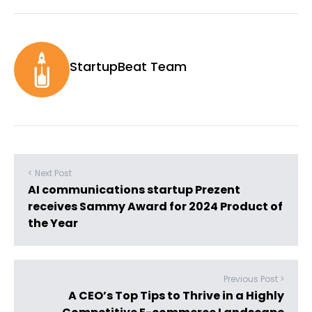
StartupBeat Team
< Next Post
AI communications startup Prezent
receives Sammy Award for 2024 Product of
the Year
Previous Post >
A CEO’s Top Tips to Thrive in a Highly