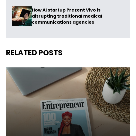
How AI startup Prezent Vivo is
disrupting traditional medical
communications agencies
RELATED POSTS