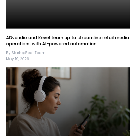
ADvendio and Kevel team up to streamline retail media
operations with AI-powered automation
By StartupBeat Team
May 19, 2026