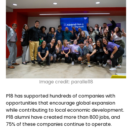
Image credit: parallel18
P18 has supported hundreds of companies with
opportunities that encourage global expansion
while contributing to local economic development.
P18 alumni have created more than 800 jobs, and
75% of these companies continue to operate.