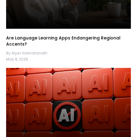
Are Language Learning Apps Endangering Regional
Accents?
By Arjun Harindranath
May 8, 2026