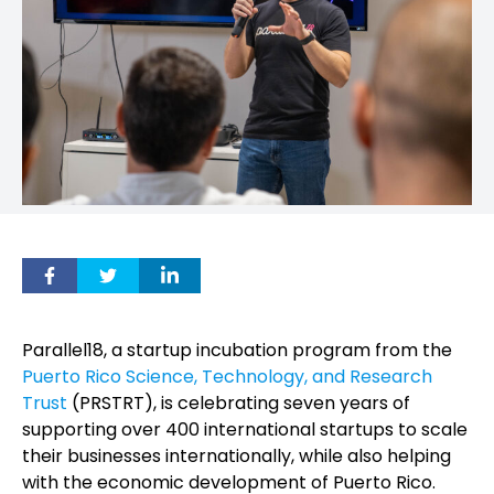
Parallel18, a startup incubation program from the
Puerto Rico Science, Technology, and Research
Trust
(PRSTRT), is celebrating seven years of
supporting over 400 international startups to scale
their businesses internationally, while also helping
with the economic development of Puerto Rico.