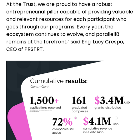
At the Trust, we are proud to have a robust
entrepreneurial pillar capable of providing valuable
and relevant resources for each participant who
goes through our programs. Every year, the
ecosystem continues to evolve, and parallel18
remains at the forefront,” said Eng. Lucy Crespo,
CEO of PRSTRT.