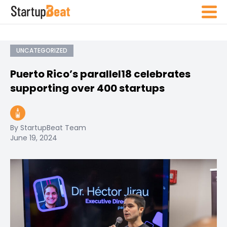
UNCATEGORIZED
Puerto Rico’s parallel18 celebrates
supporting over 400 startups
By StartupBeat Team
June 19, 2024