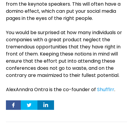
from the keynote speakers. This will often have a
domino effect, which can put your social media
pages in the eyes of the right people.
You would be surprised at how many individuals or
companies with a great product neglect the
tremendous opportunities that they have right in
front of them. Keeping these notions in mind will
ensure that the effort put into attending these
conferences does not go to waste, and on the
contrary are maximized to their fullest potential.
AlexAnndra Ontra is the co-founder of
Shufflrr
.