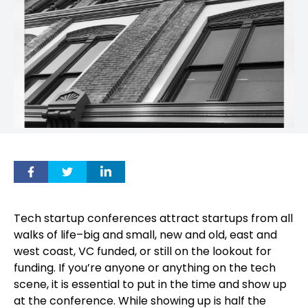
Tech startup conferences attract startups from all
walks of life–big and small, new and old, east and
west coast, VC funded, or still on the lookout for
funding. If you’re anyone or anything on the tech
scene, it is essential to put in the time and show up
at the conference. While showing up is half the