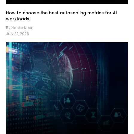
How to choose the best autoscaling metrics for AI
workloads
By HackerNoon
July 22, 2026