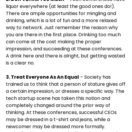
liquor everywhere (at least the good ones do!).
There are ample opportunities for mingling and
drinking, which is a lot of fun and a more relaxed
way to network. Just remember the reason why
you are there in the first place. Drinking too much
can come at the cost making the proper
impression, and succeeding at these conferences.
A drink here and there is alright, but getting wasted
is a clear no.
3. Treat Everyone As An Equal
– Society has
trained us to think that a person of stature gives off
a certain impression, or dresses a specific way. The
tech startup scene has taken this notion and
completely changed around the prior way of
thinking. At these conferences, successful CEOs
may be dressed in a t-shirt and jeans, while a
newcomer may be dressed more formally.