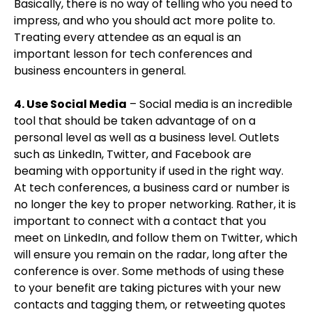
Basically, there is no way of telling who you need to
impress, and who you should act more polite to.
Treating every attendee as an equal is an
important lesson for tech conferences and
business encounters in general.
4. Use Social Media
– Social media is an incredible
tool that should be taken advantage of on a
personal level as well as a business level. Outlets
such as LinkedIn, Twitter, and Facebook are
beaming with opportunity if used in the right way.
At tech conferences, a business card or number is
no longer the key to proper networking. Rather, it is
important to connect with a contact that you
meet on LinkedIn, and follow them on Twitter, which
will ensure you remain on the radar, long after the
conference is over. Some methods of using these
to your benefit are taking pictures with your new
contacts and tagging them, or retweeting quotes