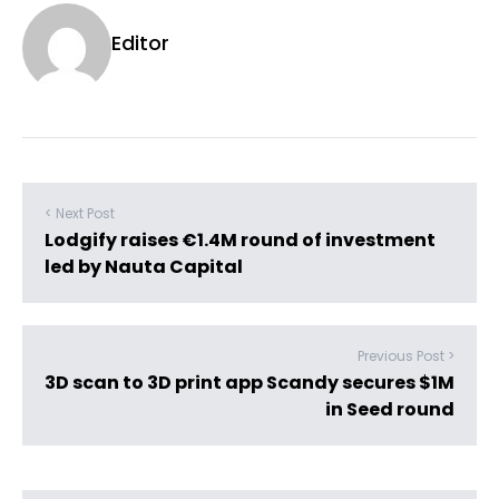
Editor
< Next Post
Lodgify raises €1.4M round of investment
led by Nauta Capital
Previous Post >
3D scan to 3D print app Scandy secures $1M
in Seed round