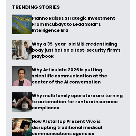
TRENDING STORIES
Planno Raises Strategic Investment
From Incubayt to Lead Solar’s
Intelligence Era
Why a 35-year-old MRI credentialing
body just bet on a test-security firm’s
playbook
Why Articulate 2026 is putting
scientific communication at the
center of the AI conversation
Why multifamily operators are turning
to automation for renters insurance
compliance
How AI startup Prezent Vivo is
disrupting traditional medical
communications agencies