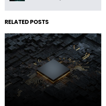
RELATED POSTS