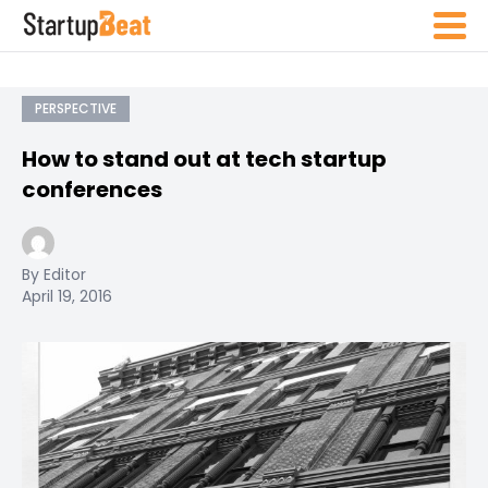
PERSPECTIVE
How to stand out at tech startup
conferences
By Editor
April 19, 2016