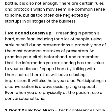
battle, it is also not enough. There are certain rules
and protocols which may seem like common sense
to some, but all too often are neglected by
startups in all stages of the business.
1. Relax and Loosen Up
– Presenting in person is
hard, even fear-inducing for a lot of people. Being
stale or stiff during presentations is probably one of
the most common mistakes of presenters. So
practice your pitch beforehand. And remember
that the information you are sharing has real value
to your audience. Engage them by talking with
them, not at them; this will leave a lasting
impression. It will also help you relax. Participating in
a conversation is always easier giving a speech.
Even when you are physically at the podium, use a
conversational tone.
2. Don’t Drink Too Much
– Tech conferences have