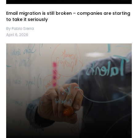
Email migration is still broken – companies are starting
to take it seriously
By Pablo Sierra
April 6, 2026