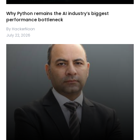
Why Python remains the AI industry’s biggest
performance bottleneck
By HackerNoon
July 22, 2026