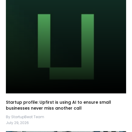
Startup profile: Upfirst is using AI to ensure small
businesses never miss another call
By StartupBeat Team
July 29, 2026