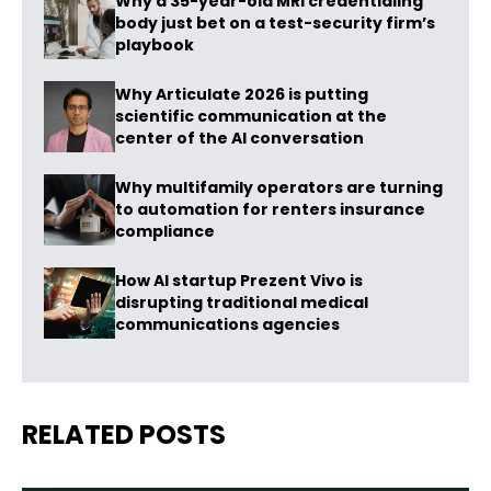
Why a 35-year-old MRI credentialing
body just bet on a test-security firm’s
playbook
Why Articulate 2026 is putting
scientific communication at the
center of the AI conversation
Why multifamily operators are turning
to automation for renters insurance
compliance
How AI startup Prezent Vivo is
disrupting traditional medical
communications agencies
RELATED POSTS