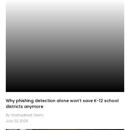
Why phishing detection alone won’t save K-12 school
districts anymore
By StartupBeat Team
July 22, 2026