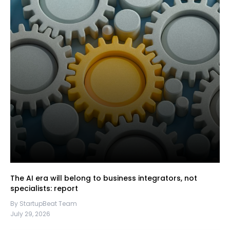
The AI era will belong to business integrators, not
specialists: report
By StartupBeat Team
July 29, 2026