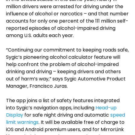
million drivers were arrested for driving under the
influence of alcohol or narcotics – and that number
accounts for only one percent of the 111 million self-
reported episodes of alcohol-impaired driving
among U.S. adults each year.
“Continuing our commitment to keeping roads safe,
Sygic’s pioneering alcohol calculator feature will
help confront the problem of alcohol-impaired
drinking and driving – keeping drivers and others
out of harm’s way,” says Sygic Automotive Product
Manager, Francisco Juras.
The app joins a list of safety features integrated
into Sygic’s navigation apps, including
Head-up
Display
for safe night driving and automatic
speed
limit warnings
. It will be available free of charge to
iOS and Android premium users, and for MirrorLink