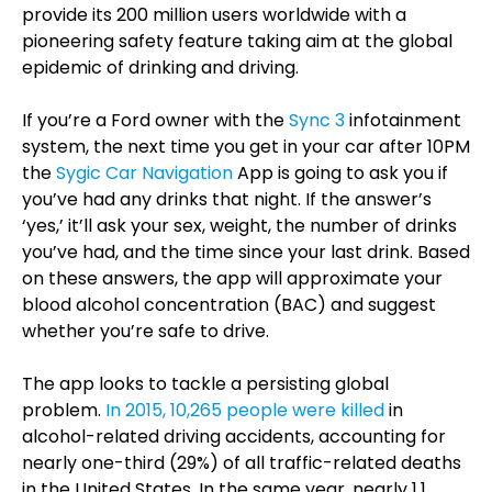
provide its 200 million users worldwide with a
pioneering safety feature taking aim at the global
epidemic of drinking and driving.
If you’re a Ford owner with the
Sync 3
infotainment
system, the next time you get in your car after 10PM
the
Sygic Car Navigation
App is going to ask you if
you’ve had any drinks that night. If the answer’s
‘yes,’ it’ll ask your sex, weight, the number of drinks
you’ve had, and the time since your last drink. Based
on these answers, the app will approximate your
blood alcohol concentration (BAC) and suggest
whether you’re safe to drive.
The app looks to tackle a persisting global
problem.
In 2015, 10,265 people were killed
in
alcohol-related driving accidents, accounting for
nearly one-third (29%) of all traffic-related deaths
in the United States. In the same year, nearly 1.1