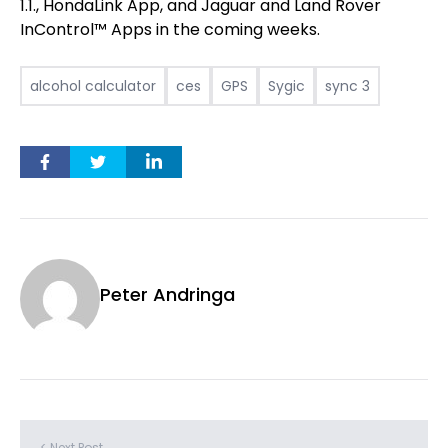
1.1., HondaLink App, and Jaguar and Land Rover
InControl™ Apps in the coming weeks.
alcohol calculator
ces
GPS
Sygic
sync 3
Peter Andringa
< Next Post