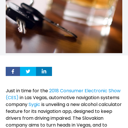
Just in time for the
2018 Consumer Electronic Show
(CES)
in Las Vegas, automotive navigation systems
company
Sygic
is unveiling a new alcohol calculator
feature for its navigation app, designed to keep
drivers from driving impaired. The Slovakian
company aims to turn heads in Vegas, and to