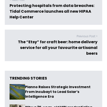
Protecting hospitals from data breaches:
Tidal Commerce launches all new HIPAA
Help Center
Previous Post >
The “Etsy” for craft beer: home delivery
service for all your favourite artisanal
beers
TRENDING STORIES
Planno Raises Strategic Investment
From Incubayt to Lead Solar’s
Intelligence Era