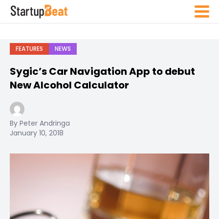
FEATURES
NEWS
Sygic’s Car Navigation App to debut
New Alcohol Calculator
By Peter Andringa
January 10, 2018