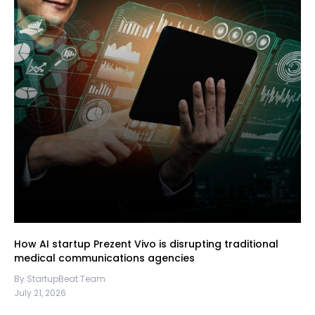
How AI startup Prezent Vivo is disrupting traditional
medical communications agencies
By StartupBeat Team
July 21, 2026