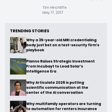
Tim Hinchliffe
May 17, 2017
TRENDING STORIES
Why a 35-year-old MRI credentialing
body just bet on a test-security firm’s
playbook
Planno Raises Strategic Investment
From Incubayt to Lead Solar’s
Intelligence Era
Why Articulate 2026 is putting
scientific communication at the
center of the AI conversation
Why multifamily operators are turning
to automation for renters insurance