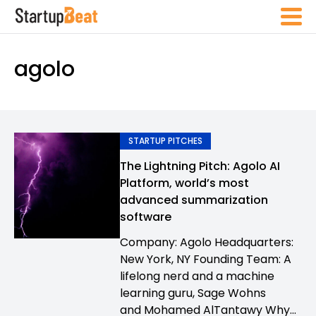
agolo
STARTUP PITCHES
The Lightning Pitch: Agolo AI
Platform, world’s most
advanced summarization
software
Company: Agolo Headquarters:
New York, NY Founding Team: A
lifelong nerd and a machine
learning guru, Sage Wohns
and Mohamed AlTantawy Why...