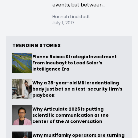
events, but between...
Hannah Lindstadt
July 1, 2017
TRENDING STORIES
Planno Raises Strategic Investment
From Incubayt to Lead Solar’s
Intelligence Era
Why a 35-year-old MRI credentialing
body just bet on a test-security firm’s
playbook
Why Articulate 2026 is putting
scientific communication at the
center of the AI conversation
Why multifamily operators are turning