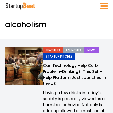
alcoholism
FEATURES
LAUNCHES
NEWS
STARTUP PITCHES
Can Technology Help Curb
Problem-Drinking?: This Self-
Help Platform Just Launched in
the US
Having a few drinks in today's
society is generally viewed as a
harmless behavior. Not only is
drinking allowed at most social