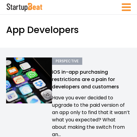
App Developers
PERSPECTIVE
iOS in-app purchasing
restrictions are a pain for
developers and customers
Have you ever decided to
upgrade to the paid version of
an app only to find that it wasn’t
what you expected? What
about making the switch from
an...