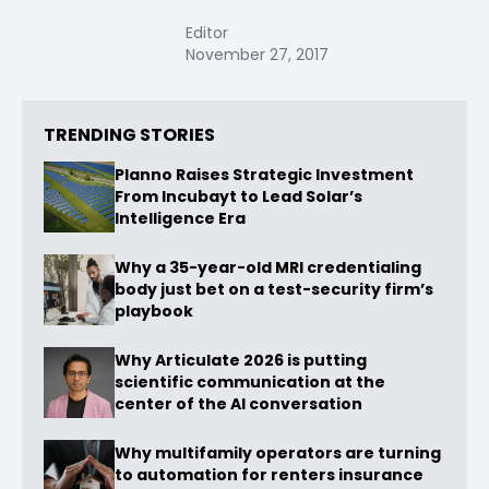
Editor
November 27, 2017
TRENDING STORIES
Planno Raises Strategic Investment
From Incubayt to Lead Solar’s
Intelligence Era
Why a 35-year-old MRI credentialing
body just bet on a test-security firm’s
playbook
Why Articulate 2026 is putting
scientific communication at the
center of the AI conversation
Why multifamily operators are turning
to automation for renters insurance