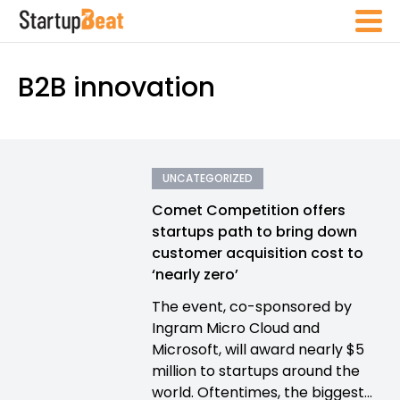
B2B innovation
UNCATEGORIZED
Comet Competition offers
startups path to bring down
customer acquisition cost to
‘nearly zero’
The event, co-sponsored by
Ingram Micro Cloud and
Microsoft, will award nearly $5
million to startups around the
world. Oftentimes, the biggest...