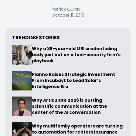
Patrick Quinn
October 11, 2019
TRENDING STORIES
Why a 35-year-old MRI credentialing
body just bet on a test-security firm’s
playbook
Planno Raises Strategic Investment
From Incubayt to Lead Solar’s
Intelligence Era
Why Articulate 2026 is putting
scientific communication at the
center of the AI conversation
Why multifamily operators are turning
to automation for renters insurance