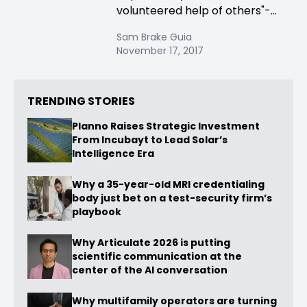
volunteered help of others"-...
Sam Brake Guia
November 17, 2017
TRENDING STORIES
Planno Raises Strategic Investment
From Incubayt to Lead Solar’s
Intelligence Era
Why a 35-year-old MRI credentialing
body just bet on a test-security firm’s
playbook
Why Articulate 2026 is putting
scientific communication at the
center of the AI conversation
Why multifamily operators are turning