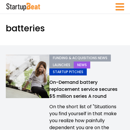
batteries
FUNDING & ACQUISITIONS NEWS
LAUNCHES
NEWS
STARTUP PITCHES
On-Demand battery
replacement service secures
$5 million series A round
On the short list of "Situations
you find yourself in that make
you realize how painfully
dependent you are on the