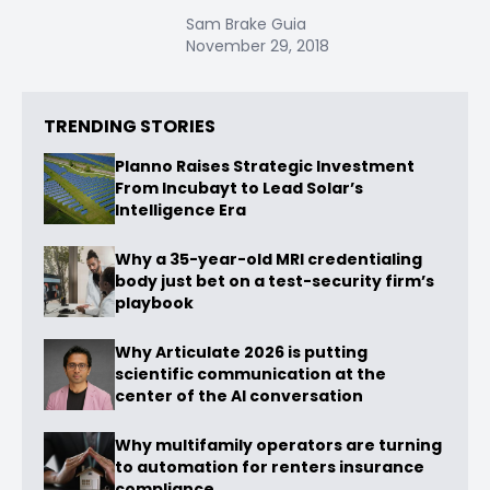
Sam Brake Guia
November 29, 2018
TRENDING STORIES
Planno Raises Strategic Investment
From Incubayt to Lead Solar’s
Intelligence Era
Why a 35-year-old MRI credentialing
body just bet on a test-security firm’s
playbook
Why Articulate 2026 is putting
scientific communication at the
center of the AI conversation
Why multifamily operators are turning
to automation for renters insurance
compliance