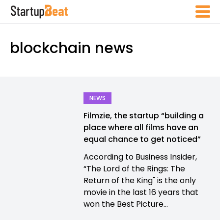
blockchain news
NEWS
Filmzie, the startup “building a
place where all films have an
equal chance to get noticed”
According to Business Insider,
“The Lord of the Rings: The
Return of the King" is the only
movie in the last 16 years that
won the Best Picture...