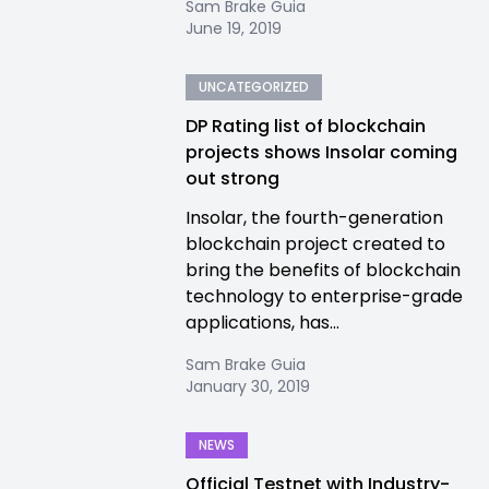
Sam Brake Guia
June 19, 2019
UNCATEGORIZED
DP Rating list of blockchain
projects shows Insolar coming
out strong
Insolar, the fourth-generation
blockchain project created to
bring the benefits of blockchain
technology to enterprise-grade
applications, has...
Sam Brake Guia
January 30, 2019
NEWS
Official Testnet with Industry-