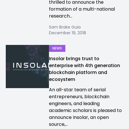
thrilled to announce the
formation of a multi-national
research...
Sam Brake Guia
December 19, 2018
NEWS
Insolar brings trust to
enterprise with 4th generation
blockchain platform and
ecosystem
An all-star team of serial
entrepreneurs, blockchain
engineers, and leading
academic scholars is pleased to
announce Insolar, an open
source,...