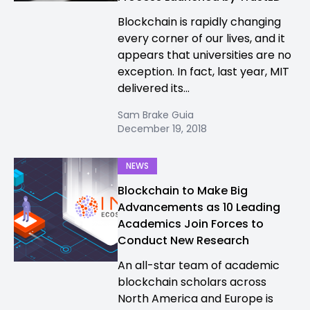
Blockchain is rapidly changing
every corner of our lives, and it
appears that universities are no
exception. In fact, last year, MIT
delivered its...
Sam Brake Guia
December 19, 2018
NEWS
Blockchain to Make Big
Advancements as 10 Leading
Academics Join Forces to
Conduct New Research
An all-star team of academic
blockchain scholars across
North America and Europe is