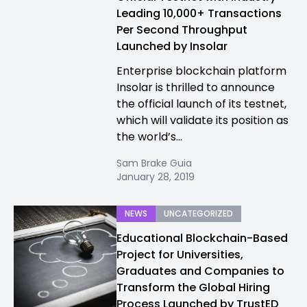
Leading 10,000+ Transactions
Per Second Throughput
Launched by Insolar
Enterprise blockchain platform
Insolar is thrilled to announce
the official launch of its testnet,
which will validate its position as
the world’s...
Sam Brake Guia
January 28, 2019
NEWS
UNCATEGORIZED
Educational Blockchain-Based
Project for Universities,
Graduates and Companies to
Transform the Global Hiring
Process Launched by TrustED