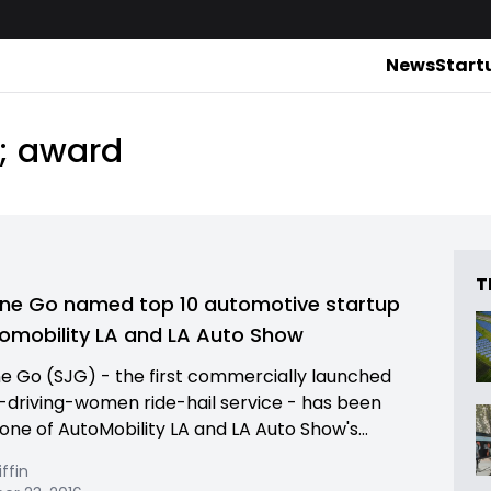
News
Start
s; award
T
ne Go named top 10 automotive startup
omobility LA and LA Auto Show
e Go (SJG) - the first commercially launched
riving-women ride-hail service - has been
ne of AutoMobility LA and LA Auto Show's...
iffin