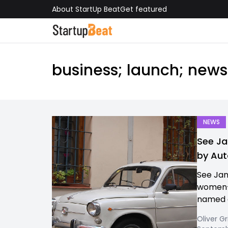
About StartUp Beat
Get featured
business; launch; new
NEWS
See Ja
by Aut
See Jan
women-d
named o
Oliver Gr