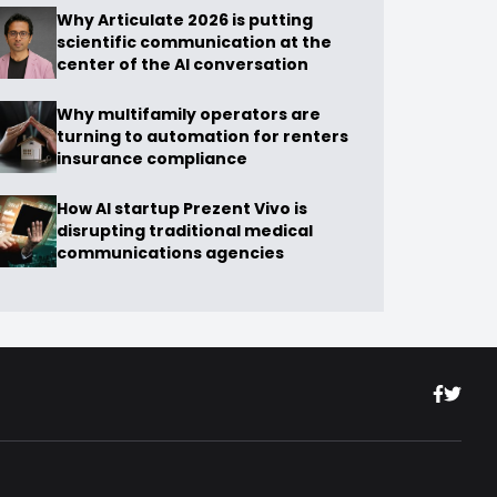
Why Articulate 2026 is putting
scientific communication at the
center of the AI conversation
Why multifamily operators are
turning to automation for renters
insurance compliance
How AI startup Prezent Vivo is
disrupting traditional medical
communications agencies