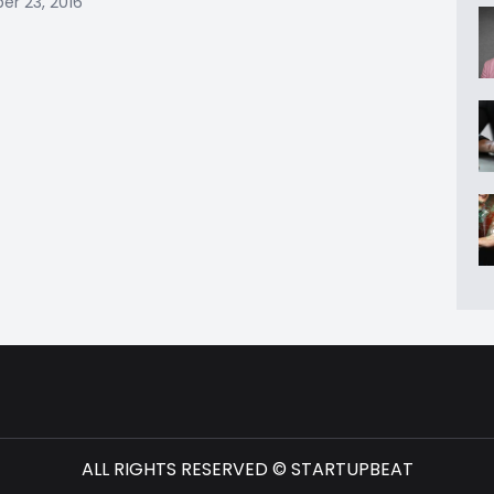
r 23, 2016
ALL RIGHTS RESERVED © STARTUPBEAT