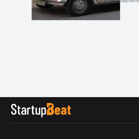
Septembe