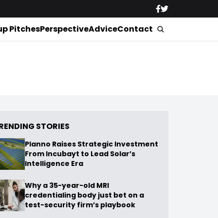
up Pitches
Perspective
Advice
Contact
RENDING STORIES
Planno Raises Strategic Investment
From Incubayt to Lead Solar’s
Intelligence Era
Why a 35-year-old MRI
credentialing body just bet on a
test-security firm’s playbook