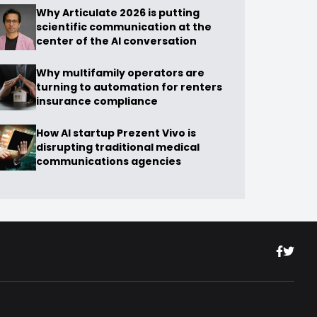
Why Articulate 2026 is putting
scientific communication at the
center of the AI conversation
Why multifamily operators are
turning to automation for renters
insurance compliance
How AI startup Prezent Vivo is
disrupting traditional medical
communications agencies