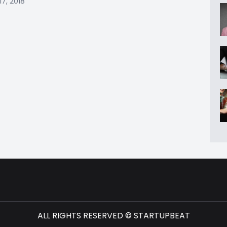
17, 2018
ALL RIGHTS RESERVED © STARTUPBEAT