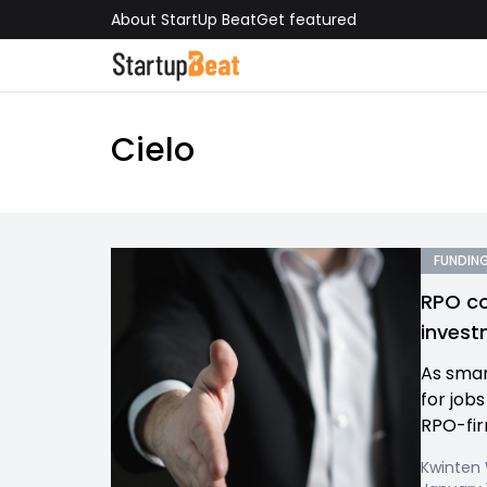
About StartUp Beat
Get featured
Cielo
FUNDING
RPO co
invest
As smar
for job
RPO-firm
Kwinten