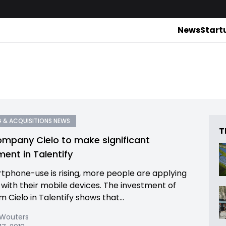
News
Start
 & ACQUISITIONS NEWS
T
mpany Cielo to make significant
ment in Talentify
tphone-use is rising, more people are applying
s with their mobile devices. The investment of
 Cielo in Talentify shows that...
 Wouters