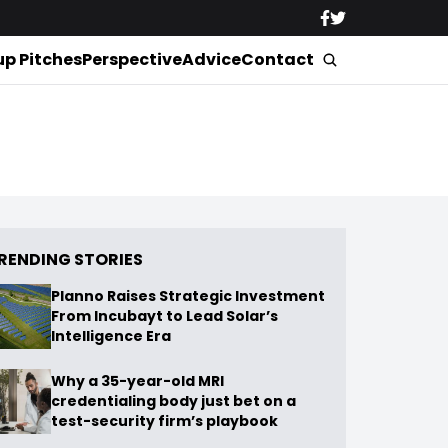
up Pitches
Perspective
Advice
Contact
RENDING STORIES
Planno Raises Strategic Investment
From Incubayt to Lead Solar’s
Intelligence Era
Why a 35-year-old MRI
credentialing body just bet on a
test-security firm’s playbook