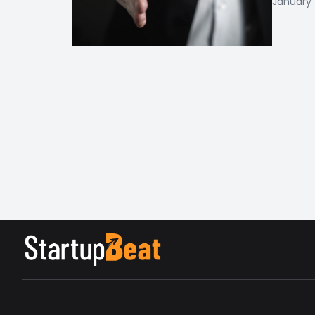
January 