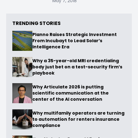
May 7, 2018
TRENDING STORIES
Planno Raises Strategic Investment
From Incubayt to Lead Solar’s
Intelligence Era
Why a 35-year-old MRI credentialing
body just bet on a test-security firm’s
playbook
Why Articulate 2026 is putting
scientific communication at the
center of the AI conversation
Why multifamily operators are turning
to automation for renters insurance
compliance