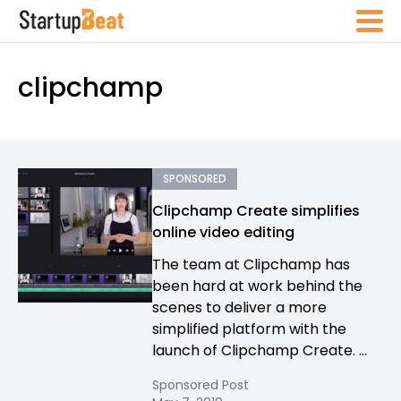
clipchamp
SPONSORED
​Clipchamp Create simplifies
online video editing
The team at Clipchamp has
been hard at work behind the
scenes to deliver a more
simplified platform with the
launch of Clipchamp Create. ...
Sponsored Post