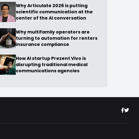
Why Articulate 2026 is putting
scientific communication at the
center of the AI conversation
Why multifamily operators are
turning to automation for renters
insurance compliance
How AI startup Prezent Vivo is
disrupting traditional medical
communications agencies