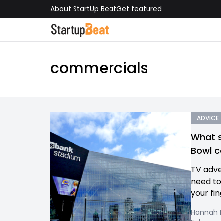
About StartUp Beat
Get featured
commercials
ADVICE
What s
Bowl 
TV adve
need to
your fin
Hannah L