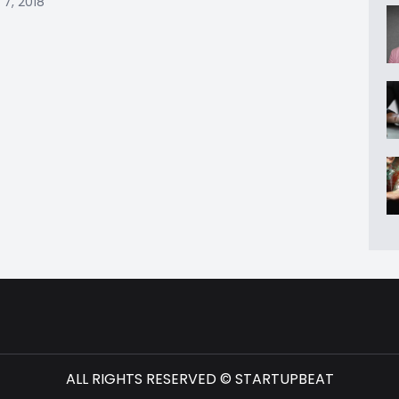
 7, 2018
ALL RIGHTS RESERVED © STARTUPBEAT