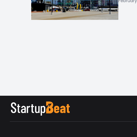
February