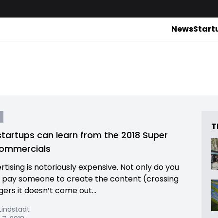
News
Start
T
tartups can learn from the 2018 Super
commercials
rtising is notoriously expensive. Not only do you
 pay someone to create the content (crossing
gers it doesn’t come out...
indstadt