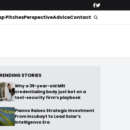
up Pitches
Perspective
Advice
Contact
RENDING STORIES
Why a 35-year-old MRI
credentialing body just bet on a
test-security firm’s playbook
Planno Raises Strategic Investment
From Incubayt to Lead Solar’s
Intelligence Era