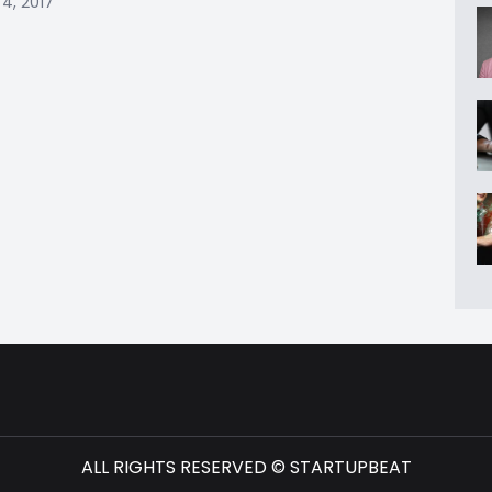
4, 2017
ALL RIGHTS RESERVED © STARTUPBEAT