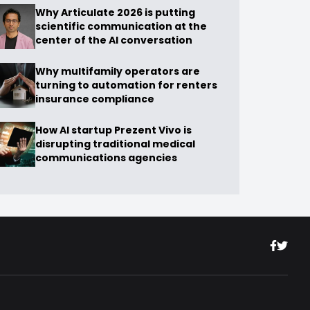
Why Articulate 2026 is putting
scientific communication at the
center of the AI conversation
Why multifamily operators are
turning to automation for renters
insurance compliance
How AI startup Prezent Vivo is
disrupting traditional medical
communications agencies