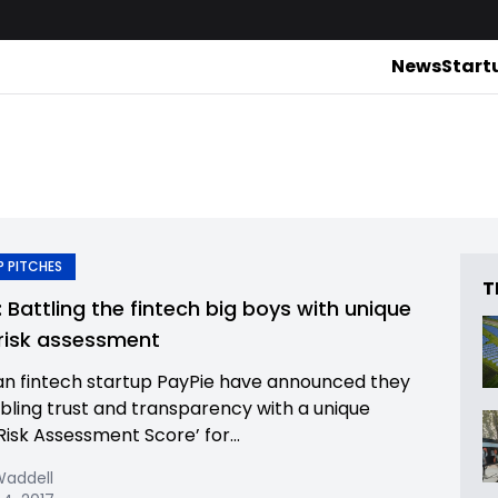
News
Start
 PITCHES
T
: Battling the fintech big boys with unique
 risk assessment
n fintech startup PayPie have announced they
bling trust and transparency with a unique
Risk Assessment Score’ for...
Waddell