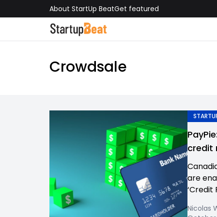
About StartUp Beat
Get featured
Crowdsale
STARTUP
PayPie
credit
Canadia
are ena
‘Credit 
Nicolas 