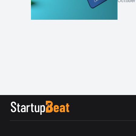
October 