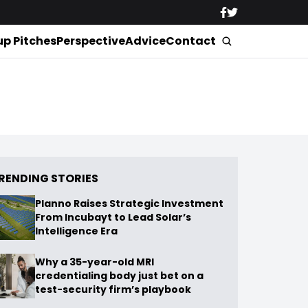
up Pitches
Perspective
Advice
Contact
RENDING STORIES
Planno Raises Strategic Investment
From Incubayt to Lead Solar’s
Intelligence Era
Why a 35-year-old MRI
credentialing body just bet on a
test-security firm’s playbook