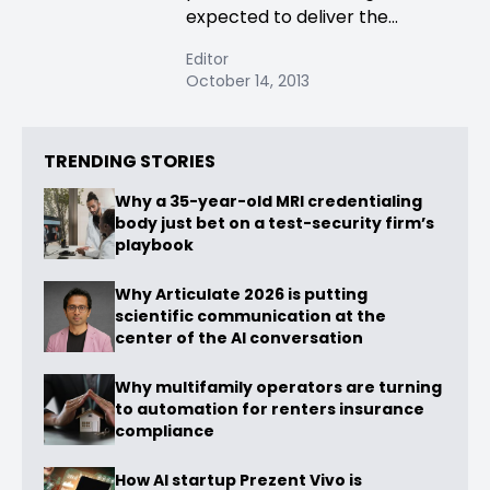
expected to deliver the...
Editor
October 14, 2013
TRENDING STORIES
Why a 35-year-old MRI credentialing
body just bet on a test-security firm’s
playbook
Why Articulate 2026 is putting
scientific communication at the
center of the AI conversation
Why multifamily operators are turning
to automation for renters insurance
compliance
How AI startup Prezent Vivo is