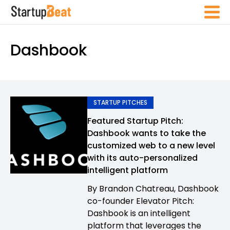
Dashbook
STARTUP PITCHES
Featured Startup Pitch:
Dashbook wants to take the
customized web to a new level
with its auto-personalized
intelligent platform
By Brandon Chatreau, Dashbook
co-founder Elevator Pitch:
Dashbook is an intelligent
platform that leverages the