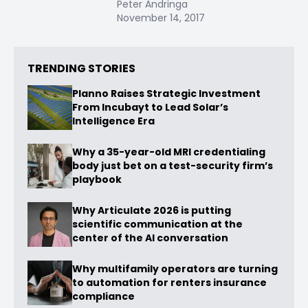
Peter Andringa
November 14, 2017
TRENDING STORIES
Planno Raises Strategic Investment
From Incubayt to Lead Solar’s
Intelligence Era
Why a 35-year-old MRI credentialing
body just bet on a test-security firm’s
playbook
Why Articulate 2026 is putting
scientific communication at the
center of the AI conversation
Why multifamily operators are turning
to automation for renters insurance
compliance