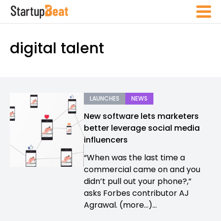
digital talent
LAUNCHES
NEWS
New software lets marketers
better leverage social media
influencers
“When was the last time a
commercial came on and you
didn’t pull out your phone?,”
asks Forbes contributor AJ
Agrawal. (more…)...