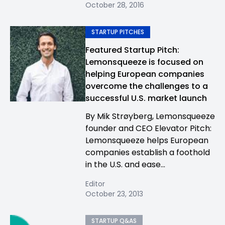
October 28, 2016
STARTUP PITCHES
Featured Startup Pitch:
Lemonsqueeze is focused on
helping European companies
overcome the challenges to a
successful U.S. market launch
By Mik Strøyberg, Lemonsqueeze
founder and CEO Elevator Pitch:
Lemonsqueeze helps European
companies establish a foothold
in the U.S. and ease...
Editor
October 23, 2013
STARTUP Q&AS