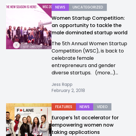
NEWS
UNCATEGORIZED
Women Startup Competition:
an opportunity to tackle the
male dominated startup world
The 5th Annual Women Startup
Competition (WSC), is back to
celebrate female
entrepreneurs and gender
diverse startups. (more…)...
Jess Rapp
February 2, 2018
FEATURES
NEWS
VIDEO
Europe’s 1st accelerator for
empowering women now
taking applications