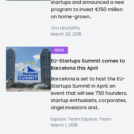
startups and announced a new
program to invest €150 million
on home-grown...
Tim Hinchliffe
March 29, 2018
NEWS
EU-Startups Summit comes to
Barcelona this April
Barcelona is set to host the EU-
Startups Summit in April, an
event that will see 750 founders,
startup enthusiasts, corporates,
angel investors and...
Espacio Team Espacio Team
March 1, 2018