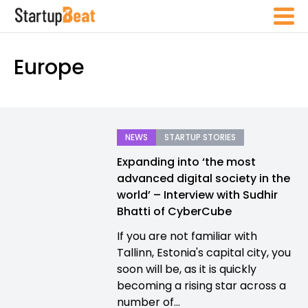
Europe
NEWS
STARTUP STORIES
Expanding into ‘the most
advanced digital society in the
world’ – Interview with Sudhir
Bhatti of CyberCube
If you are not familiar with
Tallinn, Estonia's capital city, you
soon will be, as it is quickly
becoming a rising star across a
number of...