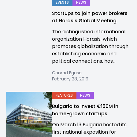
EVENTS
NEWS
Startups to join power brokers
at Horasis Global Meeting
The distinguished international
organization Horasis, which
promotes globalization through
establishing economic and
political connections, has...
Conrad Egusa
February 28, 2019
FEATURES
NEWS
Bulgaria to invest €150M in
home-grown startups
On March 13 Bulgaria hosted its
first national exposition for