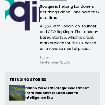
Sooqini is helping Londoners
get things done—one paid task
at a time
A Q&A with Sooqini co-founder
and CEO Raj Singh. The London-
based startup, which is a task
marketplace for the UK based
on a reverse marketplace...
Editor
September 13, 2013
TRENDING STORIES
Planno Raises Strategic Investment
From Incubayt to Lead Solar’s
Intelligence Era