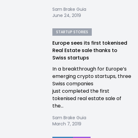
Sam Brake Guia
June 24, 2019
STARTUP STORIES
Europe sees its first tokenised
Real Estate sale thanks to
Swiss startups
In a breakthrough for Europe’s
emerging crypto startups, three
Swiss companies
just completed the first
tokenised real estate sale of
the...
Sam Brake Guia
March 7, 2019