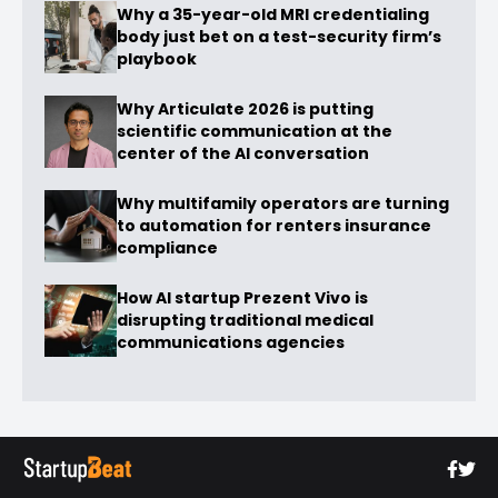
Why a 35-year-old MRI credentialing
body just bet on a test-security firm’s
playbook
Why Articulate 2026 is putting
scientific communication at the
center of the AI conversation
Why multifamily operators are turning
to automation for renters insurance
compliance
How AI startup Prezent Vivo is
disrupting traditional medical
communications agencies