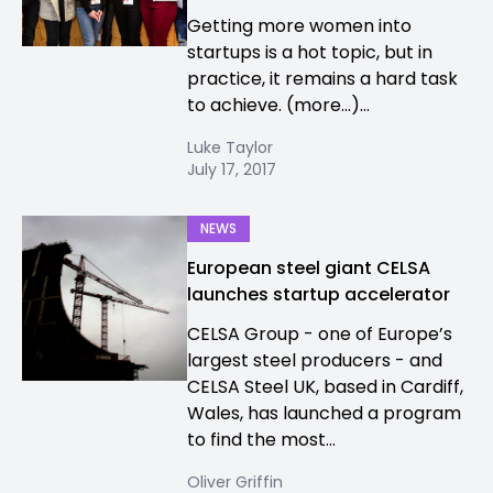
Getting more women into
startups is a hot topic, but in
practice, it remains a hard task
to achieve. (more…)...
Luke Taylor
July 17, 2017
NEWS
European steel giant CELSA
launches startup accelerator
CELSA Group - one of Europe’s
largest steel producers - and
CELSA Steel UK, based in Cardiff,
Wales, has launched a program
to find the most...
Oliver Griffin