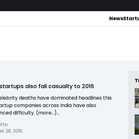
News
Start
T
startups also fall casualty to 2016
elebrity deaths have dominated headlines this
tartup companies across India have also
ced difficulty. (more…)...
iffin
r 28, 2016