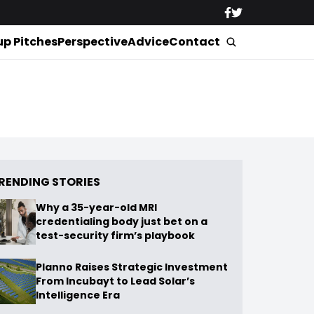
up Pitches
Perspective
Advice
Contact
RENDING STORIES
Why a 35-year-old MRI
credentialing body just bet on a
test-security firm’s playbook
Planno Raises Strategic Investment
From Incubayt to Lead Solar’s
Intelligence Era