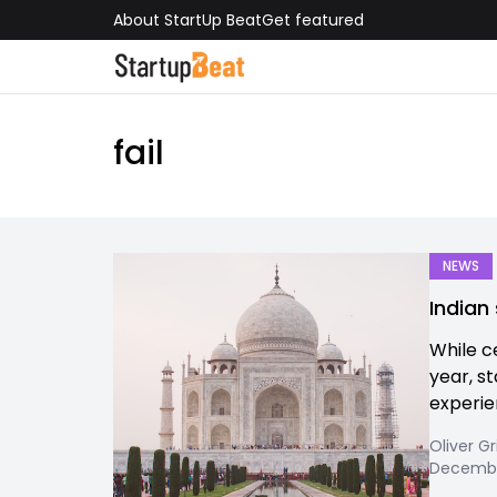
About StartUp Beat
Get featured
fail
NEWS
Indian 
While c
year, s
experien
Oliver Gr
Decembe