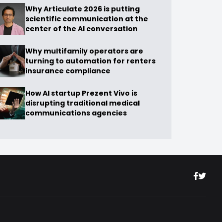
Why Articulate 2026 is putting
scientific communication at the
center of the AI conversation
Why multifamily operators are
turning to automation for renters
insurance compliance
How AI startup Prezent Vivo is
disrupting traditional medical
communications agencies