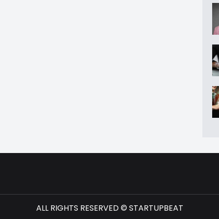
ALL RIGHTS RESERVED © STARTUPBEAT