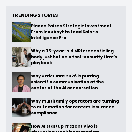
TRENDING STORIES
Planno Raises Strategic Investment
From Incubayt to Lead Solar’s
Intelligence Era
Why a 35-year-old MRI credentialing
body just bet on a test-security firm’s
playbook
Why Articulate 2026 is putting
scientific communication at the
center of the AI conversation
Why multifamily operators are turning
to automation for renters insurance
compliance
How AI startup Prezent Vivo is