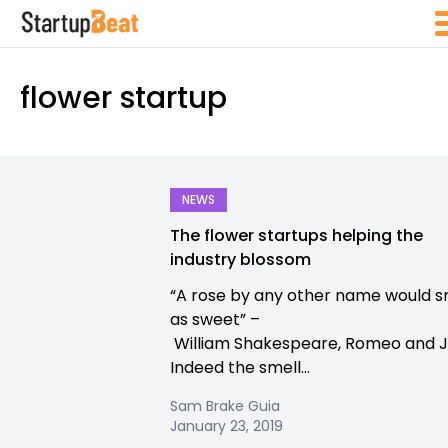
flower startup
NEWS
The flower startups helping the
industry blossom
“A rose by any other name would s
as sweet” –
William Shakespeare, Romeo and Ju
Indeed the smell...
Sam Brake Guia
January 23, 2019