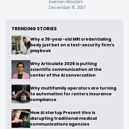
Kwinten Wouters
December 15, 2017
TRENDING STORIES
Why a 35-year-old MRI credentialing
body just bet on a test-security firm’s
playbook
Why Articulate 2026 is putting
scientific communication at the
center of the AI conversation
Why multifamily operators are turning
to automation for renters insurance
compliance
How AI startup Prezent Vivo is
disrupting traditional medical
communications agencies