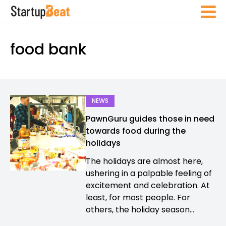
food bank
NEWS
PawnGuru guides those in need
towards food during the
holidays
The holidays are almost here,
ushering in a palpable feeling of
excitement and celebration. At
least, for most people. For
others, the holiday season...