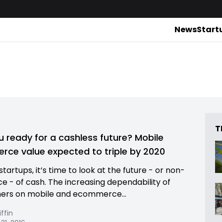
News
Start
T
u ready for a cashless future? Mobile
ce value expected to triple by 2020
 startups, it’s time to look at the future - or non-
ce - of cash. The increasing dependability of
ers on mobile and ecommerce...
iffin