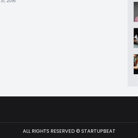
31, 2016
ALL RIGHTS RESERVED © STARTUPBEAT