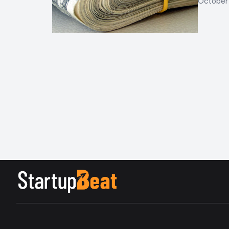
October 