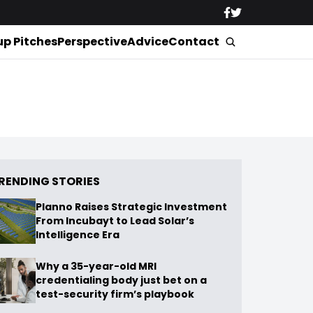
up Pitches
Perspective
Advice
Contact
RENDING STORIES
Planno Raises Strategic Investment
From Incubayt to Lead Solar’s
Intelligence Era
Why a 35-year-old MRI
credentialing body just bet on a
test-security firm’s playbook