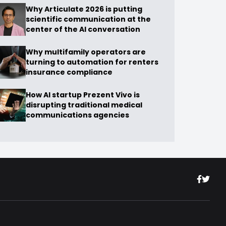
Why Articulate 2026 is putting
scientific communication at the
center of the AI conversation
Why multifamily operators are
turning to automation for renters
insurance compliance
How AI startup Prezent Vivo is
disrupting traditional medical
communications agencies