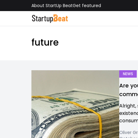
About StartUp Beat
Get featured
future
NEWS
Are yo
commer
Alright,
existen
consum
Oliver Gr