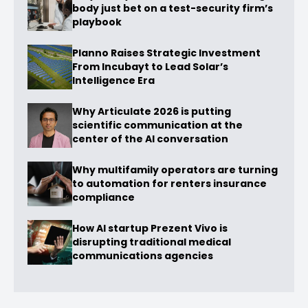
body just bet on a test-security firm’s
playbook
Planno Raises Strategic Investment
From Incubayt to Lead Solar’s
Intelligence Era
Why Articulate 2026 is putting
scientific communication at the
center of the AI conversation
Why multifamily operators are turning
to automation for renters insurance
compliance
How AI startup Prezent Vivo is
disrupting traditional medical
communications agencies