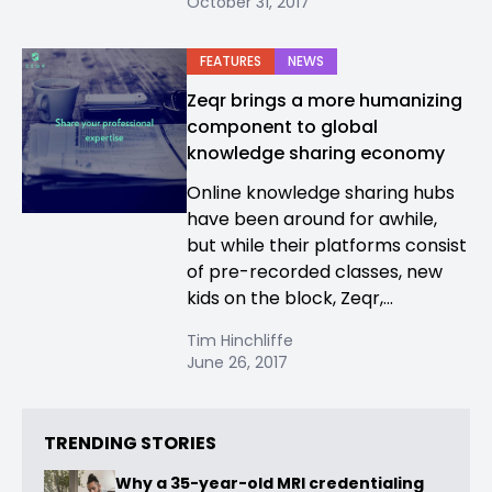
October 31, 2017
FEATURES
NEWS
Zeqr brings a more humanizing
component to global
knowledge sharing economy
Online knowledge sharing hubs
have been around for awhile,
but while their platforms consist
of pre-recorded classes, new
kids on the block, Zeqr,...
Tim Hinchliffe
June 26, 2017
TRENDING STORIES
Why a 35-year-old MRI credentialing