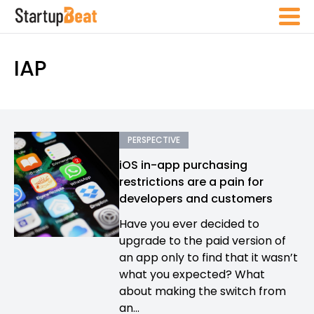
IAP
PERSPECTIVE
iOS in-app purchasing
restrictions are a pain for
developers and customers
Have you ever decided to
upgrade to the paid version of
an app only to find that it wasn’t
what you expected? What
about making the switch from
an...