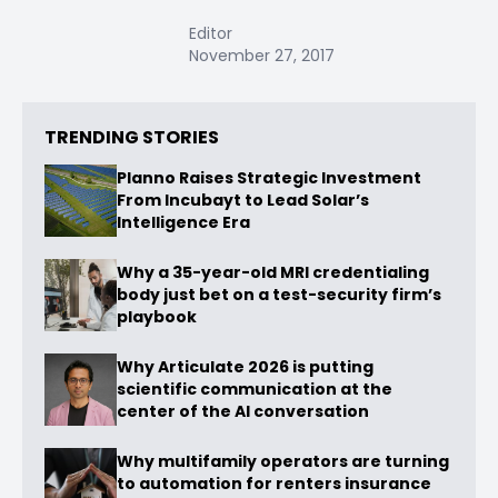
Editor
November 27, 2017
TRENDING STORIES
Planno Raises Strategic Investment
From Incubayt to Lead Solar’s
Intelligence Era
Why a 35-year-old MRI credentialing
body just bet on a test-security firm’s
playbook
Why Articulate 2026 is putting
scientific communication at the
center of the AI conversation
Why multifamily operators are turning
to automation for renters insurance