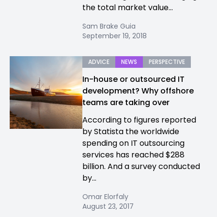
the total market value...
Sam Brake Guia
September 19, 2018
ADVICE
NEWS
PERSPECTIVE
In-house or outsourced IT
development? Why offshore
teams are taking over
According to figures reported
by Statista the worldwide
spending on IT outsourcing
services has reached $288
billion. And a survey conducted
by...
Omar Elorfaly
August 23, 2017