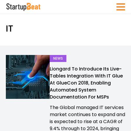
IT
NEWS
Liongard To Introduce Its Live-
Tables Integration With IT Glue
At GlueCon 2018, Enabling
Automated System
Documentation For MSPs
The Global managed IT services
market continues to expand and
is expected to rise at a CAGR of
9.4% through to 2024, bringing