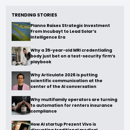
TRENDING STORIES
Planno Raises Strategic Investment
From Incubayt to Lead Solar’s
Intelligence Era
Why a 35-year-old MRI credentialing
body just bet on a test-security firm’s
playbook
Why Articulate 2026 is putting
scientific communication at the
center of the AI conversation
Why multifamily operators are turning
to automation for renters insurance
compliance
How AI startup Prezent Vivo is