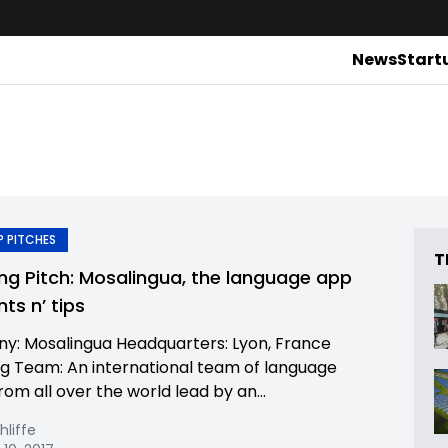
News
Start
 PITCHES
T
ing Pitch: Mosalingua, the language app
nts n’ tips
: Mosalingua Headquarters: Lyon, France
g Team: An international team of language
rom all over the world lead by an...
hliffe