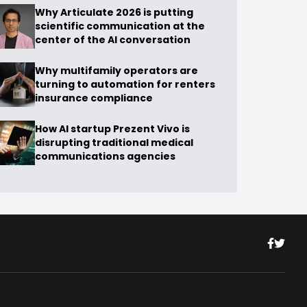
Why Articulate 2026 is putting
scientific communication at the
center of the AI conversation
Why multifamily operators are
turning to automation for renters
insurance compliance
How AI startup Prezent Vivo is
disrupting traditional medical
communications agencies