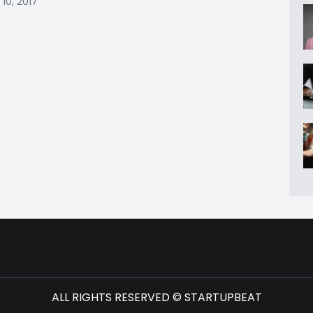
10, 2017
ALL RIGHTS RESERVED © STARTUPBEAT