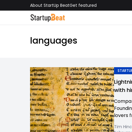
About StartUp Beat
Get featured
languages
STARTUP
Lightn
with hi
Company
Foundin
lovers f
Tim Hinc