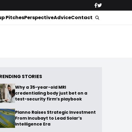
up Pitches
Perspective
Advice
Contact
RENDING STORIES
Why a 35-year-old MRI
credentialing body just bet on a
test-security firm’s playbook
Planno Raises Strategic Investment
From Incubayt to Lead Solar’s
Intelligence Era