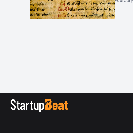
February 