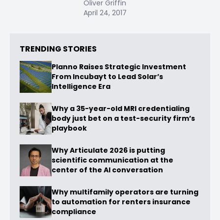
Oliver Griffin
April 24, 2017
TRENDING STORIES
Planno Raises Strategic Investment
From Incubayt to Lead Solar’s
Intelligence Era
Why a 35-year-old MRI credentialing
body just bet on a test-security firm’s
playbook
Why Articulate 2026 is putting
scientific communication at the
center of the AI conversation
Why multifamily operators are turning
to automation for renters insurance
compliance