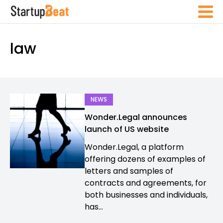
law
NEWS
Wonder.Legal announces
launch of US website
Wonder.Legal, a platform
offering dozens of examples of
letters and samples of
contracts and agreements, for
both businesses and individuals,
has...