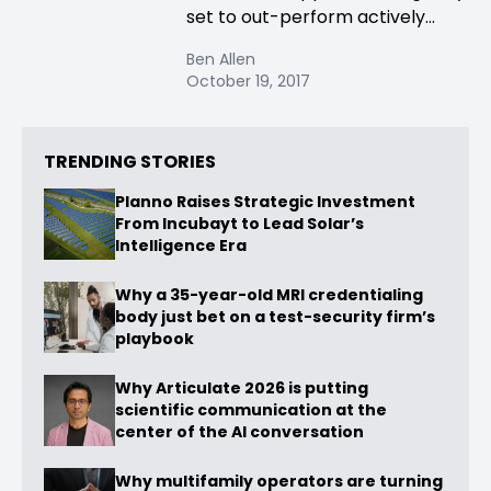
set to out-perform actively...
Ben Allen
October 19, 2017
TRENDING STORIES
Planno Raises Strategic Investment
From Incubayt to Lead Solar’s
Intelligence Era
Why a 35-year-old MRI credentialing
body just bet on a test-security firm’s
playbook
Why Articulate 2026 is putting
scientific communication at the
center of the AI conversation
Why multifamily operators are turning