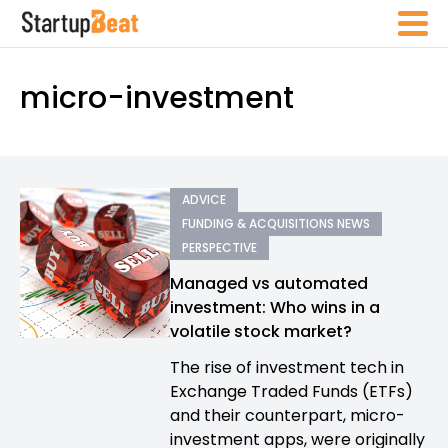
micro-investment
ADVICE
FUNDING & ACQUISITIONS NEWS
PERSPECTIVE
Managed vs automated
investment: Who wins in a
volatile stock market?
The rise of investment tech in
Exchange Traded Funds (ETFs)
and their counterpart, micro-
investment apps, were originally