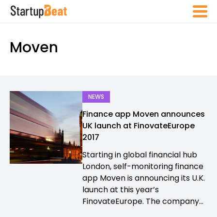
Moven
NEWS
Finance app Moven announces
UK launch at FinovateEurope
2017
Starting in global financial hub
London, self-monitoring finance
app Moven is announcing its U.K.
launch at this year’s
FinovateEurope. The company...