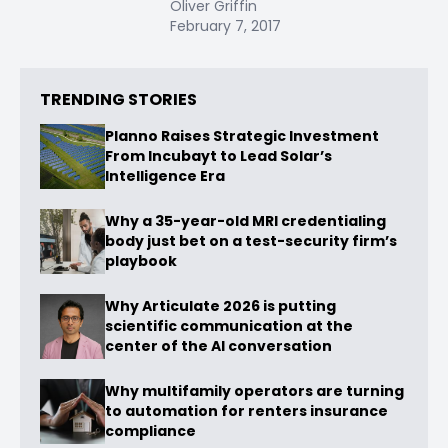
Oliver Griffin
February 7, 2017
TRENDING STORIES
Planno Raises Strategic Investment
From Incubayt to Lead Solar’s
Intelligence Era
Why a 35-year-old MRI credentialing
body just bet on a test-security firm’s
playbook
Why Articulate 2026 is putting
scientific communication at the
center of the AI conversation
Why multifamily operators are turning
to automation for renters insurance
compliance