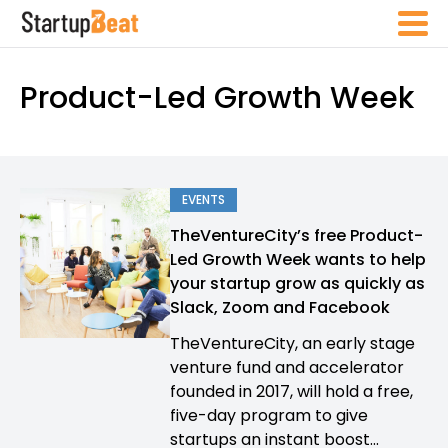
Product-Led Growth Week
EVENTS
TheVentureCity’s free Product-
Led Growth Week wants to help
your startup grow as quickly as
Slack, Zoom and Facebook
TheVentureCity, an early stage
venture fund and accelerator
founded in 2017, will hold a free,
five-day program to give
startups an instant boost...