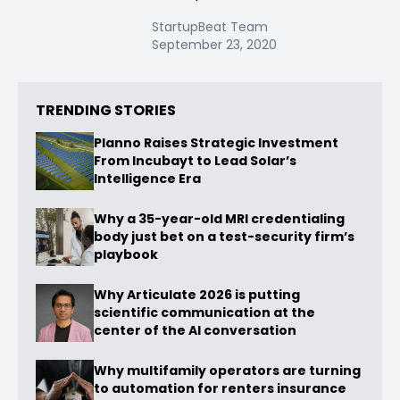
StartupBeat Team
September 23, 2020
TRENDING STORIES
Planno Raises Strategic Investment
From Incubayt to Lead Solar’s
Intelligence Era
Why a 35-year-old MRI credentialing
body just bet on a test-security firm’s
playbook
Why Articulate 2026 is putting
scientific communication at the
center of the AI conversation
Why multifamily operators are turning
to automation for renters insurance