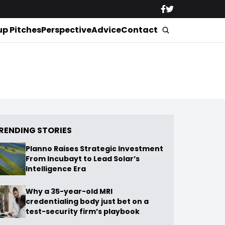
up Pitches
Perspective
Advice
Contact
RENDING STORIES
Planno Raises Strategic Investment
From Incubayt to Lead Solar’s
Intelligence Era
Why a 35-year-old MRI
credentialing body just bet on a
test-security firm’s playbook