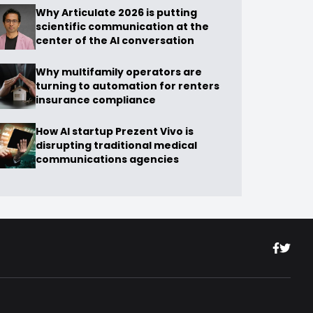
Why Articulate 2026 is putting
scientific communication at the
center of the AI conversation
Why multifamily operators are
turning to automation for renters
insurance compliance
How AI startup Prezent Vivo is
disrupting traditional medical
communications agencies