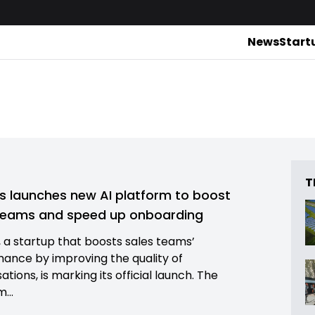
News
Start
T
s launches new AI platform to boost
teams and speed up onboarding
, a startup that boosts sales teams’
ance by improving the quality of
tions, is marking its official launch. The
...