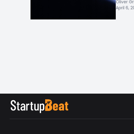
Oliver Gr
April 6, 2