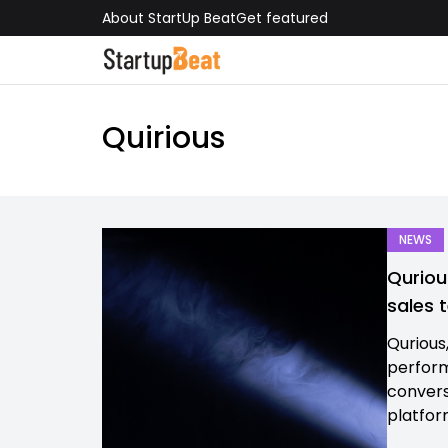
About StartUp Beat
Get featured
Quirious
NEWS
Quriou
sales 
Qurious
perform
conversa
platform