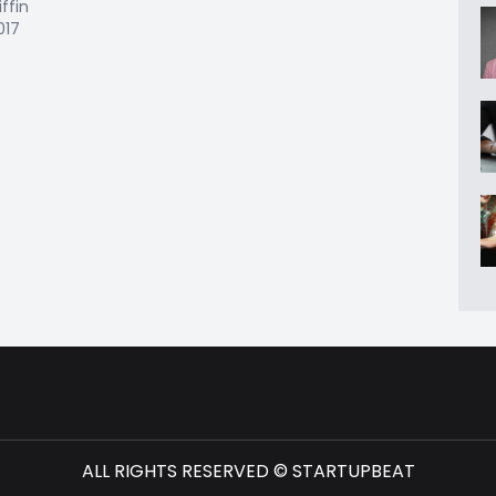
iffin
017
ALL RIGHTS RESERVED © STARTUPBEAT